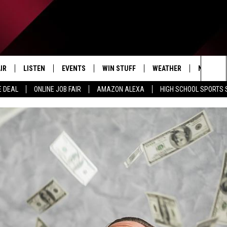
IR
LISTEN
EVENTS
WIN STUFF
WEATHER
NEWSLET
Sea
E DEAL
ONLINE JOB FAIR
AMAZON ALEXA
HIGH SCHOOL SPORTS
EDULE
LISTEN LIVE
CONTEST RULES
The
LISTEN ON OUR APP
Sit
LISTEN VIA AMAZON ALEXA