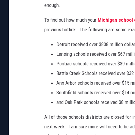
enough.
To find out how much your
Michigan school d
previous hotlink. The following are some ex
Detroit received over $808 million dolla
Lansing schools received over $67 milli
Pontiac schools received over $39 milli
Battle Creek Schools received over $32 
Ann Arbor schools received over $15 mil
Southfield schools received over $14 mil
and Oak Park schools received $8 millio
All of those schools districts are closed for 
next week. I am sure more will need to be add