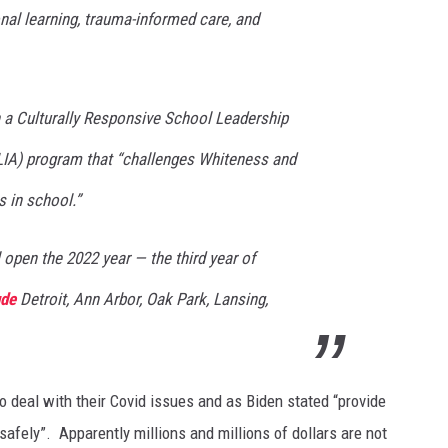
al learning, trauma-informed care, and
on a Culturally Responsive School Leadership
LIA) program that “challenges Whiteness and
 in school.”
 open the 2022 year — the third year of
ude
Detroit, Ann Arbor, Oak Park, Lansing,
to deal with their Covid issues and as Biden stated “provide
safely”. Apparently millions and millions of dollars are not