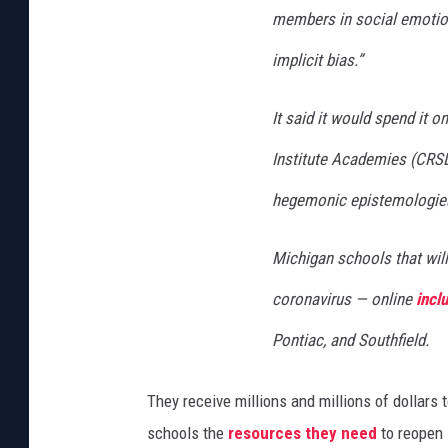
members in social emotion
implicit bias.”
It said it would spend it 
Institute Academies (CRS
hegemonic epistemologies
Michigan schools that will
coronavirus — online
incl
Pontiac, and Southfield.
They receive millions and millions of dollars 
schools the
resources they need
to reopen 