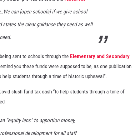
y…We can [open schools] if we give school
d states the clear guidance they need as well
 need.
 being sent to schools through the
Elementary and Secondary
remind you these funds were supposed to be, as one publication
to help students through a time of historic upheaval”.
vid slush fund tax cash “to help students through a time of
ed:
n “equity lens” to apportion money,
professional development for all staff