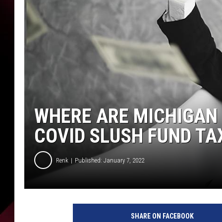
WHERE ARE MICHIGAN
COVID SLUSH FUND TA
Renk
Published: January 7, 2022
SHARE ON FACEBOOK