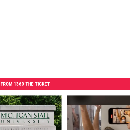
FROM 1360 THE TICKET