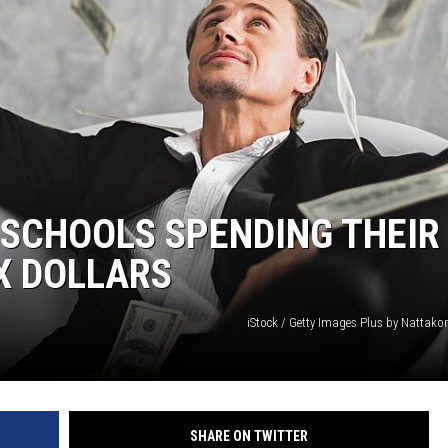
 SCHOOLS SPENDING THEIR
X DOLLARS
iStock / Getty Images Plus by Nattako
SHARE ON TWITTER