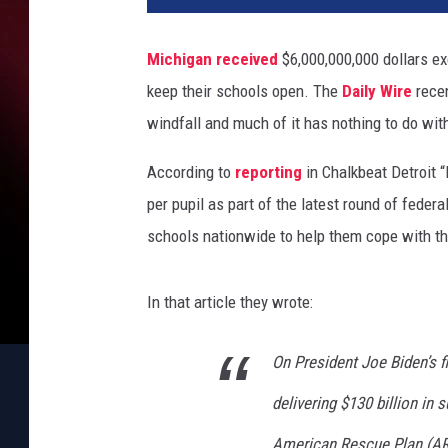
Michigan
received
$6,000,000,000 dollars ex
keep their schools open. The
Daily Wire
recen
windfall and much of it has nothing to do wi
According to
reporting
in Chalkbeat Detroit 
per pupil as part of the latest round of fede
schools nationwide to help them cope with t
In that article they wrote:
On President Joe Biden’s fi
delivering $130 billion in
American Rescue Plan (AR