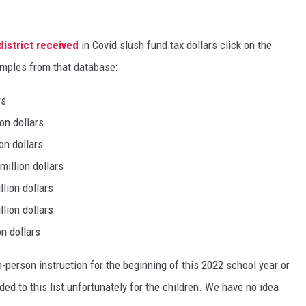
istrict received
in Covid slush fund tax dollars click on the
amples from that database:
rs
on dollars
on dollars
million dollars
lion dollars
lion dollars
n dollars
in-person instruction for the beginning of this 2022 school year or
ed to this list unfortunately for the children. We have no idea