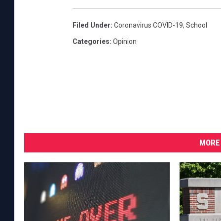
Filed Under
:
Coronavirus COVID-19
,
School
Categories
:
Opinion
MORE 