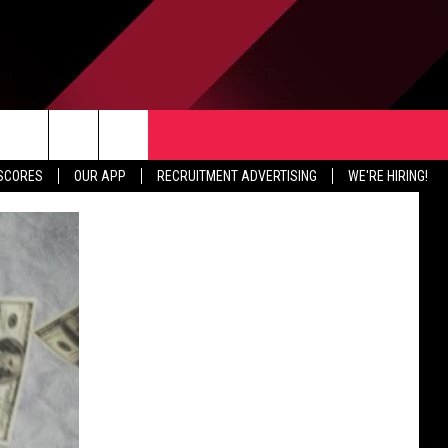
TER
CONTACT US
rch
 SCORES
OUR APP
RECRUITMENT ADVERTISING
WE'RE HIRING!
HELP & CONTACT INFO
SEND FEEDBACK
e
JOBS
ADVERTISE