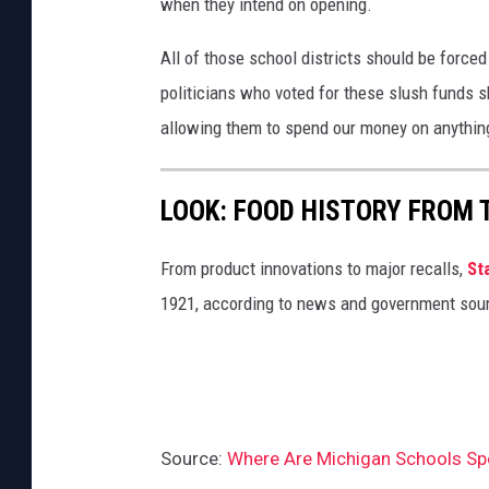
when they intend on opening.
All of those school districts should be forced 
politicians who voted for these slush funds 
allowing them to spend our money on anything
LOOK: FOOD HISTORY FROM 
From product innovations to major recalls,
St
1921, according to news and government sou
Source:
Where Are Michigan Schools Spe