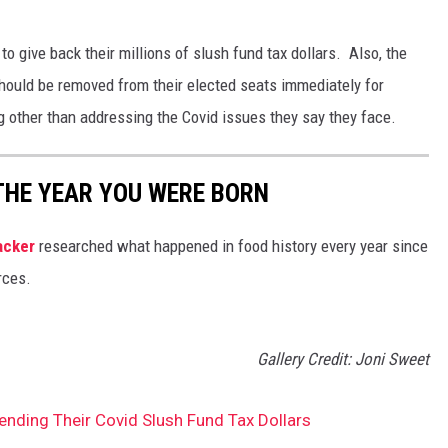
to give back their millions of slush fund tax dollars. Also, the
should be removed from their elected seats immediately for
 other than addressing the Covid issues they say they face.
THE YEAR YOU WERE BORN
acker
researched what happened in food history every year since
rces.
Gallery Credit: Joni Sweet
nding Their Covid Slush Fund Tax Dollars