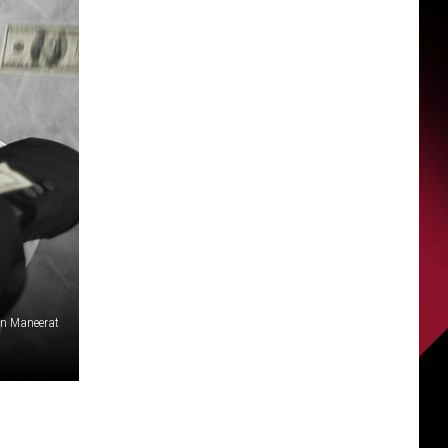
rn Maneerat