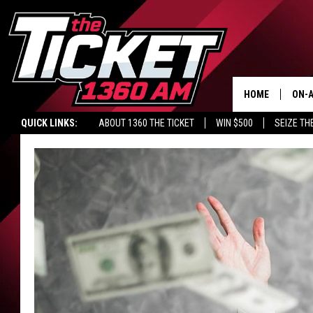
HOME
ON-A
QUICK LINKS:
ABOUT 1360 THE TICKET
WIN $500
SEIZE TH
SCH