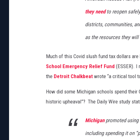
they need
to reopen safel
districts, communities, an
as the resources they will
Much of this Covid slush fund tax dollars are
School Emergency Relief Fund
(ESSER). I 
the
Detroit Chalkbeat
wrote “a critical tool 
How did some Michigan schools spend their Co
historic upheaval”? The Daily Wire study stat
Michigan
promoted using a
including spending it on “