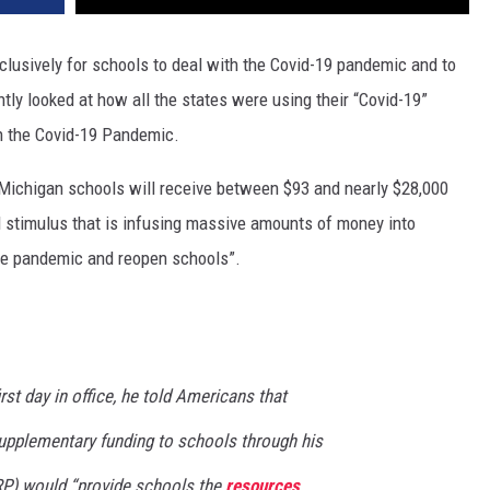
clusively for schools to deal with the Covid-19 pandemic and to
tly looked at how all the states were using their “Covid-19”
th the Covid-19 Pandemic.
“Michigan schools will receive between $93 and nearly $28,000
ral stimulus that is infusing massive amounts of money into
he pandemic and reopen schools”.
rst day in office, he told Americans that
 supplementary funding to schools through his
P) would “provide schools the
resources