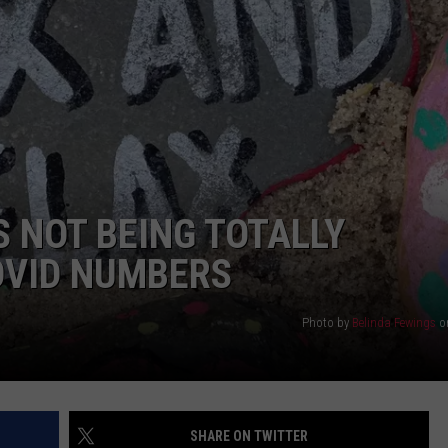
 NOT BEING TOTALLY
OVID NUMBERS
Photo by
Belinda Fewings
o
SHARE ON TWITTER