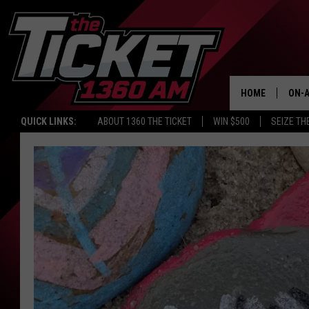
HOME
ON-A
QUICK LINKS:
ABOUT 1360 THE TICKET
WIN $500
SEIZE TH
SCH