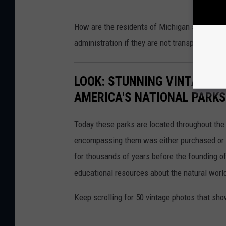
How are the residents of Michigan supposed 
administration if they are not transparent on 
LOOK: STUNNING VINTAGE P
AMERICA'S NATIONAL PARKS
Today these parks are located throughout the 
encompassing them was either purchased or d
for thousands of years before the founding o
educational resources about the natural world
Keep scrolling for 50 vintage photos that sho