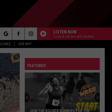
LISTEN NOW
Costa & Jansen with Heather
rch
 SCORES
OUR APP
FEATURED
e
JOIN THE ROCKER RUNNERS FOR THE