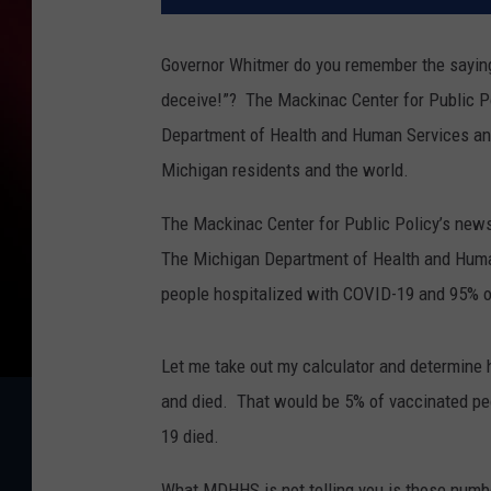
Governor Whitmer do you remember the saying
deceive!”?
The Mackinac Center for Public P
Department of Health and Human Services an
Michigan residents and the world.
The Mackinac Center for Public Policy’s news
The Michigan Department of Health and Hu
people hospitalized with COVID-19 and 95% of
Let me take out my calculator and determine
and died.
That would be 5% of vaccinated pe
19 died.
What MDHHS is not telling you is those numb