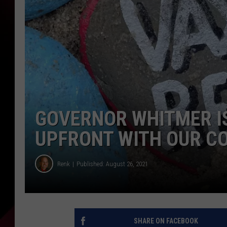
GOVERNOR WHITMER IS
UPFRONT WITH OUR C
Renk
Published: August 26, 2021
SHARE ON FACEBOOK