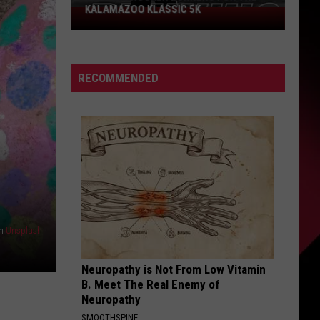
KALAMAZOO KLASSIC 5K
Join
The
Rocker
Runners
RECOMMENDED
For
The
Kalamazoo
Klassic
5K
n
Unsplash
Neuropathy is Not From Low Vitamin
B. Meet The Real Enemy of
Neuropathy
SMOOTHSPINE