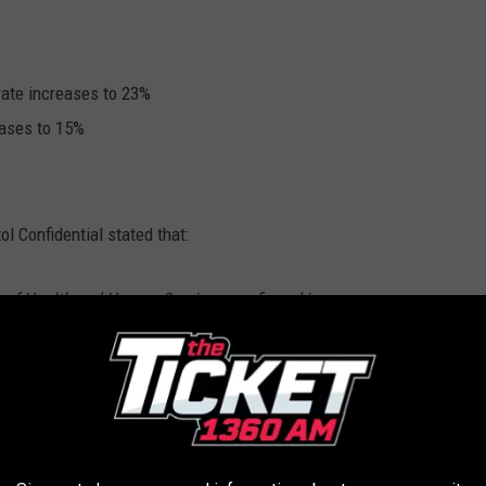
rate increases to 23%
eases to 15%
l Confidential stated that:
 of Health and Human Services confirmed in
he past 30 days, 23% of the people in Michigan
irus returned a positive result had been
e time, 28% of those hospitalized with the
o have died from it had been vaccinated.