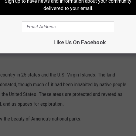
Sign up to have news and information about your community
delivered to your email.
to have faith in the numbers coming from Whitmer's
all the facts and context of the data they choose to share?
Like Us On Facebook
HOTOS CAPTURE THE BEAUTY OF
country in 25 states and the U.S. Virgin Islands. The land
onated, though much of it had been inhabited by native people
f the United States. These areas are protected and revered as
, and as spaces for exploration.
w the beauty of America's national parks.