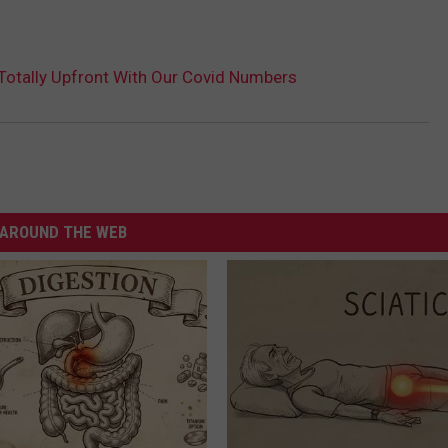
Totally Upfront With Our Covid Numbers
AROUND THE WEB