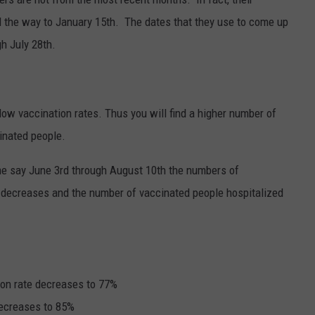
l the way to January 15th.
The dates that they use to come up
gh July 28th.
ow vaccination rates. Thus you will find a higher number of
inated people.
ame say June 3rd through August 10th the numbers of
 decreases and the number of vaccinated people hospitalized
ion rate decreases to 77%
decreases to 85%