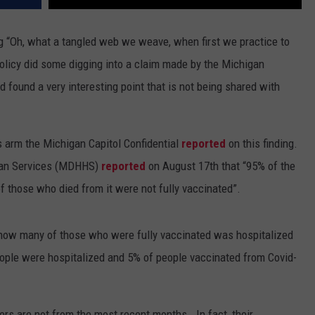
 “Oh, what a tangled web we weave, when first we practice to
olicy did some digging into a claim made by the Michigan
d found a very
interesting point that is not being shared with
 arm the Michigan Capitol Confidential
reported
on this finding.
man Services (MDHHS)
reported
on August 17th that “95% of the
 those who died from it were not fully vaccinated”.
 how many of those who were fully vaccinated was hospitalized
ople were hospitalized and 5% of people vaccinated from Covid-
ers are not from the most recent months.
In fact, their