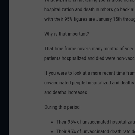
hospitalization and death numbers go back al
with their 95% figures are January 15th throu
Why is that important?
That time frame covers many months of very l
patients hospitalized and died were non-vacc
If you were to look at a more recent time fr
unvaccinated people hospitalized and deaths
and deaths increases.
During this period:
Their 95% of unvaccinated hospitalizat
Their 95% of unvaccinated death rate 