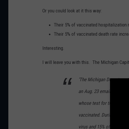
Or you could look at it this way:
Their 5% of vaccinated hospitalization 
Their 5% of vaccinated death rate incr
Interesting.
I will leave you with this.
The Michigan Capito
‘The Michigan Department
an Aug. 23 email that in t
whose test for the coronav
vaccinated. During the sam
virus and 15% of those wh