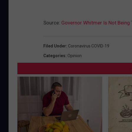
Source:
Governor Whitmer Is Not Being 
Filed Under
:
Coronavirus COVID-19
Categories
:
Opinion