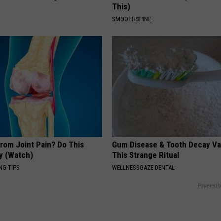
This)
SMOOTHSPINE
From Joint Pain? Do This
Gum Disease & Tooth Decay Va
y (Watch)
This Strange Ritual
NG TIPS
WELLNESSGAZE DENTAL
Powered b