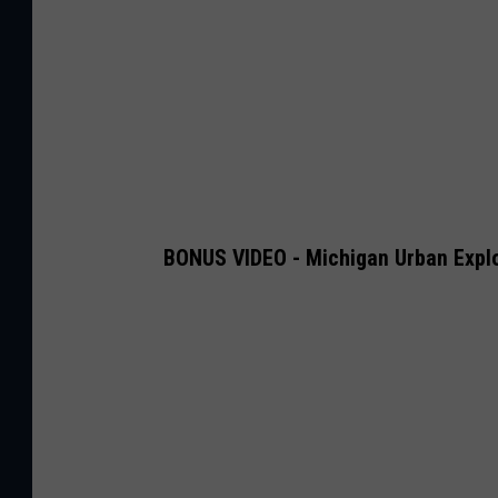
BONUS VIDEO - Michigan Urban Expl