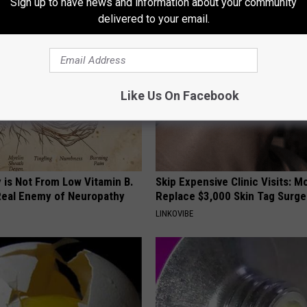
Sign up to have news and information about your community
AROUND THE WEB
delivered to your email.
Like Us On Facebook
 is Not From Low Vitamin B.
Skip Expensive Clinic Visits: 
eal Enemy of Neuropathy
Replace $3,000 Skin Tag Surge
LINKOVIBE