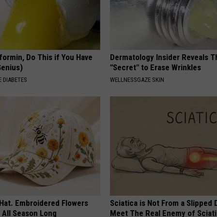
formin, Do This if You Have
Dermatology Insider Reveals T
Genius)
"Secret" to Erase Wrinkles
 DIABETES
WELLNESSGAZE SKIN
 Hat. Embroidered Flowers
Sciatica is Not From a Slipped 
 All Season Long
Meet The Real Enemy of Sciati