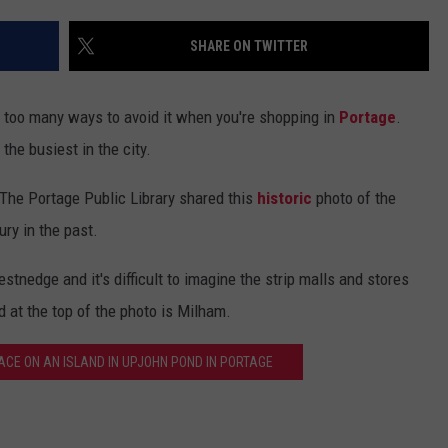
SHARE ON TWITTER
't too many ways to avoid it when you're shopping in
Portage
.
he busiest in the city.
. The Portage Public Library shared this
historic
photo of the
ry in the past.
nedge and it's difficult to imagine the strip malls and stores
 at the top of the photo is Milham.
FACE ON AN ISLAND IN UPJOHN POND IN PORTAGE