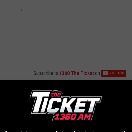
Subscribe to
1360 The Ticket
on
n in Portage – Look How Different It Was 60 Years Go