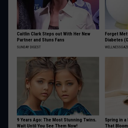
Caitlin Clark Steps out With Her New
Forget Met
Partner and Stuns Fans
Diabetes (
SUNDAY DIGEST
WELLNESSGAZE
9 Years Ago: The Most Stunning Twins.
Spring in a
Wait Until You See Them Now!
That Bloom