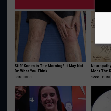
Stiff Knees in The Morning? It May Not
Neuropathy
Be What You Think
Meet The R
JOINT BRIDGE
SMOOTHSPINE