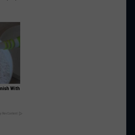
nish With
y RevContent