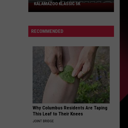
KALAMAZOO KLASSIC 5K
Join
The
Rocker
Runners
RECOMMENDED
For
The
Kalamazoo
Klassic
5K
Why Columbus Residents Are Taping
This Leaf to Their Knees
JOINT BRIDGE