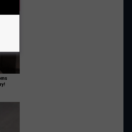
Moms
ry!