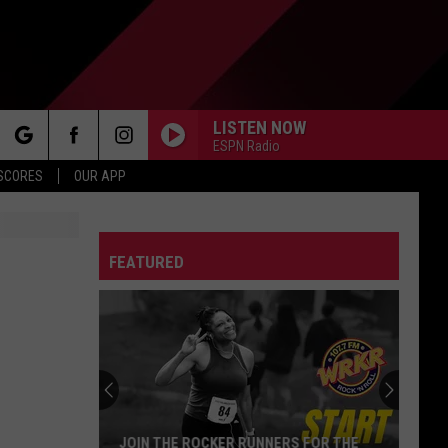
LISTEN NOW
ESPN Radio
rch
 SCORES
OUR APP
FEATURED
e
JOIN THE ROCKER RUNNERS FOR THE