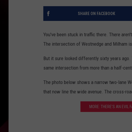
SHARE ON FACEBOOK
You've been stuck in traffic there. There aren
The intersection of Westnedge and Milham is t
But it sure looked differently sixty years ago
same intersection from more than a half-centu
The photo below shows a narrow two-lane West
that now line the wide avenue. The cross-road
MORE: THERE’S AN EVIL 