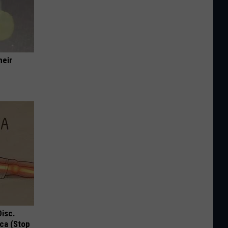
heir
Disc.
ca (Stop