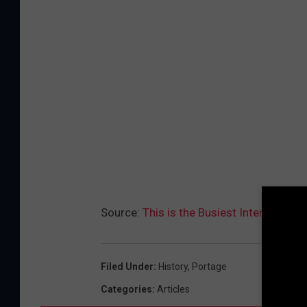
Source:
This is the Busiest Intersectio
Filed Under
:
History
,
Portage
Categories
:
Articles