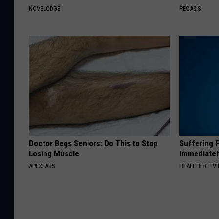
NOVELODGE
PEOASIS
Doctor Begs Seniors: Do This to Stop
Suffering 
Losing Muscle
Immediatel
APEXLABS
HEALTHIER LIVI