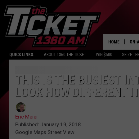
HOME
ON-A
QUICK LINKS:
ABOUT 1360 THE TICKET
WIN $500
SEIZE TH
SCH
THIS IS THE BUSIEST I
LOOK HOW DIFFERENT I
Eric Meier
Published: January 19, 2018
Google Maps Street View