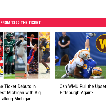
FROM 1360 THE TICKET
C
e Ticket Debuts in
Can WMU Pull the Upset
a
st Michigan with Big
Pittsburgh Again?
n
Talking Michigan
W
M