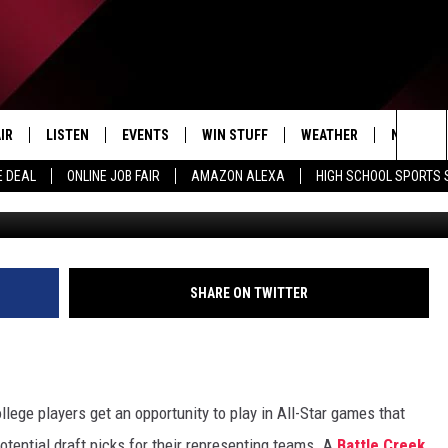
ERN BRONCO PLAYING IN
TURDAY
IR
LISTEN
EVENTS
WIN STUFF
WEATHER
NEWSLET
Sea
E DEAL
ONLINE JOB FAIR
AMAZON ALEXA
HIGH SCHOOL SPORTS
EDULE
LISTEN LIVE
CONTEST RULES
The
LISTEN ON OUR APP
Sit
LISTEN VIA AMAZON ALEXA
SHARE ON TWITTER
lege players get an opportunity to play in All-Star games that
otential draft picks for their representing teams. A
Battle Creek