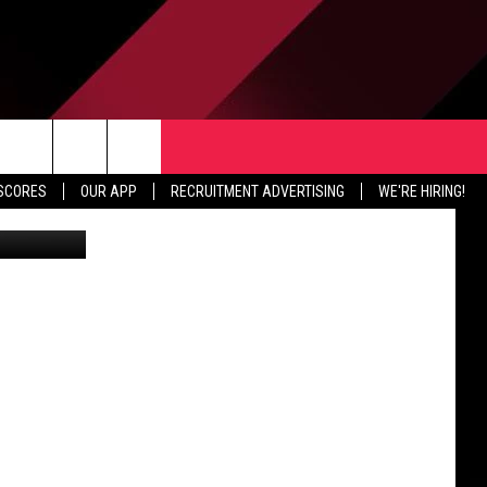
TER
CONTACT US
rch
 SCORES
OUR APP
RECRUITMENT ADVERTISING
WE'RE HIRING!
Battle Creek native Donnie Earnsberger will be playing at the NFLPA Collegiate Bowl January 20th in Pasadena, California. (Western Michigan Bronco Athletics via YouTube)
HELP & CONTACT INFO
SEND FEEDBACK
e
JOBS
ADVERTISE