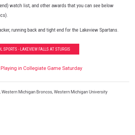
end) watch list, and other awards that you can see below
cs).
acker, running back and tight end for the Lakeview Spartans.
L SPORTS - LAKEVIEW FALLS AT STURGIS
Playing in Collegiate Game Saturday
,
Western Michigan Broncos
,
Western Michigan University