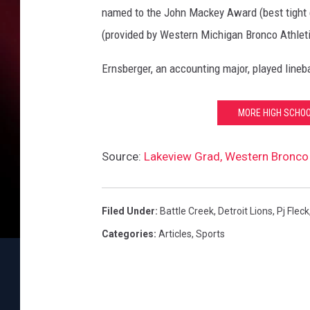
named to the John Mackey Award (best tight 
(provided by Western Michigan Bronco Athleti
Ernsberger, an accounting major, played lineb
MORE HIGH SCHOO
Source:
Lakeview Grad, Western Bronco 
Filed Under
:
Battle Creek
,
Detroit Lions
,
Pj Fleck
Categories
:
Articles
,
Sports