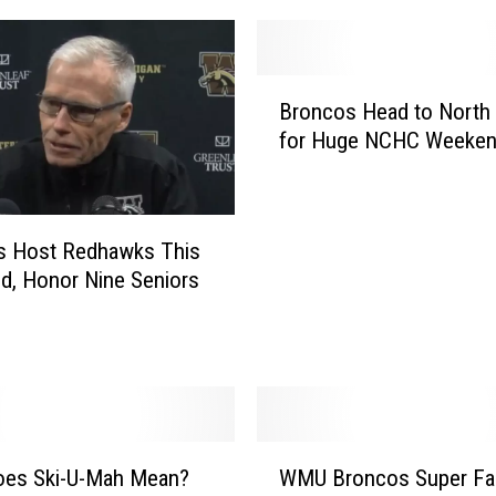
U
P
u
B
l
Broncos Head to North
r
l
for Huge NCHC Weeke
o
t
n
h
c
e
o
U
s Host Redhawks This
s
p
, Honor Nine Seniors
H
s
e
e
a
t
d
o
t
n
o
P
N
W
i
o
oes Ski-U-Mah Mean?
WMU Broncos Super Fa
M
t