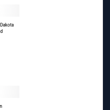
 Dakota
nd
n