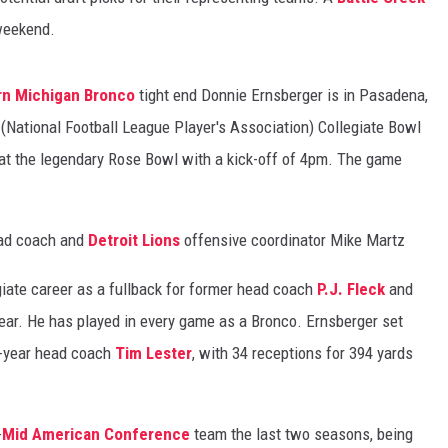
 weekend.
n Michigan Bronco
tight end Donnie Ernsberger is in Pasadena,
 (National Football League Player's Association) Collegiate Bowl
at the legendary Rose Bowl with a kick-off of 4pm. The game
ad coach and
Detroit Lions
offensive coordinator Mike Martz
giate career as a fullback for former head coach
P.J. Fleck
and
year. He has played in every game as a Bronco. Ernsberger set
t-year head coach
Tim Lester
, with 34 receptions for 394 yards
-
Mid American Conference
team the last two seasons, being