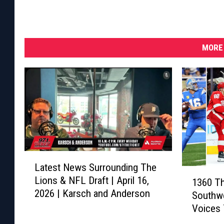
MORE 
L
Latest News Surrounding The
a
1
Lions & NFL Draft | April 16,
1360 Th
t
3
2026 | Karsch and Anderson
e
Southwe
6
s
Voices 
0
t
Sports
T