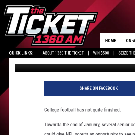
LAKEVIEW GRAD, WEST
COLLEGIATE GAME SA
HOME
ON-A
QUICK LINKS:
ABOUT 1360 THE TICKET
WIN $500
SEIZE TH
Nate Adams
Published: January 18, 2018
SCH
SHARE ON FACEBOOK
College football has not quite finished.
Towards the end of January, several senior col
could give NFL scouts an opportunity to see p