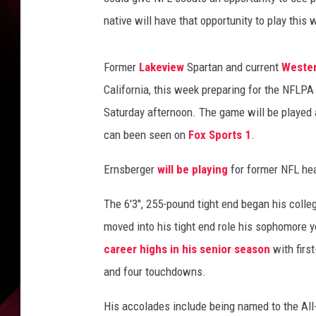
native will have that opportunity to play this
Former
Lakeview
Spartan and current
Wester
California, this week preparing for the NFLPA
Saturday afternoon. The game will be played 
can been seen on
Fox Sports 1
.
Ernsberger
will be playing
for former NFL he
The 6'3", 255-pound tight end began his colle
moved into his tight end role his sophomore 
career highs in his senior season
with firs
and four touchdowns.
His accolades include being named to the All