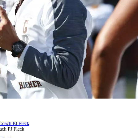
ch PJ Fleck