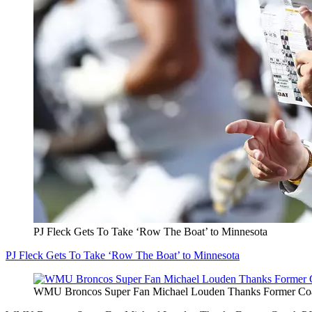
PJ Fleck Gets To Take ‘Row The Boat’ to Minnesota
PJ Fleck Gets To Take ‘Row The Boat’ to Minnesota
WMU Broncos Super Fan Michael Louden Thanks Former Coa