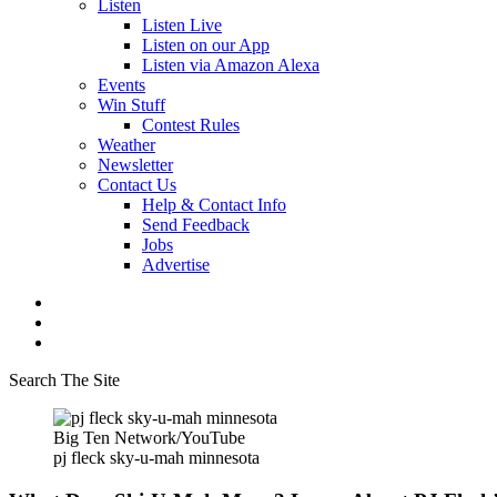
Listen
Listen Live
Listen on our App
Listen via Amazon Alexa
Events
Win Stuff
Contest Rules
Weather
Newsletter
Contact Us
Help & Contact Info
Send Feedback
Jobs
Advertise
Search The Site
Big Ten Network/YouTube
pj fleck sky-u-mah minnesota