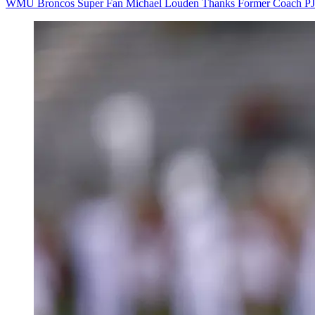
WMU Broncos Super Fan Michael Louden Thanks Former Coach PJ