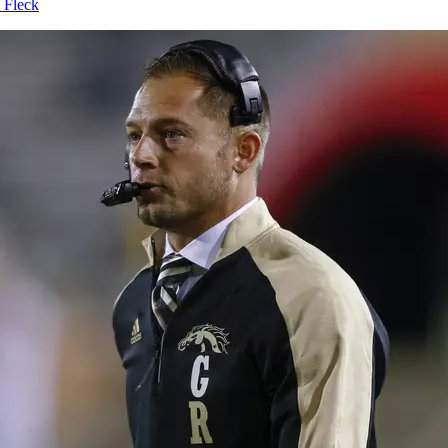
 Fleck