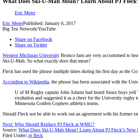
What Does Ski-U-Mah Mean? Learn About PJ Fleck’
Eric Meier
Eric Meier
Published: January 6, 2017
Big Ten Network/YouTube
Share on Facebook
Share on Twitter
Western Michigan University
Bronco fans are very accustomed to he
Ski-U-Mah. So what exactly does that mean?
Fleck has used the phrase multiple times during his first day as the G
According to Wikipedia
, the phrase has been associated with the Uni
U of M Rugby captain John Adams had heard Sioux boys yell "sk
exultation and suggested it as a cheer for the University rugb
Minnesota Golden Gophers athletics teams.
Should Fleck not be able to work out an agreement with his former 
Next: Who Should Replace PJ Fleck at WMU?
Source:
What Does Ski-U-Mah Mean? Learn About PJ Fleck’s New F
Filed Under
:
pj fleck