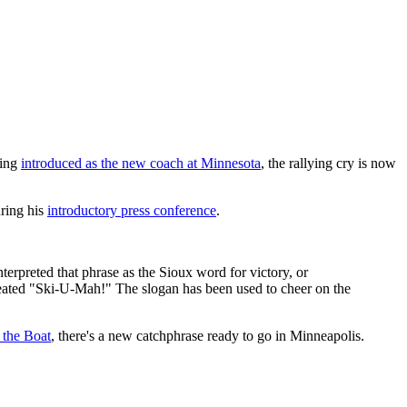
eing
introduced as the new coach at Minnesota
, the rallying cry is now
ring his
introductory press conference
.
preted that phrase as the Sioux word for victory, or
created "Ski-U-Mah!" The slogan has been used to cheer on the
 the Boat
, there's a new catchphrase ready to go in Minneapolis.