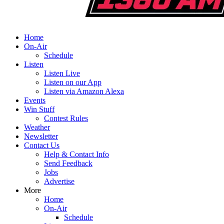
Home
On-Air
Schedule
Listen
Listen Live
Listen on our App
Listen via Amazon Alexa
Events
Win Stuff
Contest Rules
Weather
Newsletter
Contact Us
Help & Contact Info
Send Feedback
Jobs
Advertise
More
Home
On-Air
Schedule