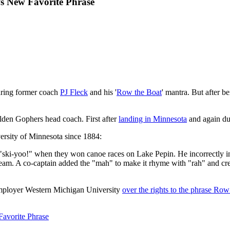
s New Favorite Phrase
aring former coach
PJ Fleck
and his '
Row the Boat
' mantra. But after b
olden Gophers head coach. First after
landing in Minnesota
and again du
versity of Minnesota since 1884:
i-yoo!" when they won canoe races on Lake Pepin. He incorrectly inter
y team. A co-captain added the "mah" to make it rhyme with "rah" and 
employer Western Michigan University
over the rights to the phrase Row
avorite Phrase