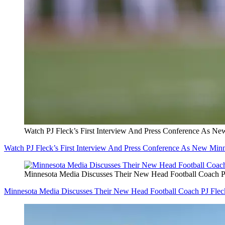
Watch PJ Fleck’s First Interview And Press Conference As N
Watch PJ Fleck’s First Interview And Press Conference As New Mi
Minnesota Media Discusses Their New Head Football Coach P
Minnesota Media Discusses Their New Head Football Coach PJ Fle