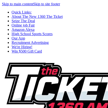
Skip to main content
Skip to site footer
Quick Links:
About The New 1360 The Ticket
Seize The Deal
Online job Fair
Amazon Alexa
High School Sports Scores
Our App
Recruitment Advertising
We're Hiring!
Win $500 Gift Card