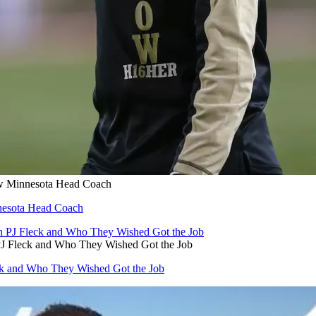
ew Minnesota Head Coach
nnesota Head Coach
J Fleck and Who They Wished Got the Job
ck and Who They Wished Got the Job