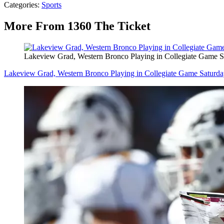
Categories
:
Sports
More From 1360 The Ticket
Lakeview Grad, Western Bronco Playing in Collegiate Game S
Lakeview Grad, Western Bronco Playing in Collegiate Game Saturd