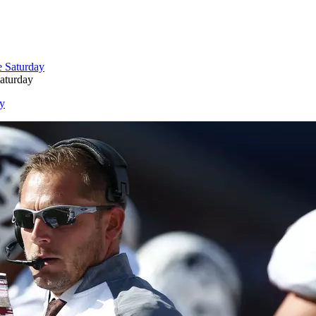
aturday
ay