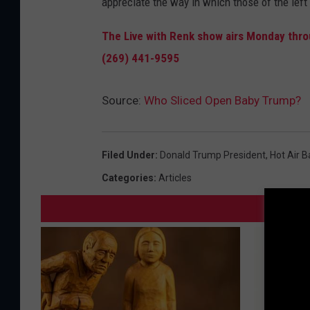
appreciate the way in which those of the left
The Live with Renk show airs Monday throu
(269) 441-9595
Source:
Who Sliced Open Baby Trump?
Filed Under
:
Donald Trump President
,
Hot Air B
Categories
:
Articles