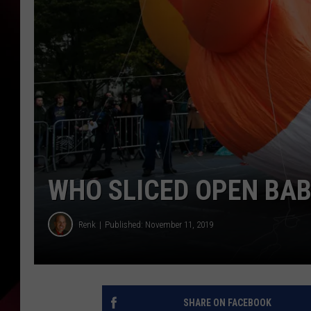
WHO SLICED OPEN BA
Renk
Published: November 11, 2019
SHARE ON FACEBOOK