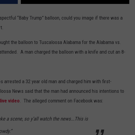
spectful “Baby Trump” balloon, could you image if there was a
t.
ought the balloon to Tuscaloosa Alabama for the Alabama vs.
attended.
A man charged the balloon with a knife and cut an 8-
es arrested a 32 year old man and charged him with first-
aloosa News said that the man
had announced his intentions to
ive video
.
The alleged comment on Facebook was:
e a scene, so y’all watch the news...This is
rowdy.”