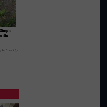
 Simple
ritis
y RevContent