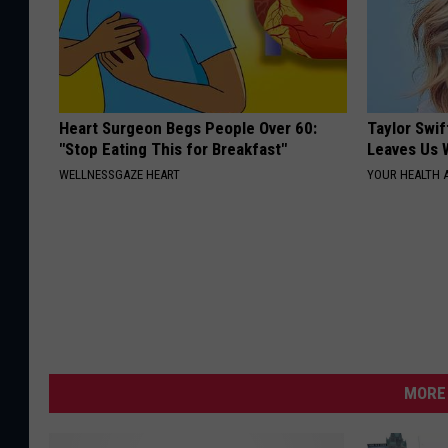
Heart Surgeon Begs People Over 60:
Taylor Swif
"Stop Eating This for Breakfast"
Leaves Us 
WELLNESSGAZE HEART
YOUR HEALTH 
MORE 