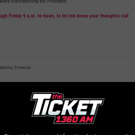
 were disrespecting out President.
gh Friday 9 a.m. to noon, to let me know your thoughts call
alloons
,
Protests
AROUND THE WEB