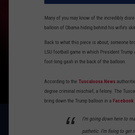
Many of you may know of the incredibly disre
balloon of Obama hiding behind his wife’s skir
Back to what this piece is about, someone br
LSU football game in which President Trump 
foot-long gash in the back of the balloon.
According to the
Tuscaloosa News
authoriti
degree criminal mischief, a felony. The Tusc
bring down the Trump balloon in a
Facebook l
I’m going down here to mak
pathetic. I’m fixing to get 