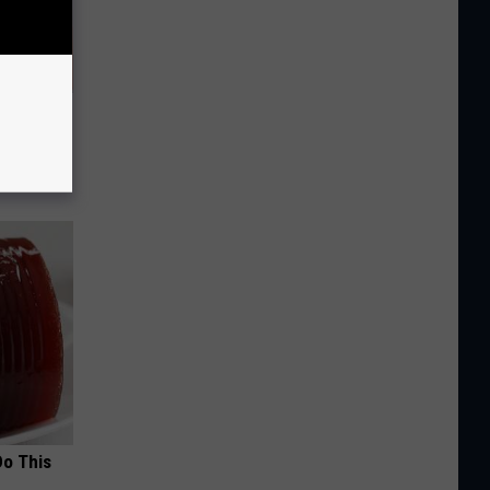
ediately
Do This