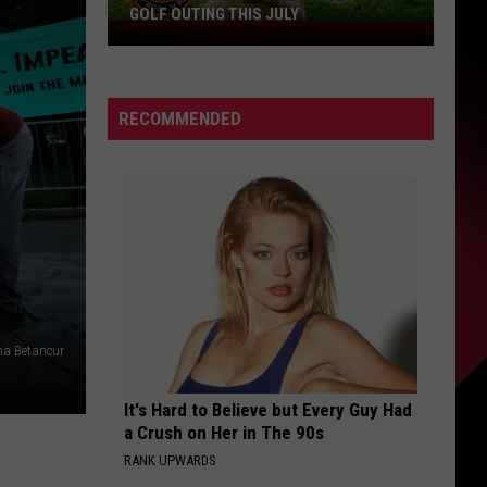
GOLF OUTING THIS JULY
Get
Ready
For
The
RECOMMENDED
Rocker
Bad
Back
Golf
Outing
This
July
na Betancur
It's Hard to Believe but Every Guy Had
a Crush on Her in The 90s
RANK UPWARDS