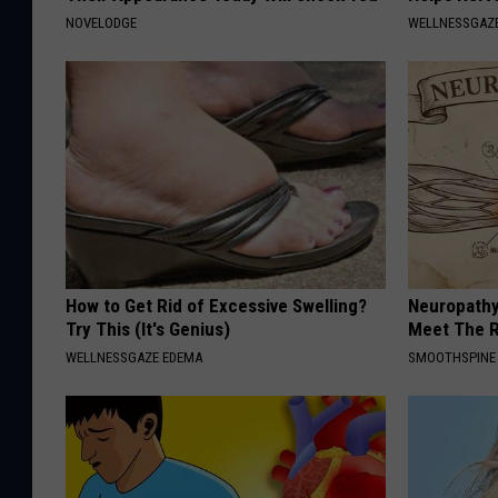
NOVELODGE
WELLNESSGAZ
How to Get Rid of Excessive Swelling?
Neuropathy
Try This (It's Genius)
Meet The R
WELLNESSGAZE EDEMA
SMOOTHSPINE