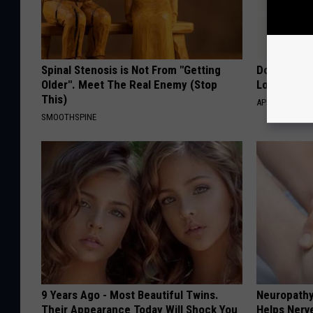
Spinal Stenosis is Not From "Getting
Doctor Begs
Older". Meet The Real Enemy (Stop
Losing Mus
This)
APEXLABS
SMOOTHSPINE
9 Years Ago - Most Beautiful Twins.
Neuropathy
Their Appearance Today Will Shock You
Helps Nerv