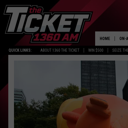
HOME
ON-A
QUICK LINKS:
ABOUT 1360 THE TICKET
WIN $500
SEIZE TH
SCH