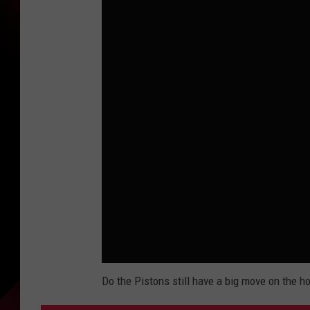
Do the Pistons still have a big move on the h