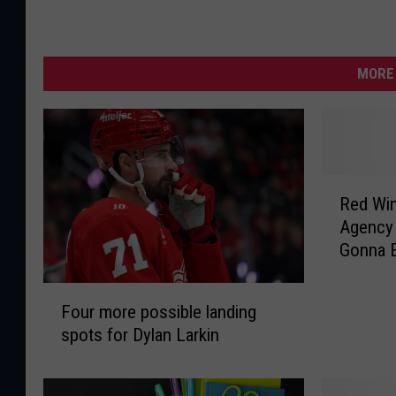
MORE 
R
Red Wings
e
Agency 
d
Gonna E
W
Anders
i
F
n
Four more possible landing
o
g
spots for Dylan Larkin
u
s
r
O
m
n