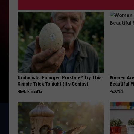
Urologists: Enlarged Prostate? Try This
Women Are
Simple Trick Tonight (It's Genius)
Beautiful F
HEALTH WEEKLY
PEOASIS