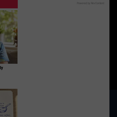
Powered by RevContent
ly