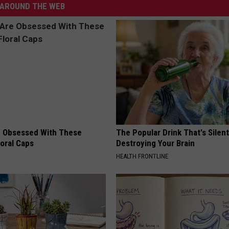
AROUND THE WEB
 Obsessed With These
The Popular Drink That's Silent
loral Caps
Destroying Your Brain
HEALTH FRONTLINE