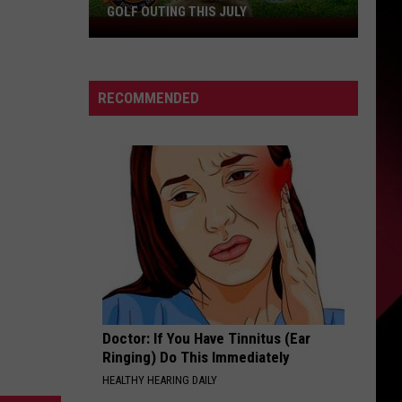
GOLF OUTING THIS JULY
Get
Ready
For
The
RECOMMENDED
Rocker
Bad
Back
Golf
Outing
This
July
Doctor: If You Have Tinnitus (Ear
Ringing) Do This Immediately
HEALTHY HEARING DAILY