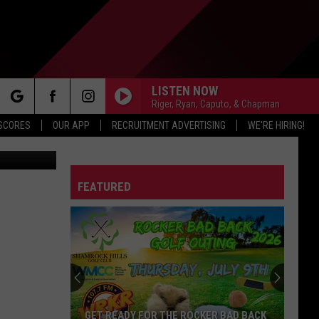
|
LISTEN NOW
Riger, Ryan, Caputo, & Chapman
rch
 SCORES
OUR APP
RECRUITMENT ADVERTISING
WE'RE HIRING!
FEATURED
e
GET READY FOR THE ROCKER BAD BACK