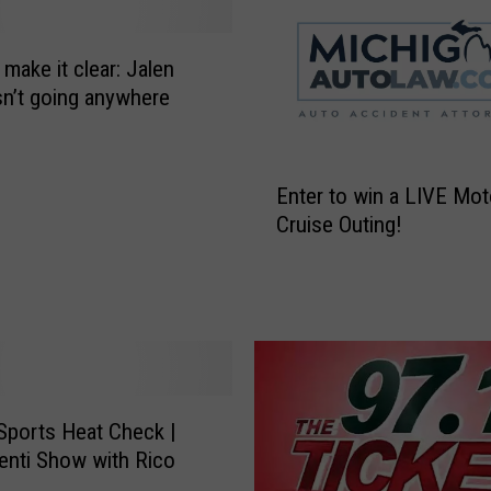
n
s
 make it clear: Jalen
n
i
sn’t going anywhere
p
e
E
r
Enter to win a LIVE Mo
n
V
Cruise Outing!
t
i
e
k
r
t
t
o
o
r
w
A
i
r
n
v
 Sports Heat Check |
a
i
enti Show with Rico
L
d