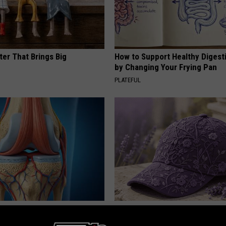
ter That Brings Big
How to Support Healthy Digest
y
by Changing Your Frying Pan
PLATEFUL
his Simple Trick Will End
These Beautiful Caps Turn Ever
 Arthritis Quickly (Try It)
Into Something Special