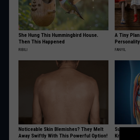
She Hung This Hummingbird House.
A Tiny Plan
Then This Happened
Personalit
RIBILI
FANYIL
Noticeable Skin Blemishes? They Melt
Surgeons: T
Away Swiftly With This Powerful Option!
Knee Pain &