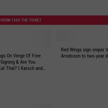
FROM 1360 THE TICKET
R
Red Wings sign sniper V
e
 On Verge Of Free
Arvidsson to two-year d
d
Signing & Are You
W
at That? | Karsch and
i
on
n
g
s
s
i
g