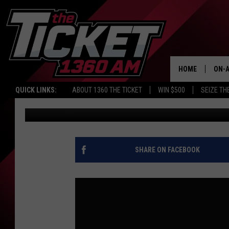
WHAT’S NEXT FOR THE 
KARSCH AND ANDERS
HOME
ON-A
QUICK LINKS:
ABOUT 1360 THE TICKET
WIN $500
SEIZE TH
Audacy Sports
Published: July 1, 2026
SCH
SHARE ON FACEBOOK