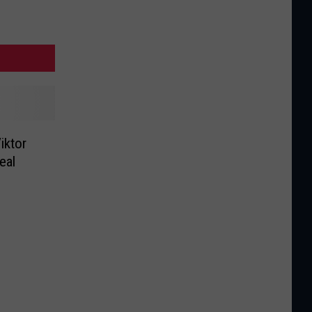
iktor
eal