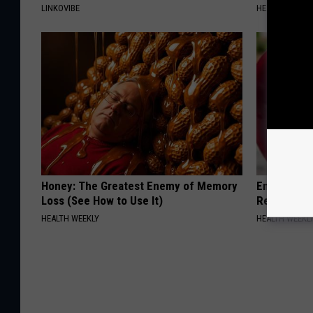
LINKOVIBE
HEALTH WEEKL
Honey: The Greatest Enemy of Memory
Endocrinolo
Loss (See How to Use It)
Read This 
HEALTH WEEKLY
HEALTH WEEKL