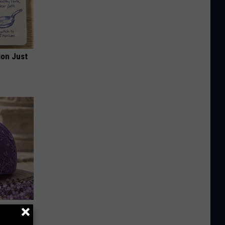
ion Just
y Outfit