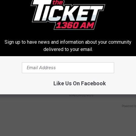
Y
PEOASIS
Sign up to have news and information about your community
delivered to your email.
gist: If You Have Diabetes,
1 Simple Hack to Cut Your Elect
Like Us On Facebook
Before It's Removed!
(Try Tonight)
Y
MADEINGENIUS
Powered b