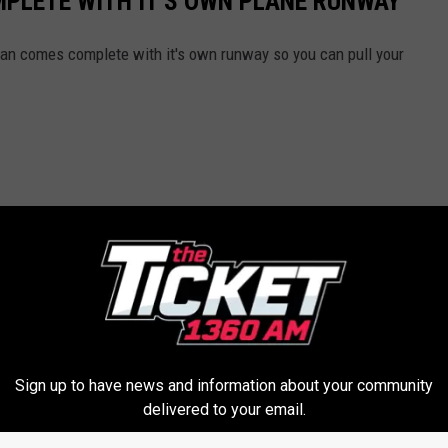
PLETE WITH IT'S OWN PLANE RUNWAY
gan comes complete with it's own runway so you can pull your
Sign up to have news and information about your community
delivered to your email.