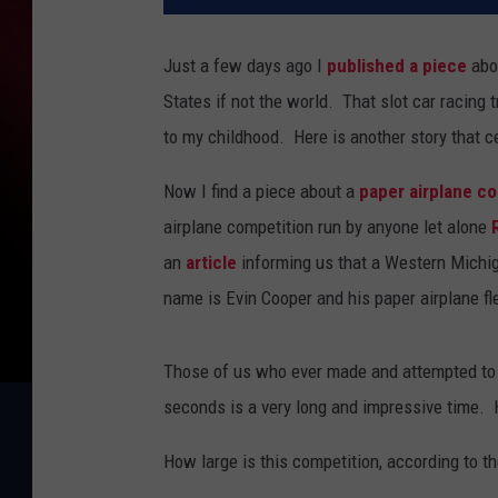
Just a few days ago I
published a piece
abou
States if not the world. That slot car racing
to my childhood. Here is another story that c
Now I find a piece about a
paper airplane c
airplane competition run by anyone let alone
an
article
informing us that a Western Michiga
name is Evin Cooper and his paper airplane f
Those of us who ever made and attempted to fl
seconds is a very long and impressive time. 
How large is this competition, according to the