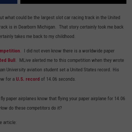
t what could be the largest slot car racing track in the United
 track is in Dearborn Michigan. That story certainly took me back
ertainly takes me back to my childhood.
ompetition
. I did not even know there is a worldwide paper
Red Bull
. MLive alerted me to this competition when they wrote
n University aviation student set a United States record. His
lew for a
U.S. record
of 14.06 seconds.
y paper airplanes know that flying your paper airplane for 14.06
How do these competitors do it?
 article: