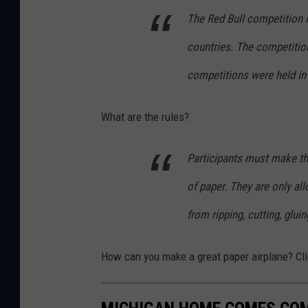
The Red Bull competition i
countries. The competitio
competitions were held in
What are the rules?
Participants must make the
of paper. They are only al
from ripping, cutting, gluin
How can you make a great paper airplane? Cli