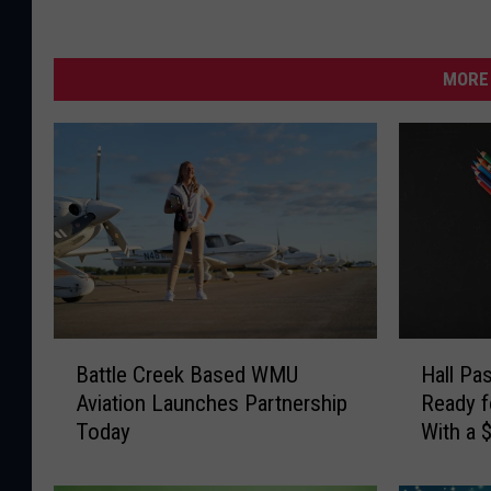
MORE 
B
H
Battle Creek Based WMU
Hall Pa
a
a
Aviation Launches Partnership
Ready f
t
l
Today
With a 
t
l
Card
l
P
e
a