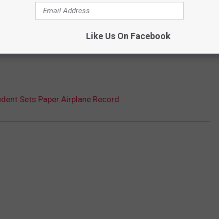
Like Us On Facebook
udent Sets Paper Airplane Record