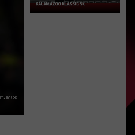
KALAMAZOO KLASSIC 5K
Join
The
Rocker
Runners
For
The
Kalamazoo
Klassic
5K
etty Images