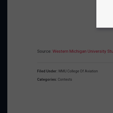
Source:
Western Michigan University St
Filed Under
:
WMU College Of Aviation
Categories
:
Contests