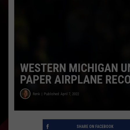
WESTERN MICHIGAN U
PAPER AIRPLANE REC
Renk
Published: April 7, 2022
SHARE ON FACEBOOK