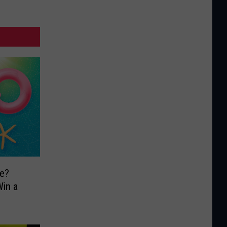
e?
in a