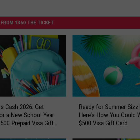
FROM 1360 THE TICKET
R
ss Cash 2026: Get
Ready for Summer Sizzl
e
or a New School Year
Here’s How You Could W
a
$500 Prepaid Visa Gift
$500 Visa Gift Card
d
y
f