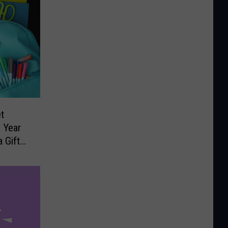
t
 Year
 Gift