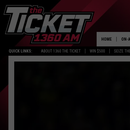
HOME
ON-A
QUICK LINKS:
ABOUT 1360 THE TICKET
WIN $500
SEIZE TH
SCH