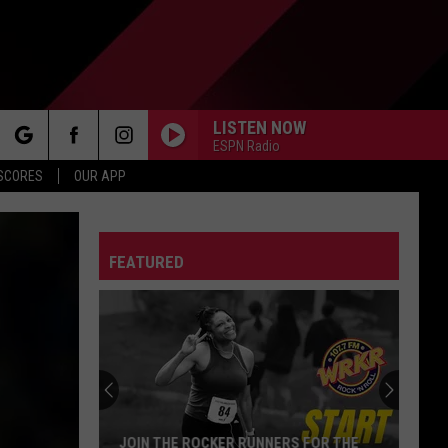
LISTEN NOW
ESPN Radio
rch
 SCORES
OUR APP
FEATURED
e
JOIN THE ROCKER RUNNERS FOR THE