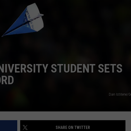
NIVERSITY STUDENT SETS
ORD
Dan Istitene/G
SHARE ON TWITTER