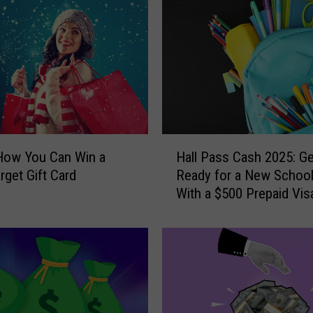
o
r
S
u
m
m
e
r
H
S
How You Can Win a
Hall Pass Cash 2025: Ge
a
i
rget Gift Card
Ready for a New School
l
z
With a $500 Prepaid Visa
l
z
Card
P
l
a
e
s
?
s
H
C
e
a
r