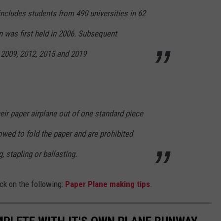
ncludes students from 490 universities in 62
n was first held in 2006. Subsequent
 2009, 2012, 2015 and 2019
ir paper airplane out of one standard piece
lowed to fold the paper and are prohibited
g, stapling or ballasting.
ck on the following:
Paper Plane making tips
.