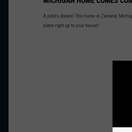
MICHIGAN HOME COMES COM
A pilot's dream! This home in Zeeland, Michi
plane right up to your house!