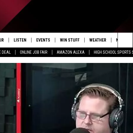
IR
LISTEN
EVENTS
WIN STUFF
WEATHER
NEWSLET
Sea
E DEAL
ONLINE JOB FAIR
AMAZON ALEXA
HIGH SCHOOL SPORTS
EDULE
LISTEN LIVE
CONTEST RULES
The
LISTEN ON OUR APP
Sit
LISTEN VIA AMAZON ALEXA