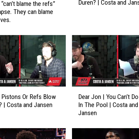
Duren? | Costa and Jan
 “can’t blame the refs”
i
n
lapse. They can blame
t
ves.
O
f
N
o
R
e
t
u
r
D
 Pistons Or Refs Blow
Dear Jon | You Can’t Do
n
e
W
 | Costa and Jansen
In The Pool | Costa and
a
i
Jansen
r
t
J
h
o
J
n