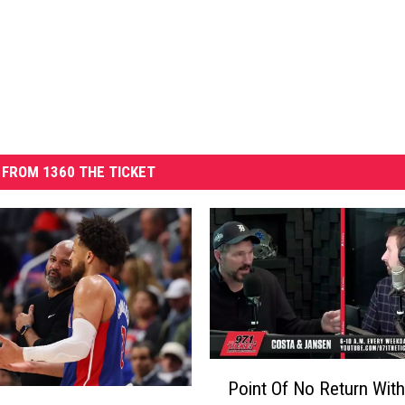
FROM 1360 THE TICKET
P
Point Of No Return With
o