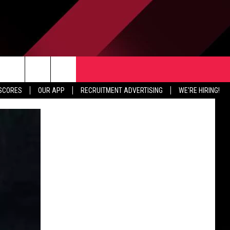
TER
CONTACT US
rch
 SCORES
OUR APP
RECRUITMENT ADVERTISING
WE'RE HIRING!
HELP & CONTACT INFO
SEND FEEDBACK
e
JOBS
ADVERTISE