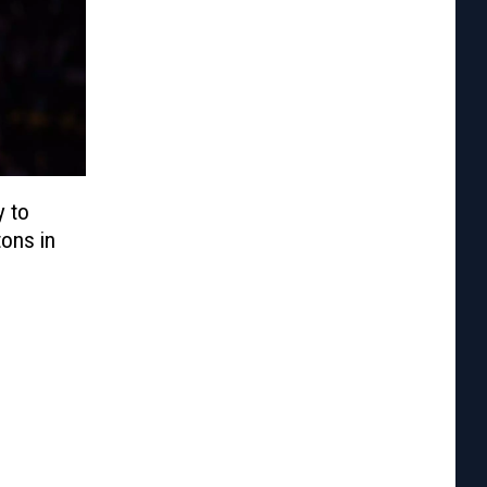
 to
tons in