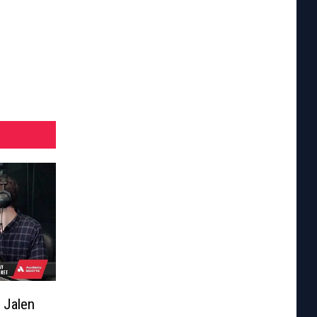
 Jalen