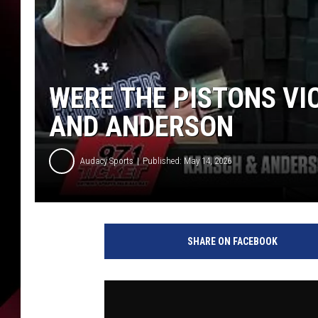
WERE THE PISTONS VIC
AND ANDERSON
Audacy Sports
Published: May 14, 2026
SHARE ON FACEBOOK