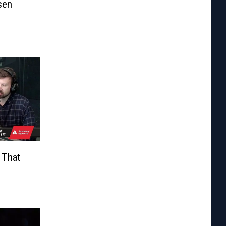
sen
 That