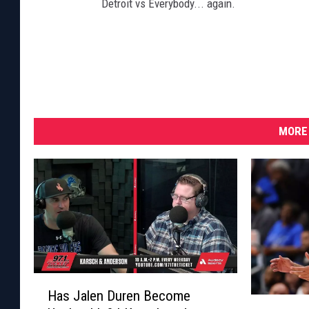
Detroit vs Everybody... again.
MORE 
H
Has Jalen Duren Become
a
P