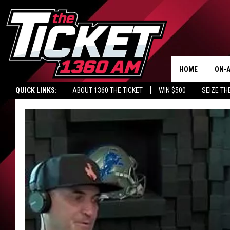
HOME
ON-A
QUICK LINKS:
ABOUT 1360 THE TICKET
WIN $500
SEIZE TH
SCH