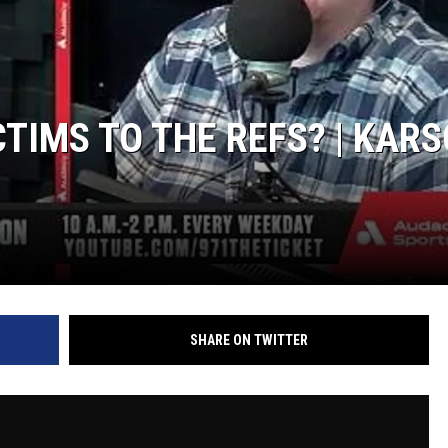
TIMS TO THE REFS? | KAR
SHARE ON TWITTER