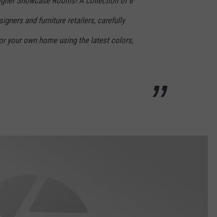
signer Showcase Rooms! A collection of 6
gners and furniture retailers, carefully
for your own home using the latest colors,