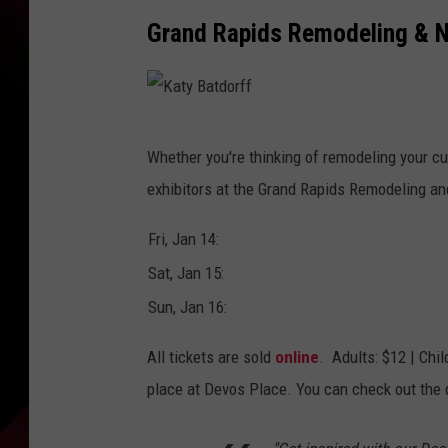
Grand Rapids Remodeling & 
K
Whether you're thinking of remodeling your cu
a
exhibitors at the Grand Rapids Remodeling 
t
y
Fri, Jan 14:
B
Sat, Jan 15:
a
Sun, Jan 16:
t
All tickets are sold
online
. Adults: $12 | Chil
d
place at Devos Place. You can check out th
o
r