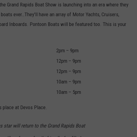
, the Grand Rapids Boat Show is launching into an era where they
 boats ever…They'll have an array of Motor Yachts, Cruisers,
ard Inboards. Pontoon Boats will be featured too. This is your
2pm – 9pm
12pm – 9pm
12pm – 9pm
10am – 9pm
10am – 5pm
es place at Devos Place.
s star will return to the Grand Rapids Boat