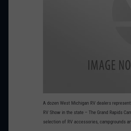
a
t
A dozen West Michigan RV dealers representin
t
a
RV Show in the state – The Grand Rapids Camp
c
h
m
selection of RV accessories, campgrounds and
e
n