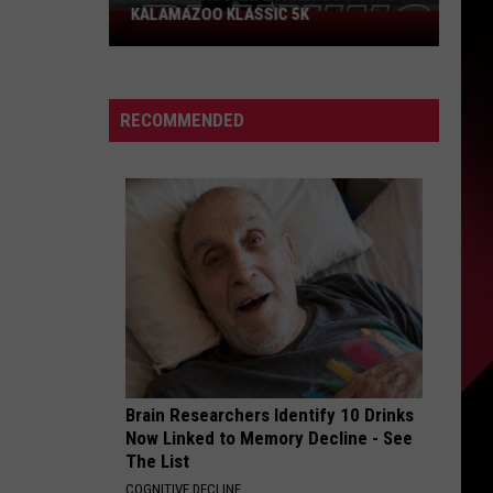
Could
PROBLEM COULD SCORE YOU $800
Score
You
$800
RECOMMENDED
Brain Researchers Identify 10 Drinks
Now Linked to Memory Decline - See
The List
COGNITIVE DECLINE