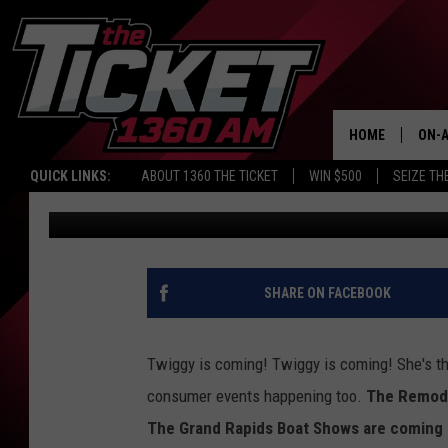
TWIGGY THE WATER SK
GRAND RAPIDS
HOME
ON-A
QUICK LINKS:
ABOUT 1360 THE TICKET
WIN $500
SEIZE TH
Casey Daniels
Published: January 13, 2022
SCH
SHARE ON FACEBOOK
Twiggy is coming! Twiggy is coming! She's th
consumer events happening too.
The Remode
The Grand Rapids Boat Shows are coming 