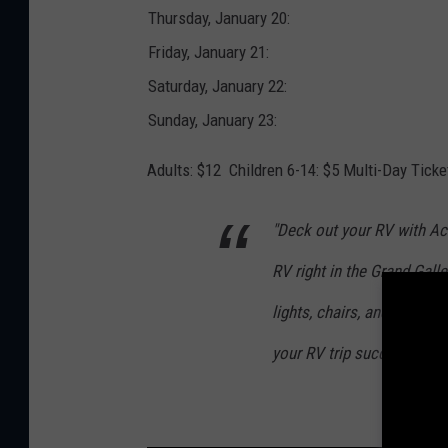
t
Thursday, January 20:
-
R
V
Friday, January 21:
s
h
o
Saturday, January 22:
w
Sunday, January 23:
Adults: $12 Children 6-14: $5 Multi-Day Ticke
"Deck out your RV with A
RV right in the Grand Galle
lights, chairs, and mugs, 
your RV trip successful."