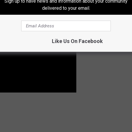
Sign up to have news and information about your community
delivered to your email.
Like Us On Facebook