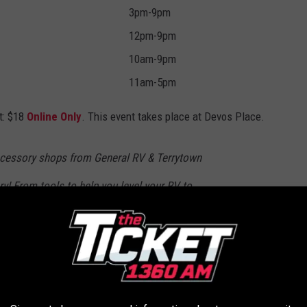
3pm-9pm
12pm-9pm
10am-9pm
11am-5pm
t: $18
Online Only
. This event takes place at Devos Place.
ccessory shops from General RV & Terrytown
ry! From tools to help you level your RV to
these stores have everything you need to make