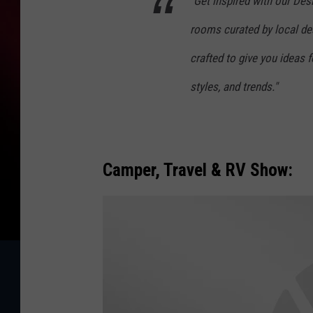
"Get inspired with our De
f
rooms curated by local desi
f
crafted to give you ideas 
styles, and trends."
Camper, Travel & RV Show: