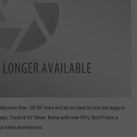
g more than 100 RV lines will be on hand to host the biggest
er, Travel & RV Show. Along with new RV’s, they'll have a
 travel destinations.