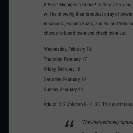
t
A West Michigan tradition! In their 77th year
t
a
will be showing their broadest array of power
c
h
m
Runabouts, Fishing Boats, and Ski and Wakebo
e
n
chance to board them and check them out.
t
-
b
o
Wednesday, February 16:
a
t
s
Thursday, February 17:
h
o
Friday, February 18:
w
Saturday, February 19:
Sunday, February 20:
Adults: $12 Children 6-14: $5. This event tak
"The internationally famou