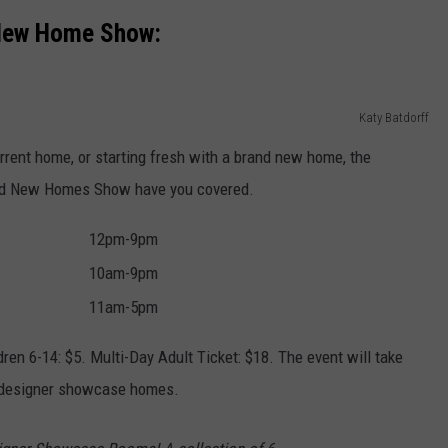
New Home Show:
Katy Batdorff
rrent home, or starting fresh with a brand new home, the
and New Homes Show have you covered.
12pm-9pm
10am-9pm
11am-5pm
dren 6-14: $5. Multi-Day Adult Ticket: $18. The event will take
e designer showcase homes.