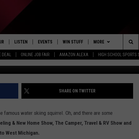
IING SQUIRREL IS COMING 
IR
LISTEN
EVENTS
WIN STUFF
MORE
Sea
E DEAL
ONLINE JOB FAIR
AMAZON ALEXA
HIGH SCHOOL SPORTS
EDULE
LISTEN LIVE
CONTEST RULES
WEATHER
The
LISTEN ON OUR APP
NEWSLETTER
Sit
LISTEN VIA AMAZON ALEXA
CONTACT US
HELP & CONTACT INFO
SHARE ON TWITTER
SEND FEEDBACK
e famous water skiing squirrel. Oh, and there are some
JOBS
ling & New Home Show, The Camper, Travel & RV Show and
to West Michigan.
ADVERTISE