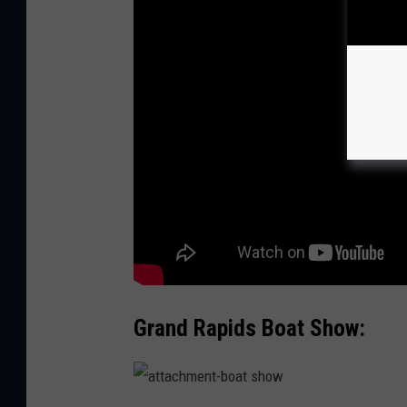
Grand Rapids Boat Show:
a