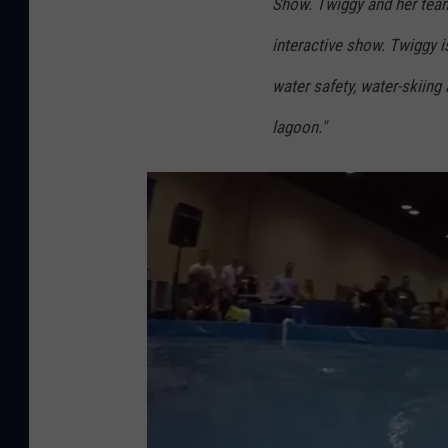
Show. Twiggy and her team w
interactive show. Twiggy is
water safety, water-skiing
lagoon."