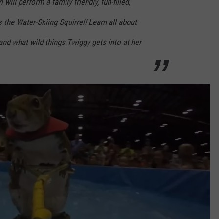
ill perform a family friendly, fun-filled,
 the Water-Skiing Squirrel! Learn all about
 and what wild things Twiggy gets into at her