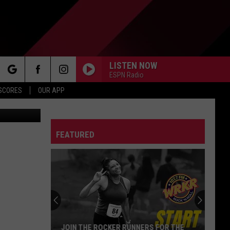
TO
LISTEN NOW
ESPN Radio
rch
 SCORES
OUR APP
You Tube
FEATURED
e
Michigan
Drivers:
Your
Pothole
Problem
MICHIGAN DRIVERS: YOUR POTHOLE