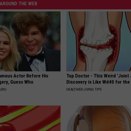
AROUND THE WEB
amous Actor Before His
Top Doctor - This Weird 'Joint 
rgery, Guess Who
Discovery is Like Wd40 for the
GURU
HEALTHIER LIVING TIPS