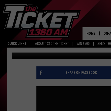
TIGERS HAVE A NEW OU
KARSCH AND ANDERS
HOME
ON-A
QUICK LINKS:
ABOUT 1360 THE TICKET
WIN $500
SEIZE TH
Audacy Sports
Published: June 12, 2026
SCH
SHARE ON FACEBOOK