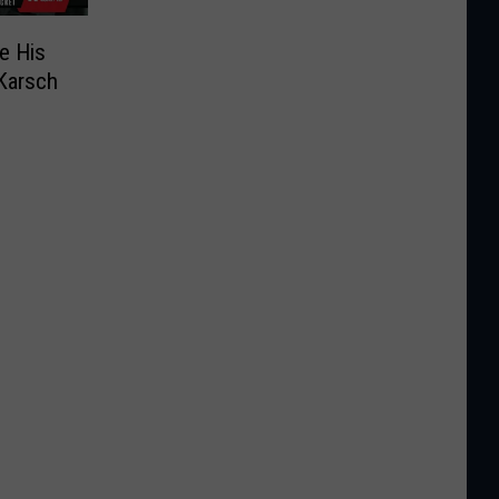
e His
 Karsch