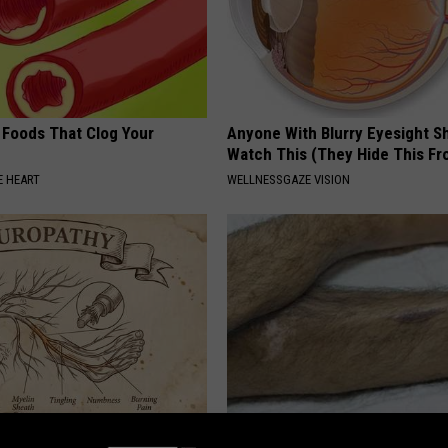
 Foods That Clog Your
Anyone With Blurry Eyesight S
Watch This (They Hide This Fr
 HEART
WELLNESSGAZE VISION
 is Not From Low Vitamin B.
Doctor Begs Seniors: Do This t