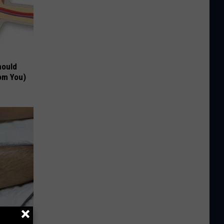
hould
om You)
o Stop