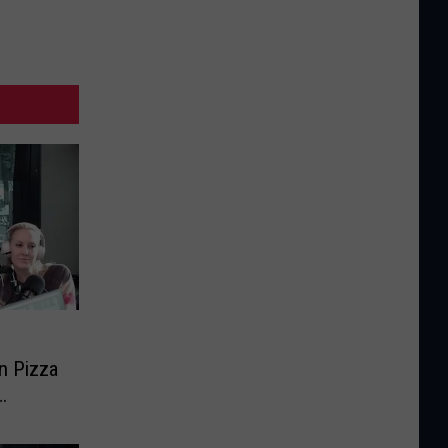
n Pizza