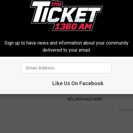
eal Enemy of Neuropathy
Losing Muscle
APEXLABS
Sign up to have news and information about your community
delivered to your email.
Like Us On Facebook
rk Steps out With Her New
Poor Gut Health Linked to 1 Su
d Stuns Fans
Thing in Your Stomach (Do Thi
T
WELLNESSGAZE NEWS
Powered b