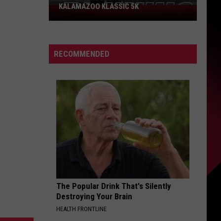
KALAMAZOO KLASSIC 5K
Join
The
Rocker
Runners
RECOMMENDED
For
The
Kalamazoo
Klassic
5K
The Popular Drink That's Silently
Destroying Your Brain
HEALTH FRONTLINE