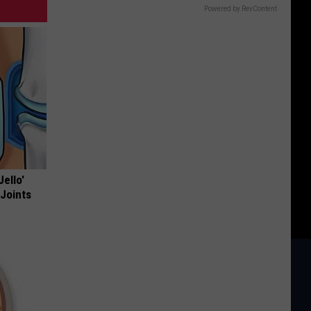
Powered by RevContent
Jello'
 Joints