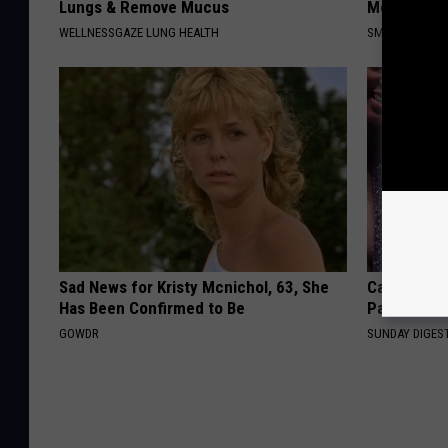
Lungs & Remove Mucus
Meet The R
WELLNESSGAZE LUNG HEALTH
SMOOTHSPINE
Sad News for Kristy Mcnichol, 63, She
Caitlin Cla
Has Been Confirmed to Be
Partner an
GOWDR
SUNDAY DIGES