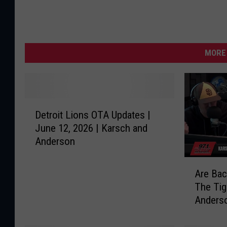
MORE 
D
Detroit Lions OTA Updates |
e
June 12, 2026 | Karsch and
t
Anderson
r
o
A
i
Are Bac
r
t
The Tig
e
L
Anders
B
i
a
o
c