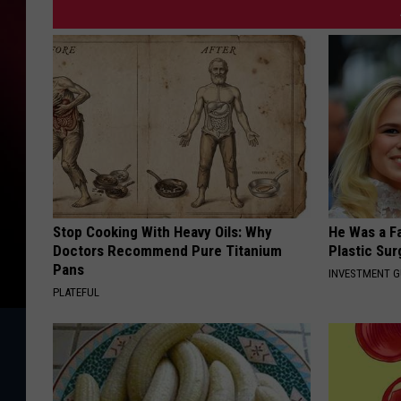
Stop Cooking With Heavy Oils: Why
He Was a F
Doctors Recommend Pure Titanium
Plastic Su
Pans
INVESTMENT 
PLATEFUL