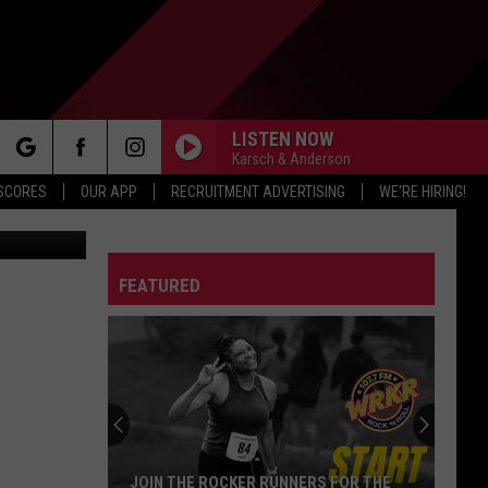
LISTEN NOW
Karsch & Anderson
rch
 SCORES
OUR APP
RECRUITMENT ADVERTISING
WE'RE HIRING!
FEATURED
e
JOIN THE ROCKER RUNNERS FOR THE