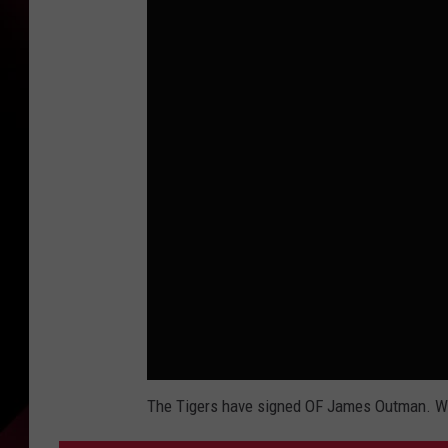
The Tigers have signed OF James Outman. Who