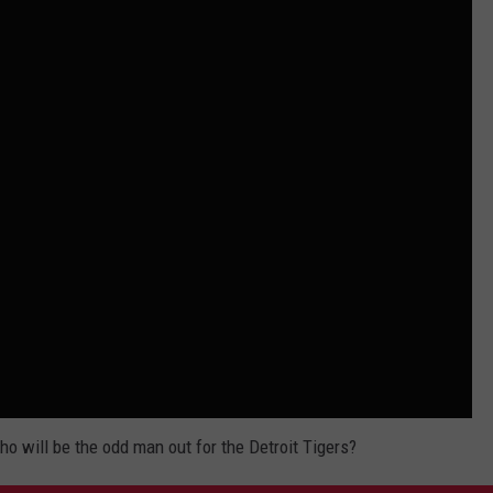
 will be the odd man out for the Detroit Tigers?