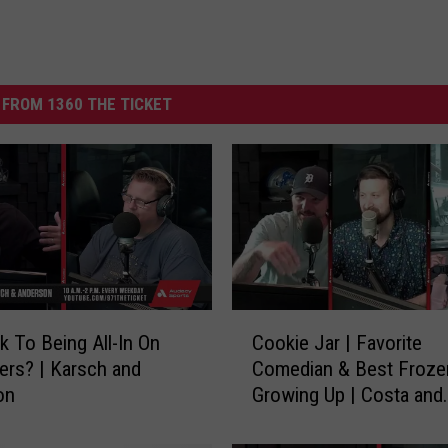
FROM 1360 THE TICKET
C
k To Being All-In On
Cookie Jar | Favorite
o
ers? | Karsch and
Comedian & Best Froze
o
on
Growing Up | Costa and
k
Jansen
i
e