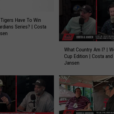
J
a
r
Tigers Have To Win
|
rdians Series? | Costa
F
nsen
a
v
W
What Country Am I? | W
o
h
Cup Edition | Costa and
r
a
Jansen
i
t
t
C
e
o
C
u
o
n
m
t
e
r
d
y