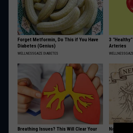
Forget Metformin, Do This if You Have
3 "Healthy"
Diabetes (Genius)
Arteries
WELLNESSGAZE DIABETES
WELLNESSGAZE
Breathing Issues? This Will Clear Your
Neuropathy