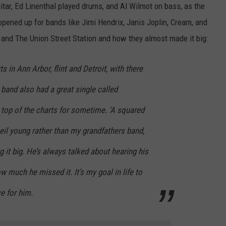
itar, Ed Linenthal played drums, and Al Wilmot on bass, as the
pened up for bands like Jimi Hendrix, Janis Joplin, Cream, and
and The Union Street Station and how they almost made it big:
s in Ann Arbor, flint and Detroit, with there
 band also had a great single called
 top of the charts for sometime. ‘A squared
eil young rather than my grandfathers band,
g it big. He’s always talked about hearing his
w much he missed it. It’s my goal in life to
e for him.