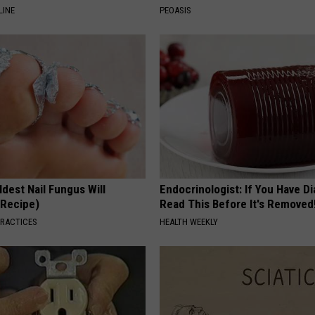
LINE
PEOASIS
dest Nail Fungus Will
Endocrinologist: If You Have D
(Recipe)
Read This Before It's Removed
PRACTICES
HEALTH WEEKLY