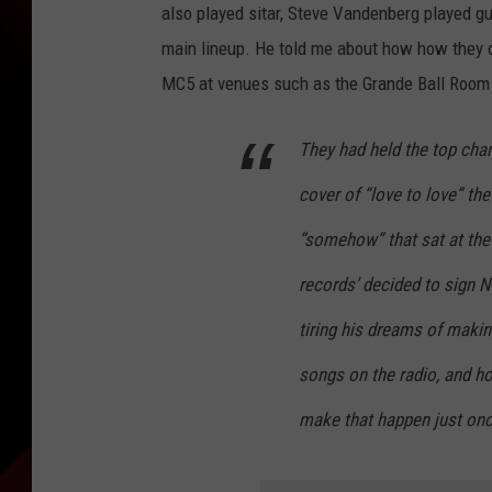
also played sitar, Steve Vandenberg played gu
main lineup. He told me about how how they o
MC5 at venues such as the Grande Ball Room 
They had held the top chart
cover of “love to love” the
“somehow” that sat at the
records’ decided to sign N
tiring his dreams of makin
songs on the radio, and ho
make that happen just onc