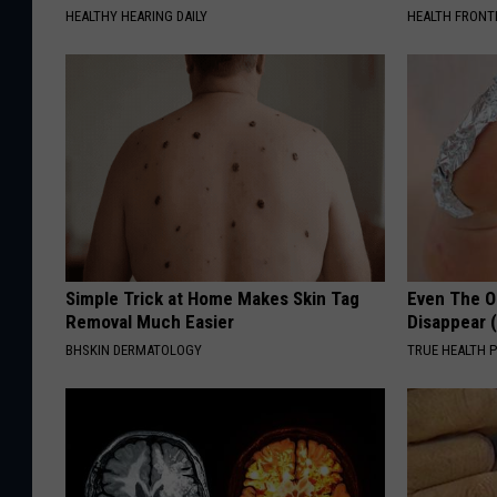
HEALTHY HEARING DAILY
HEALTH FRONT
Simple Trick at Home Makes Skin Tag
Even The Ol
Removal Much Easier
Disappear 
BHSKIN DERMATOLOGY
TRUE HEALTH 