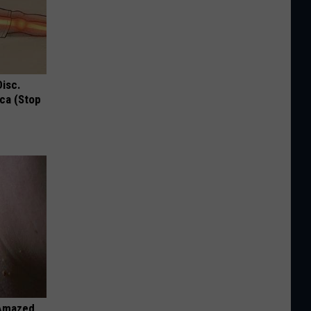
Disc.
ca (Stop
 Amazed