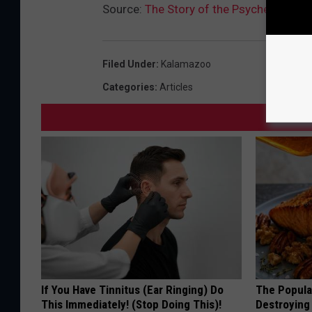
Source:
The Story of the Psychedelic B
Filed Under
:
Kalamazoo
Categories
:
Articles
If You Have Tinnitus (Ear Ringing) Do
The Popular
This Immediately! (Stop Doing This)!
Destroying 