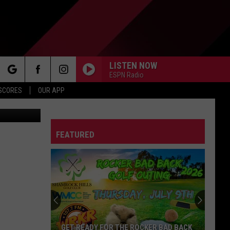
LISTEN NOW
ESPN Radio
rch
 SCORES
OUR APP
Canva
FEATURED
e
GET READY FOR THE ROCKER BAD BACK