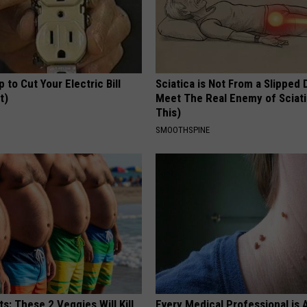
p to Cut Your Electric Bill
Sciatica is Not From a Slipped 
t)
Meet The Real Enemy of Sciati
This)
S
SMOOTHSPINE
ts: These 2 Veggies Will Kill
Every Medical Professional is