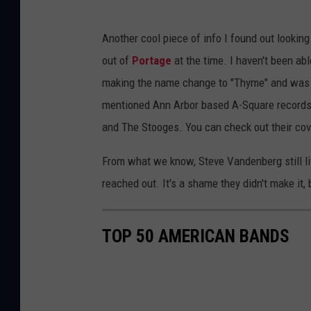
Another cool piece of info I found out lookin
out of
Portage
at the time. I haven't been a
making the name change to "Thyme" and was s
mentioned Ann Arbor based A-Square records f
and The Stooges. You can check out their co
From what we know, Steve Vandenberg still li
reached out. It's a shame they didn't make it, 
TOP 50 AMERICAN BANDS