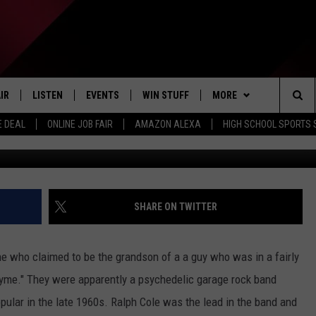
YCHEDELIC BAND FROM
60’S, “THE THYME”
IR
LISTEN
EVENTS
WIN STUFF
MORE
Sea
E DEAL
ONLINE JOB FAIR
AMAZON ALEXA
HIGH SCHOOL SPORTS
EDULE
LISTEN LIVE
CONTEST RULES
WEATHER
The
LISTEN ON OUR APP
NEWSLETTER
Sit
LISTEN VIA AMAZON ALEXA
CONTACT US
HELP & CONTACT INFO
SHARE ON TWITTER
SEND FEEDBACK
 who claimed to be the grandson of a a guy who was in a fairly
JOBS
yme." They were apparently a psychedelic garage rock band
opular in the late 1960s. Ralph Cole was the lead in the band and
ADVERTISE