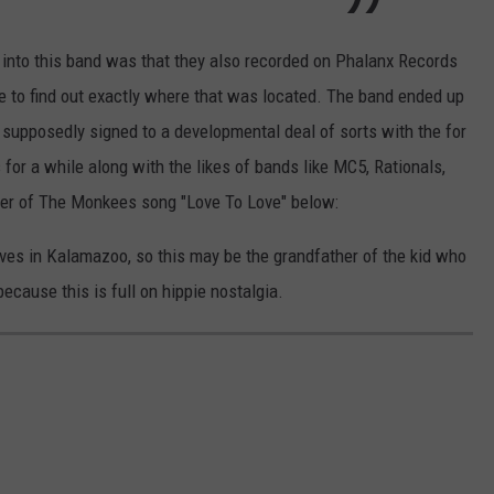
g into this band was that they also recorded on Phalanx Records
ble to find out exactly where that was located. The band ended up
upposedly signed to a developmental deal of sorts with the for
or a while along with the likes of bands like MC5, Rationals,
ver of The Monkees song "Love To Love" below:
ves in Kalamazoo, so this may be the grandfather of the kid who
because this is full on hippie nostalgia.