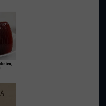
iabetes,
!