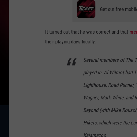
Get our free mobil
It turned out that he was correct and that
mem
their playing days locally.
Several members of The Th
played in. Al Wilmot had 
Lighthouse, Road Runner,
Wagner, Mark White, and 
Beyond (with Mike Rousch 
Hikers, which were the ea
Kalamazoo.