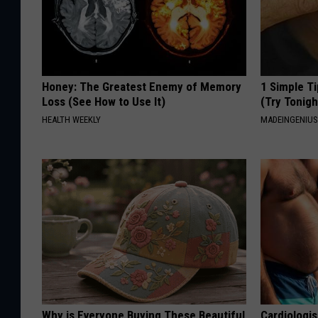
Honey: The Greatest Enemy of Memory
1 Simple Ti
Loss (See How to Use It)
(Try Tonigh
HEALTH WEEKLY
MADEINGENIU
Why is Everyone Buying These Beautiful
Cardiologis