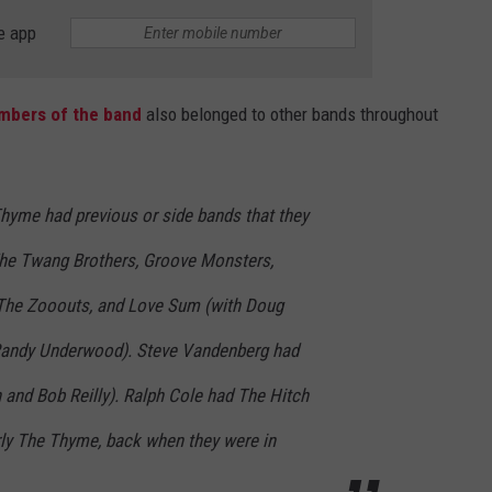
e app
bers of the band
also belonged to other bands throughout
yme had previous or side bands that they
The Twang Brothers, Groove Monsters,
 The Zooouts, and Love Sum (with Doug
Randy Underwood). Steve Vandenberg had
and Bob Reilly). Ralph Cole had The Hitch
rly The Thyme, back when they were in