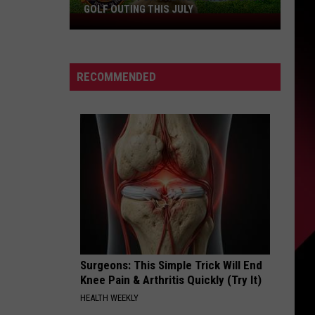
GOLF OUTING THIS JULY
Get
Ready
For
The
RECOMMENDED
Rocker
Bad
Back
Golf
Outing
This
July
Surgeons: This Simple Trick Will End
Knee Pain & Arthritis Quickly (Try It)
HEALTH WEEKLY