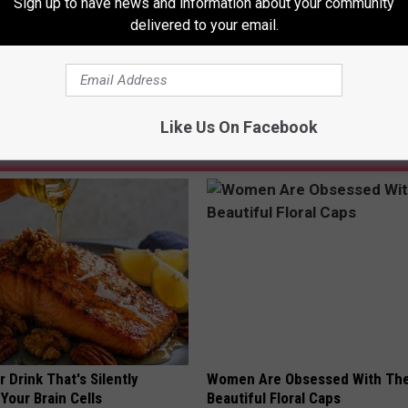
Sign up to have news and information about your community
and From Kalamazoo In The 1960’s, “The Thyme”
delivered to your email.
Like Us On Facebook
AROUND THE WEB
 Drink That's Silently
Women Are Obsessed With Th
Your Brain Cells
Beautiful Floral Caps