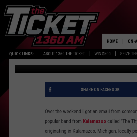
THE STORY OF THE PS
KALAMAZOO IN THE 19
HOME
ON-A
QUICK LINKS:
ABOUT 1360 THE TICKET
WIN $500
SEIZE TH
Mark Frankhouse
Published: May 23, 2022
SCH
SHARE ON FACEBOOK
Over the weekend I got an email from someone
popular band from
Kalamazoo
called "The Th
originating in Kalamazoo, Michigan, locally p