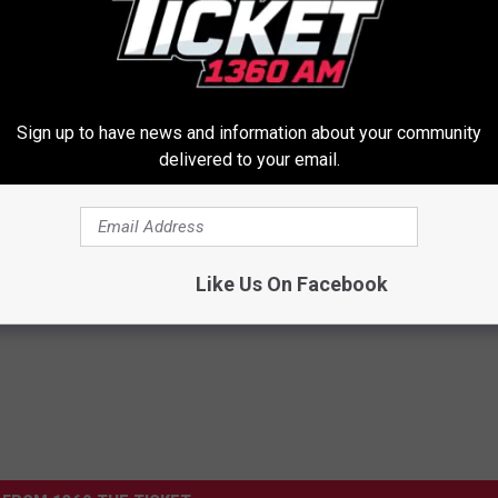
Sign up to have news and information about your community
delivered to your email.
his Simple Trick Will End
Neuropathy is Not From Low Vi
 Arthritis Quickly (Try It)
(Meet The Real Enemy)
Y
HEALTH WEEKLY
Like Us On Facebook
Powered b