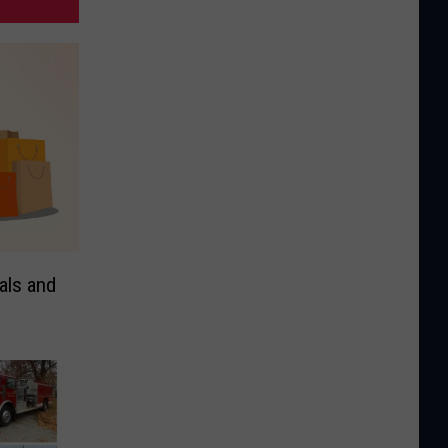
als and