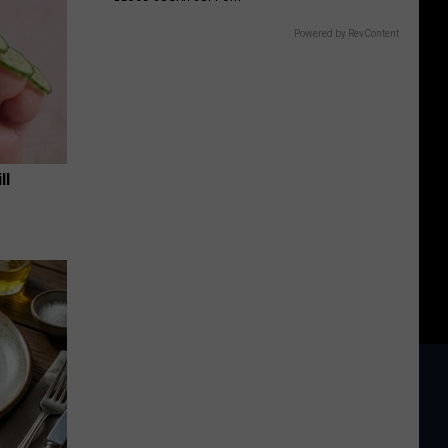
Powered by RevContent
ll