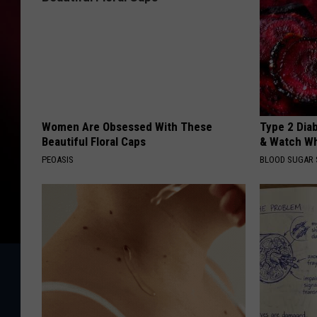
Women Are Obsessed With These
Type 2 Dia
Beautiful Floral Caps
& Watch W
PEOASIS
BLOOD SUGAR