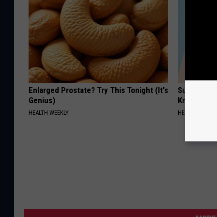
Enlarged Prostate? Try This Tonight (It's
Surgeons: T
Genius)
Knee Pain &
HEALTH WEEKLY
HEALTH WEEKL