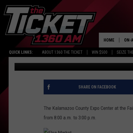
SUPER SUMMER FLEA 
AT EXPO CENTER
HOME
ON-A
QUICK LINKS:
ABOUT 1360 THE TICKET
WIN $500
SEIZE TH
Benson
Published: May 28, 2015
SCH
SHARE ON FACEBOOK
The Kalamazoo County Expo Center at the Fair
from 8:00 a.m. to 3:00 p.m.