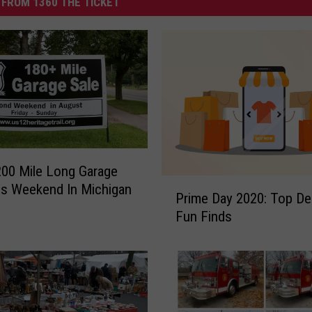
FROM 1360 THE TICKET
200 Mile Long Garage
P
is Weekend In Michigan
Prime Day 2020: Top De
r
Fun Finds
i
m
e
D
a
y