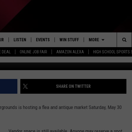
& ANTIQUE MARKET SATUR
IR
LISTEN
EVENTS
WIN STUFF
MORE
Sea
E DEAL
ONLINE JOB FAIR
AMAZON ALEXA
HIGH SCHOOL SPORTS
Photo: Sean Gallup; Getty 
EDULE
LISTEN LIVE
CONTEST RULES
WEATHER
The
LISTEN ON OUR APP
NEWSLETTER
Sit
LISTEN VIA AMAZON ALEXA
CONTACT US
HELP & CONTACT INFO
SHARE ON TWITTER
SEND FEEDBACK
grounds is hosting a flea and antique market Saturday, May 30
JOBS
ADVERTISE
Vendor space is still available. Anyone may reserve a spot