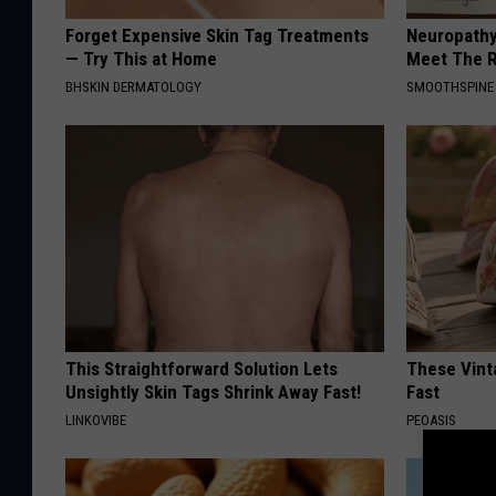
Forget Expensive Skin Tag Treatments
Neuropathy
— Try This at Home
Meet The R
BHSKIN DERMATOLOGY
SMOOTHSPINE
This Straightforward Solution Lets
These Vinta
Unsightly Skin Tags Shrink Away Fast!
Fast
LINKOVIBE
PEOASIS