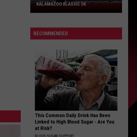
KALAMAZOO KLASSIC 5K
Join
The
Rocker
Runners
RECOMMENDED
For
The
Kalamazoo
Klassic
5K
This Common Daily Drink Has Been
Linked to High Blood Sugar - Are You
at Risk?
BLOOD SUGAR SUPPORT