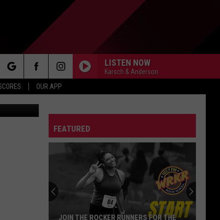
DAY
LISTEN NOW
Karsch & Anderson
rch
 SCORES
OUR APP
Images News
FEATURED
e
JOIN THE ROCKER RUNNERS FOR THE