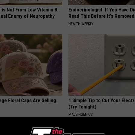
 is Not From Low Vitamin B.
Endocrinologist: If You Have D
eal Enemy of Neuropathy
Read This Before It's Removed
HEALTH WEEKLY
ge Floral Caps Are Selling
1 Simple Tip to Cut Your Electri
(Try Tonight)
MADEINGENIUS