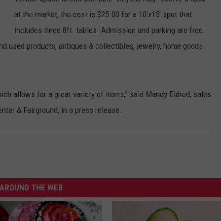
at the market, the cost is $25.00 for a 10’x15’ spot that
includes three 8ft. tables. Admission and parking are free.
nd used products, antiques & collectibles, jewelry, home goods
ch allows for a great variety of items,” said Mandy Eldred, sales
ter & Fairground, in a press release.
AROUND THE WEB