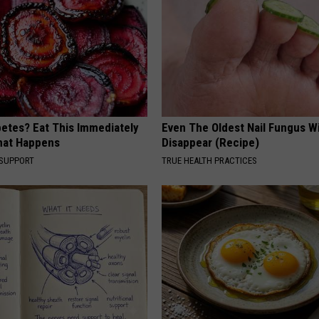
betes? Eat This Immediately
Even The Oldest Nail Fungus Wi
hat Happens
Disappear (Recipe)
 SUPPORT
TRUE HEALTH PRACTICES