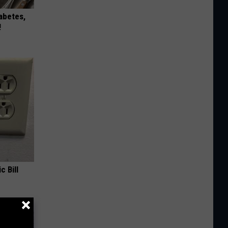
iabetes,
!
c Bill