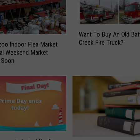
2
0
2
W
0
Want To Buy An Old Bat
a
:
Creek Fire Truck?
n
oo Indoor Flea Market
T
t
o
al Weekend Market
T
p
 Soon
o
D
B
e
u
a
y
l
A
s
n
a
O
n
l
d
d
F
B
u