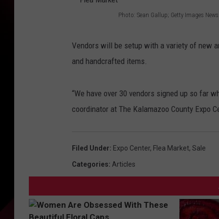
Photo: Sean Gallup; Getty Images News
F
l
Vendors will be setup with a variety of new a
e
and handcrafted items.
a
M
“We have over 30 vendors signed up so far whi
a
coordinator at The Kalamazoo County Expo Cen
r
k
Filed Under
:
Expo Center
,
Flea Market
,
Sale
e
Categories
:
Articles
t