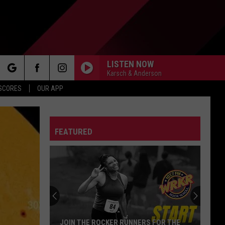
LISTEN NOW
Karsch & Anderson
rch
 SCORES
OUR APP
FEATURED
e
JOIN THE ROCKER RUNNERS FOR THE