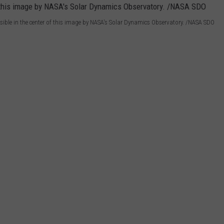
sible in the center of this image by NASA's Solar Dynamics Observatory. /NASA SDO