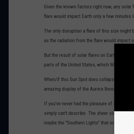
8
Given the known factors right now, any solar 
i
flare would impact Earth only a few minutes l
s
v
The only disruption a flare of this size might
i
as the radiation from the flare would impact 
s
But the result of solar flares on Earth are of
i
parts of the United States, which Michigan ha
b
l
When/if this Sun Spot does collapse, and it's
e
amazing display of the Aurora Borealis, aka th
i
If you've never had the pleasure of seeing th
n
simply can't describe. The sheer size and bea
t
maybe the "Southern Lights" that occur in the
h