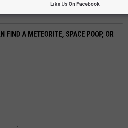
 when this might happen, but Spaceweather.com is keeping an eye
Like Us On Facebook
 FIND A METEORITE, SPACE POOP, OR