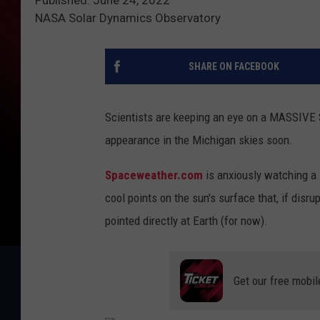
NASA Solar Dynamics Observatory
SHARE ON FACEBOOK
Scientists are keeping an eye on a MASSIVE S
appearance in the Michigan skies soon.
Spaceweather.com
is anxiously watching a 
cool points on the sun's surface that, if disru
pointed directly at Earth (for now).
Get our free mobil