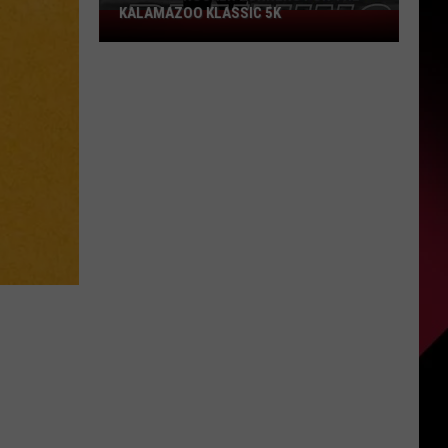
KALAMAZOO KLASSIC 5K
Join
The
Rocker
Runners
For
The
Kalamazoo
Klassic
5K