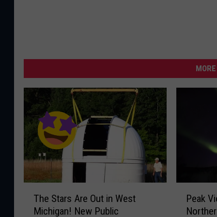
l
a
r
D
y
MORE 
n
a
m
i
c
s
O
b
T
P
The Stars Are Out in West
Peak Vi
h
e
s
Michigan! New Public
Norther
e
a