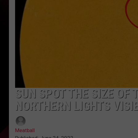
SUN SPOT THE SIZE OF
NORTHERN LIGHTS VISI
Meatball
Published: June 24, 2022