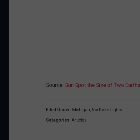
m
a
g
e
b
y
N
A
S
Source:
Sun Spot the Size of Two Earths
A
'
Filed Under
:
Michigan
,
Northern Lights
s
Categories
:
Articles
S
o