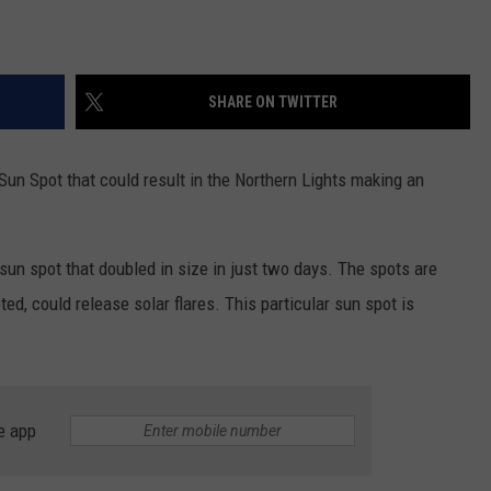
SHARE ON TWITTER
un Spot that could result in the Northern Lights making an
sun spot that doubled in size in just two days. The spots are
pted, could release solar flares. This particular sun spot is
e app