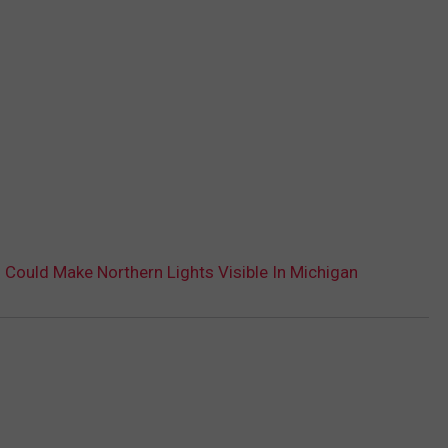
 Could Make Northern Lights Visible In Michigan