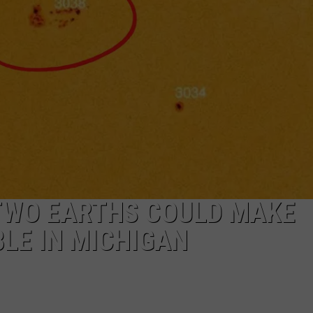
 TWO EARTHS COULD MAKE
BLE IN MICHIGAN