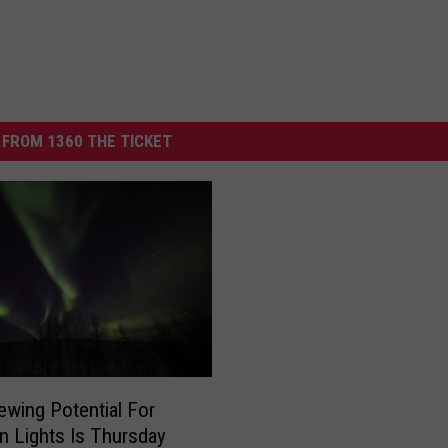
FROM 1360 THE TICKET
ewing Potential For
n Lights Is Thursday