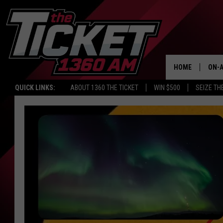
HOME
ON-A
QUICK LINKS:
ABOUT 1360 THE TICKET
WIN $500
SEIZE TH
SCH