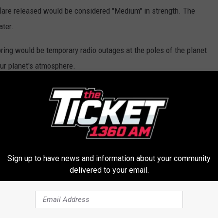
flare released would be considered "Medium" in strength. The
ater.
 bring would be temporary radio outages at the poles of the planet
our planet's atmosphere.
ten accompanied with beautiful views, especially in the northern
ppens to be in!
 trajectory toward Earth holds, Parts of Michigan could see an
e "Northern Lights."
Sign up to have news and information about your community
e Northern Lights, they are an experience that photos and videos
delivered to your email.
uty of the color in the sky is unmatched by anything, except
 South Pole.