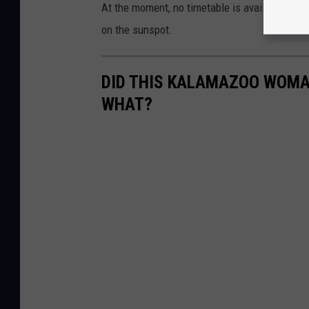
e
At the moment, no timetable is available for
c
on the sunspot.
e
n
DID THIS KALAMAZOO WOMAN
t
WHAT?
e
r
o
f
t
h
i
s
i