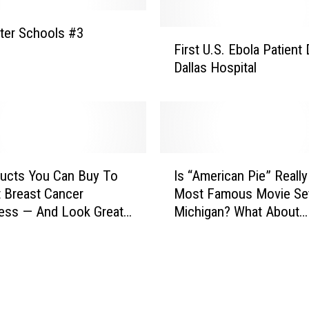
’
t
ter Schools #3
F
A
First U.S. Ebola Patient 
i
g
Dallas Hospital
r
e
s
n
t
c
U
i
.
e
S
I
s
.
ucts You Can Buy To
Is “American Pie” Reall
s
L
E
 Breast Cancer
Most Famous Movie Set
“
o
b
ess — And Look Great
Michigan? What About
A
s
o
“Kalamazoo?”
m
e
l
e
D
a
r
a
P
i
t
a
c
a