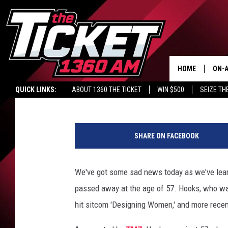
‘SNL’ VETERAN JAN H
HOME
ON-A
Britt Hayes
Published: October 9, 2014
QUICK LINKS:
ABOUT 1360 THE TICKET
WIN $500
SEIZE TH
SCH
G
e
SHARE ON FACEBOOK
t
t
y
We've got some sad news today as we've learn
I
passed away at the age of 57. Hooks, who wa
m
a
hit sitcom 'Designing Women,' and more recen
g