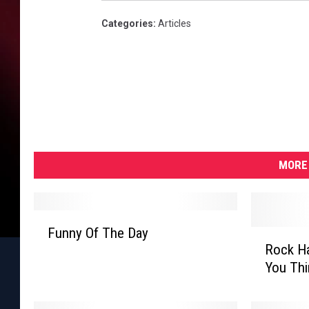
Categories
:
Articles
MORE 
F
Funny Of The Day
R
u
Rock Ha
o
n
You Thi
c
n
k
y
H
O