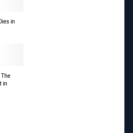
Dies in
y The
 in