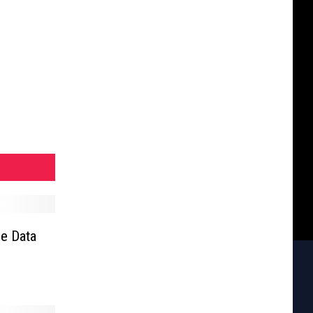
e Data