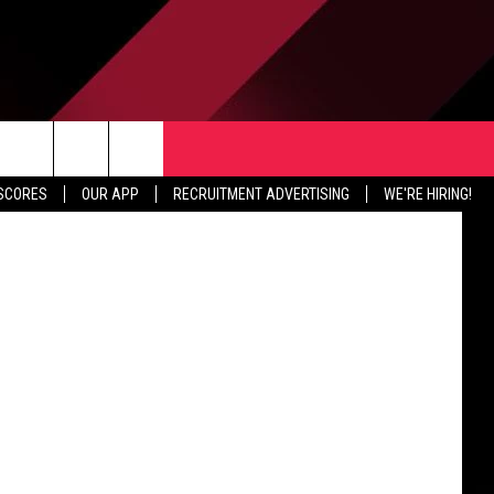
TER
CONTACT US
etty Images
rch
 SCORES
OUR APP
RECRUITMENT ADVERTISING
WE'RE HIRING!
HELP & CONTACT INFO
SEND FEEDBACK
e
JOBS
ADVERTISE