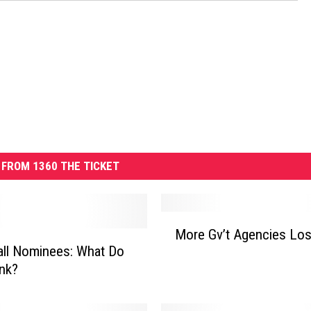
FROM 1360 THE TICKET
M
More Gv’t Agencies Los
o
ll Nominees: What Do
r
nk?
e
G
v