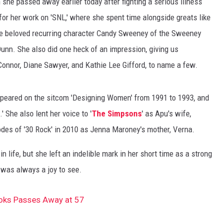
she passed away earlier today after fighting a serious illness
r her work on 'SNL,' where she spent time alongside greats like
the beloved recurring character Candy Sweeney of the Sweeney
 Dunn. She also did one heck of an impression, giving us
Connor, Diane Sawyer, and Kathie Lee Gifford, to name a few.
 appeared on the sitcom 'Designing Women' from 1991 to 1993, and
' She also lent her voice to '
The Simpsons
' as Apu's wife,
des of '30 Rock' in 2010 as Jenna Maroney's mother, Verna.
n life, but she left an indelible mark in her short time as a strong
was always a joy to see.
ooks Passes Away at 57