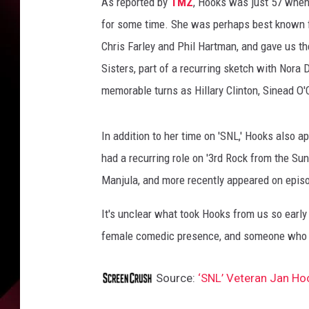
e
As reported by
TMZ
, Hooks was just 57 when 
s
for some time. She was perhaps best known fo
Chris Farley and Phil Hartman, and gave us 
Sisters, part of a recurring sketch with Nora
memorable turns as Hillary Clinton, Sinead O'
In addition to her time on 'SNL,' Hooks also
had a recurring role on '3rd Rock from the Sun.
Manjula, and more recently appeared on episo
It's unclear what took Hooks from us so early i
female comedic presence, and someone who 
Source:
‘SNL’ Veteran Jan H