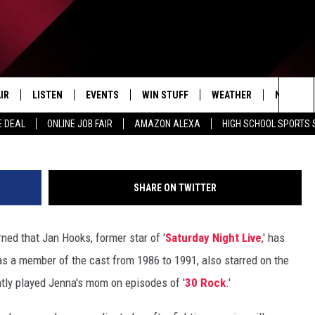
OOKS PASSES AWAY AT 57
IR
LISTEN
EVENTS
WIN STUFF
WEATHER
NEWSLET
G
Sea
E DEAL
ONLINE JOB FAIR
AMAZON ALEXA
HIGH SCHOOL SPORTS
EDULE
LISTEN LIVE
CONTEST RULES
The
LISTEN ON OUR APP
Sit
SHARE ON TWITTER
LISTEN VIA AMAZON ALEXA
ed that Jan Hooks, former star of '
Saturday Night Live
,' has
s a member of the cast from 1986 to 1991, also starred on the
tly played Jenna's mom on episodes of '
30 Rock
.'