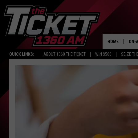
HOME
ON-A
QUICK LINKS:
ABOUT 1360 THE TICKET
WIN $500
SEIZE TH
SCH