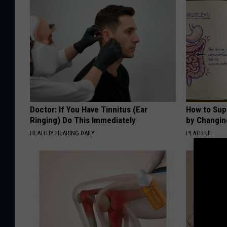
Doctor: If You Have Tinnitus (Ear
How to Sup
Ringing) Do This Immediately
by Changin
HEALTHY HEARING DAILY
PLATEFUL