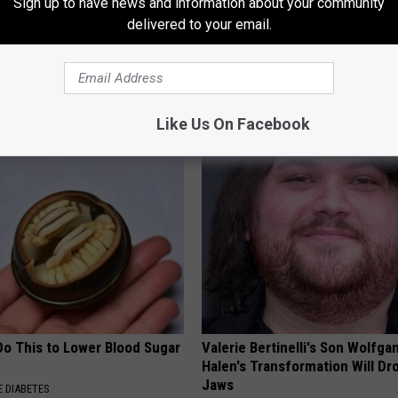
Sign up to have news and information about your community
delivered to your email.
 Not From a Slipped Disc.
Sandra Bullock, 61, Shows Her
eal Enemy of Sciatica (Stop
Size in New Photos
GRATEFUL FINANCE
Like Us On Facebook
Do This to Lower Blood Sugar
Valerie Bertinelli's Son Wolfga
Halen's Transformation Will Dr
Jaws
 DIABETES