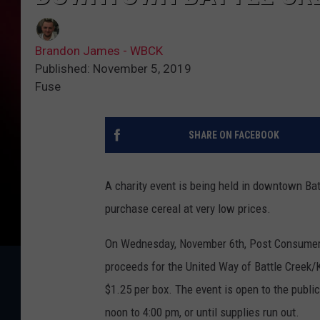
Brandon James - WBCK
Published: November 5, 2019
Fuse
SHARE ON FACEBOOK
A charity event is being held in downtown Bat
purchase cereal at very low prices.
On Wednesday, November 6th, Post Consumer B
proceeds for the United Way of Battle Creek/K
$1.25 per box. The event is open to the publi
noon to 4:00 pm, or until supplies run out.