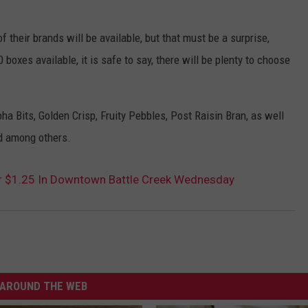
f their brands will be available, but that must be a surprise,
boxes available, it is safe to say, there will be plenty to choose
a Bits, Golden Crisp, Fruity Pebbles, Post Raisin Bran, as well
d among others.
or $1.25 In Downtown Battle Creek Wednesday
AROUND THE WEB