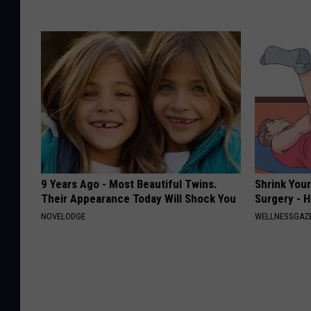
9 Years Ago - Most Beautiful Twins.
Shrink You
Their Appearance Today Will Shock You
Surgery - 
NOVELODGE
WELLNESSGAZE