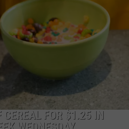
 CEREAL FOR $1.25 IN
EEK WEDNESDAY