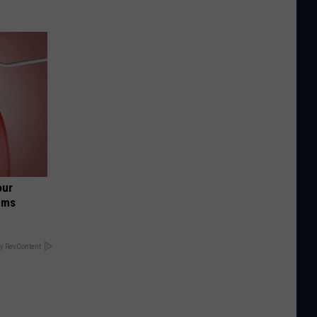
our
ums
y RevContent