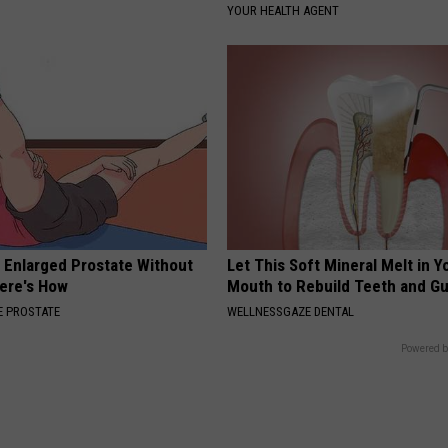
YOUR HEALTH AGENT
r Enlarged Prostate Without
Let This Soft Mineral Melt in Y
Here's How
Mouth to Rebuild Teeth and G
 PROSTATE
WELLNESSGAZE DENTAL
Powered b