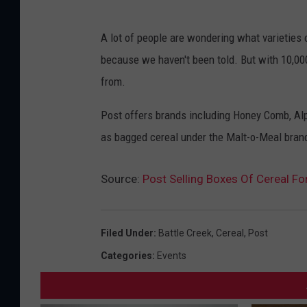
A lot of people are wondering what varieties o
because we haven't been told. But with 10,000 
from.
Post offers brands including Honey Comb, Alph
as bagged cereal under the Malt-o-Meal bran
Source:
Post Selling Boxes Of Cereal F
Filed Under
:
Battle Creek
,
Cereal
,
Post
Categories
:
Events