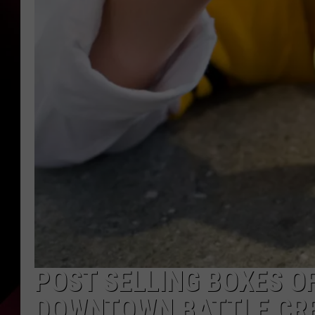
POST SELLING BOXES OF
DOWNTOWN BATTLE CR