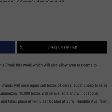
SHARE ON TWITTER
tle Creek this week which will also allow area residents to
rands will once again sell boxes of cereal super cheap to raise
alamazoo. 10,000 boxes will be available and will cost only
c and takes place at Full Blast located at 35 W. Hamblin Ave. from