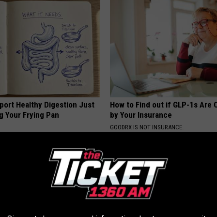
port Healthy Digestion Just
How to Find out if GLP-1s Are
g Your Frying Pan
by Your Insurance
GOODRX IS NOT INSURANCE.