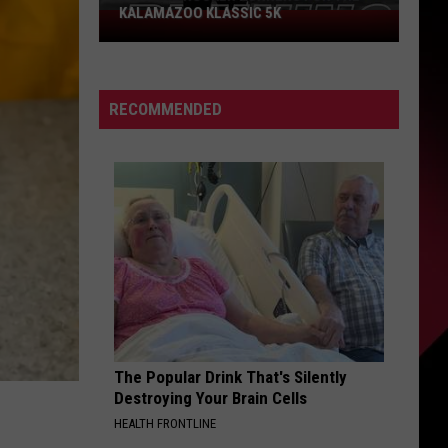
KALAMAZOO KLASSIC 5K
Join
The
Rocker
Runners
RECOMMENDED
For
The
Kalamazoo
Klassic
5K
The Popular Drink That's Silently
Destroying Your Brain Cells
HEALTH FRONTLINE