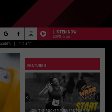
LISTEN NOW
ESPN Radio
rch
 SCORES
OUR APP
FEATURED
e
JOIN THE ROCKER RUNNERS FOR THE