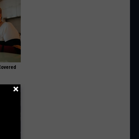
 Covered