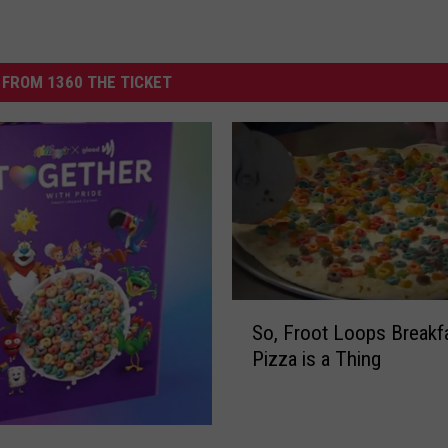
FROM 1360 THE TICKET
S
So, Froot Loops Breakf
o
Pizza is a Thing
,
F
r
o