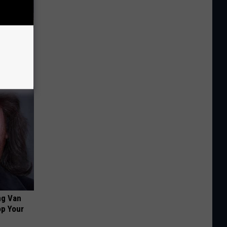
 Huge
ng Van
op Your