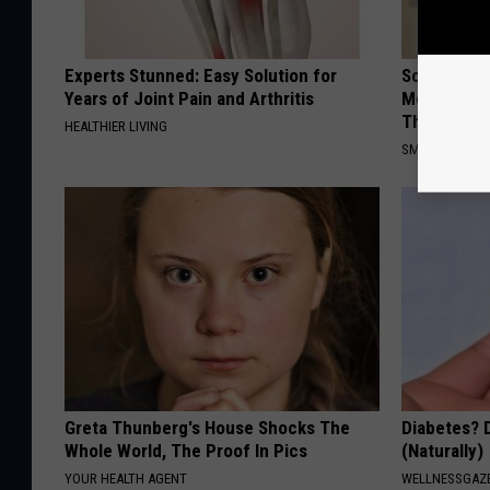
Experts Stunned: Easy Solution for
Sciatica is
Years of Joint Pain and Arthritis
Meet The R
This)
HEALTHIER LIVING
SMOOTHSPINE
Greta Thunberg's House Shocks The
Diabetes? 
Whole World, The Proof In Pics
(Naturally)
YOUR HEALTH AGENT
WELLNESSGAZE