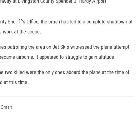
nway at Livingston County Spencer J. Hardy Airport.
ty Sheriff's Office, the crash has led to a complete shutdown at
s work at the scene.
ies patrolling the area on Jet Skis witnessed the plane attempt
ecame airborne, it appeared to struggle to gain altitude.
he two killed were the only ones aboard the plane at the time of
d at this time.
 Crash