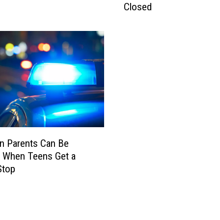
Closed
n
e
C
r
a
s
h
–
L
a
n
s
n Parents Can Be
i
d When Teens Get a
n
Stop
g
:
A
i