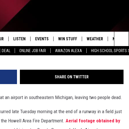
 CRASH AT A MICHIGAN
IR
LISTEN
EVENTS
WIN STUFF
WEATHER
NEWSLET
Ingram
Sea
E DEAL
ONLINE JOB FAIR
AMAZON ALEXA
HIGH SCHOOL SPORTS
EDULE
LISTEN LIVE
CONTEST RULES
The
LISTEN ON OUR APP
Sit
SHARE ON TWITTER
LISTEN VIA AMAZON ALEXA
 at an airport in southeastern Michigan, leaving two people dead.
urred late Tuesday morning at the end of a runway in a field just
o the Howell Area Fire Department.
Aerial footage obtained by