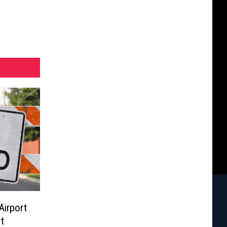
Airport
t