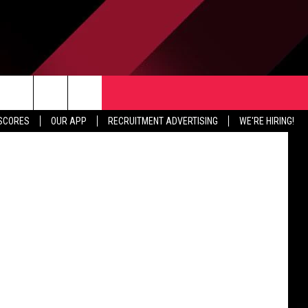
TER
CONTACT US
 Publishing
rch
 SCORES
OUR APP
RECRUITMENT ADVERTISING
WE'RE HIRING!
HELP & CONTACT INFO
SEND FEEDBACK
e
JOBS
ADVERTISE