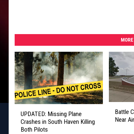
MORE 
B
U
Battle 
a
UPDATED: Missing Plane
P
Near Ai
t
Crashes in South Haven Killing
D
t
Both Pilots
A