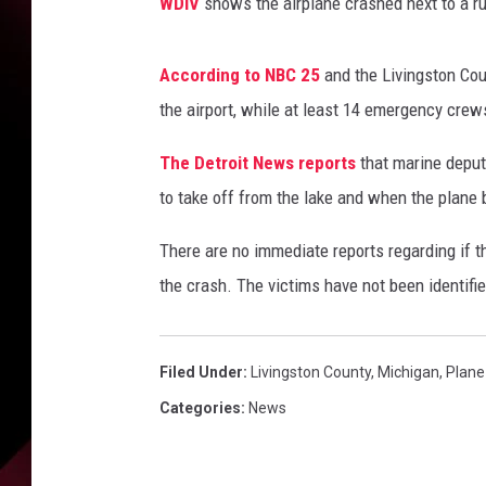
WDIV
shows the airplane crashed next to a ru
According to NBC 25
and the Livingston Coun
the airport, while at least 14 emergency crew
The Detroit News reports
that marine deput
to take off from the lake and when the plane b
There are no immediate reports regarding if t
the crash. The victims have not been identifie
Filed Under
:
Livingston County
,
Michigan
,
Plane
Categories
:
News