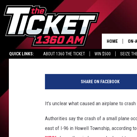
TWO KILLED IN PLANE
AIRPORT
HOME
ON-A
Brandon James - WBCK
Published: August 20, 2019
QUICK LINKS:
ABOUT 1360 THE TICKET
WIN $500
SEIZE TH
SCH
1
2
SHARE ON FACEBOOK
2
4
9
It's unclear what caused an airplane to crash
2
7
Authorities say the crash of a small plane occ
5
east of I-96 in Howell Township, according t
7