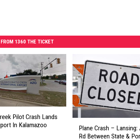
FROM 1360 THE TICKET
Creek Pilot Crash Lands
P
rport In Kalamazoo
Plane Crash – Lansing: 
l
Rd Between State & Por
a