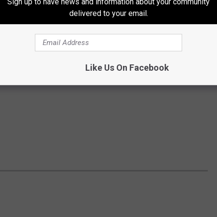
Sign up to have news and information about your community
delivered to your email.
Like Us On Facebook