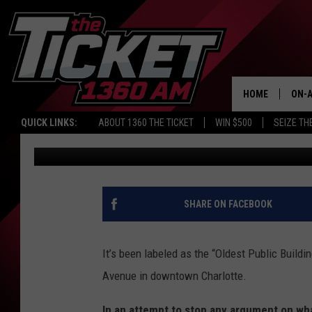
THE OLDEST PUBLIC BU
CHARLOTTE
HOME
ON-A
QUICK LINKS:
ABOUT 1360 THE TICKET
WIN $500
SEIZE TH
John Robinson
Published: January 15, 2020
SCH
SHARE ON FACEBOOK
It’s been labeled as the “Oldest Public Buildi
Avenue in downtown Charlotte.
In an attempt to stop any argument on what