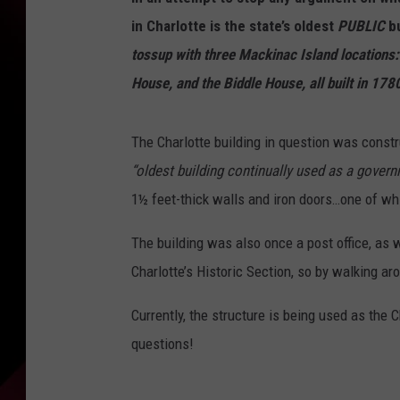
in Charlotte is the state’s oldest
PUBLIC
bu
tossup with three Mackinac Island locations:
House, and the Biddle House, all built in 178
The Charlotte building in question was constru
“oldest building continually used as a govern
1½ feet-thick walls and iron doors…one of w
The building was also once a post office, as we
Charlotte’s Historic Section, so by walking ar
Currently, the structure is being used as the 
questions!