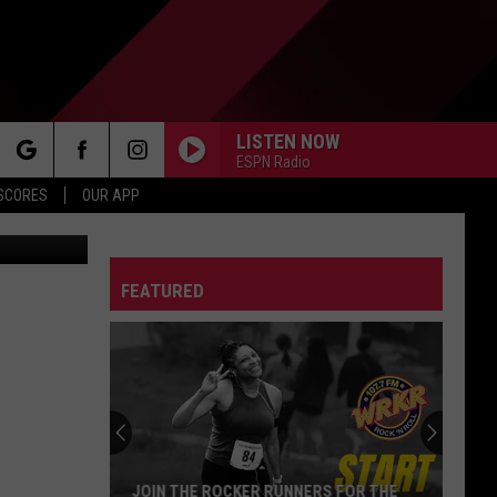
LISTEN NOW
ESPN Radio
rch
 SCORES
OUR APP
oogle Maps
FEATURED
e
JOIN THE ROCKER RUNNERS FOR THE