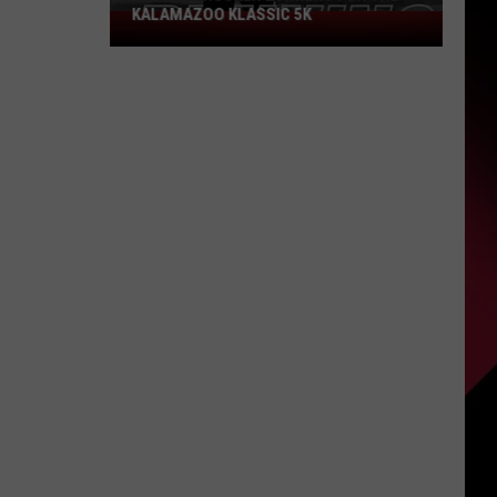
KALAMAZOO KLASSIC 5K
Join
The
Rocker
Runners
For
The
Kalamazoo
Klassic
5K