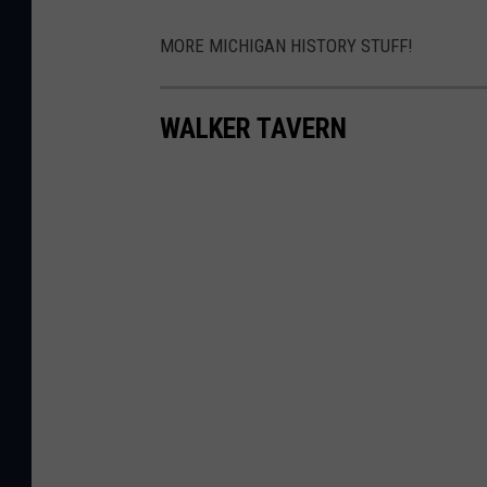
MORE MICHIGAN HISTORY STUFF!
WALKER TAVERN