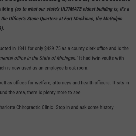
ilding
(as to what our state’s ULTIMATE oldest building is, it’s a
 the Officer’s Stone Quarters at Fort Mackinac, the McGulpin
0).
cted in 1841 for only $429.75 as a county clerk office and is the
mental office in the State of Michigan.”
It had twin vaults with
hich is now used as an employee break room.
ll as offices for welfare, attorneys and health officers. It sits in
ound the area, there is plenty more to see.
Charlotte Chiropractic Clinic. Stop in and ask some history