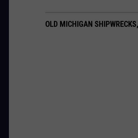
OLD MICHIGAN SHIPWRECKS,