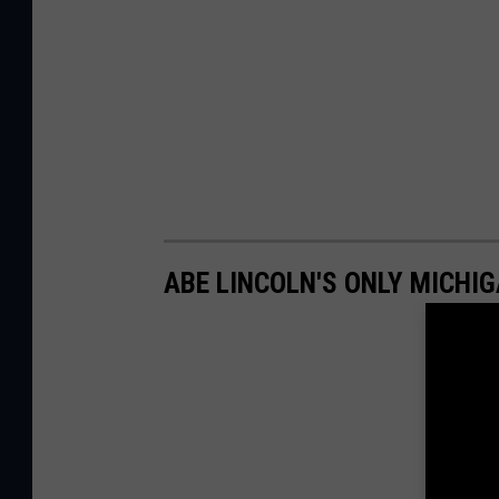
ABE LINCOLN'S ONLY MICHI