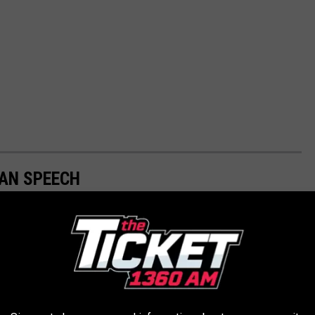
GAN SPEECH