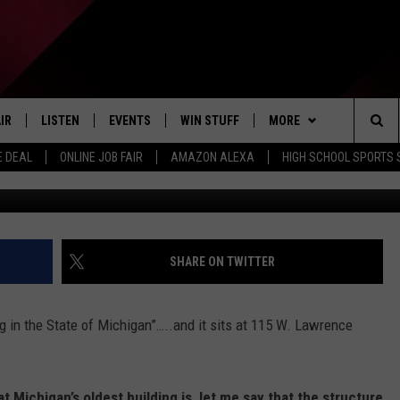
ILDING IN MICHIGAN IS IN
IR
LISTEN
EVENTS
WIN STUFF
MORE
Sea
E DEAL
ONLINE JOB FAIR
AMAZON ALEXA
HIGH SCHOOL SPORTS
G
EDULE
LISTEN LIVE
CONTEST RULES
WEATHER
The
LISTEN ON OUR APP
NEWSLETTER
Sit
LISTEN VIA AMAZON ALEXA
CONTACT US
HELP & CONTACT INFO
SHARE ON TWITTER
SEND FEEDBACK
ng in the State of Michigan”…..and it sits at 115 W. Lawrence
JOBS
ADVERTISE
 Michigan’s oldest building is, let me say that the structure