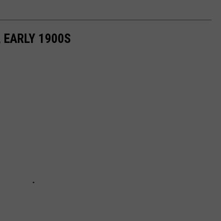
 EARLY 1900S