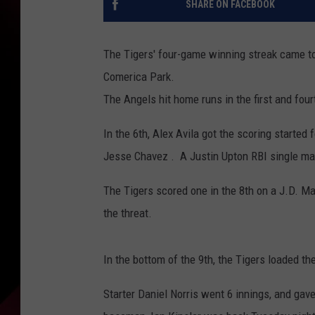
SHARE ON FACEBOOK
The Tigers' four-game winning streak came to
Comerica Park.
The Angels hit home runs in the first and four
In the 6th, Alex Avila got the scoring started 
Jesse Chavez . A Justin Upton RBI single mad
The Tigers scored one in the 8th on a J.D. Ma
the threat.
In the bottom of the 9th, the Tigers loaded th
Starter Daniel Norris went 6 innings, and gave