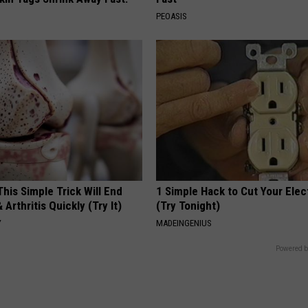
PEOASIS
his Simple Trick Will End
1 Simple Hack to Cut Your Elect
 Arthritis Quickly (Try It)
(Try Tonight)
Y
MADEINGENIUS
Powered b