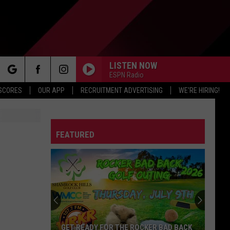
LISTEN NOW
ESPN Radio
rch
 SCORES
OUR APP
RECRUITMENT ADVERTISING
WE'RE HIRING!
FEATURED
e
GET READY FOR THE ROCKER BAD BACK