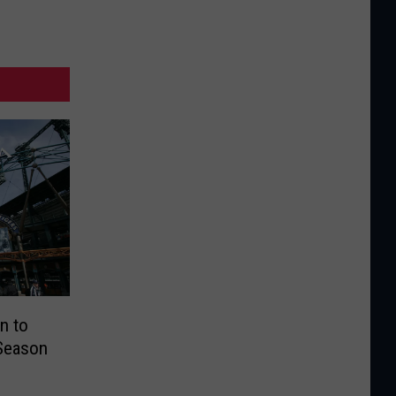
n to
 Season