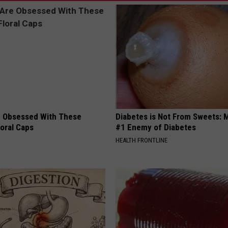
 Obsessed With These
Diabetes is Not From Sweets: 
loral Caps
#1 Enemy of Diabetes
HEALTH FRONTLINE