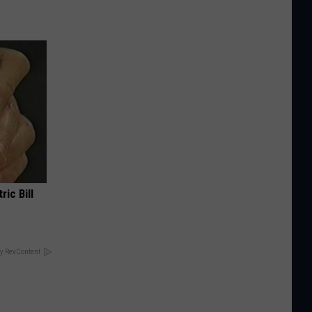
ric Bill
y RevContent