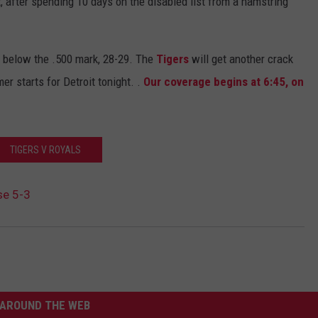
 after spending 10 days on the disabled list from a hamstring
 below the .500 mark, 28-29. The
Tigers
will get another crack
r starts for Detroit tonight. .
Our coverage begins at 6:45, on
TIGERS V ROYALS
se 5-3
AROUND THE WEB