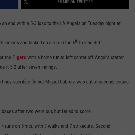
SHARE ON TWITTER
 an end with a 5-3 loss to the LA Angels on Tuesday night at
th
th innings and tacked on a run in the 5
to lead 4-0.
for the
Tigers
with a home run to left center off Angel’s starter
e it 5-2 after seven innings.
rtinez sacrifice fly, but Miguel Cabrera was out at second, ending
e bases after two were out, but failed to score.
 4 runs on 5 hits, with 3 walks and 7 strikeouts. Second