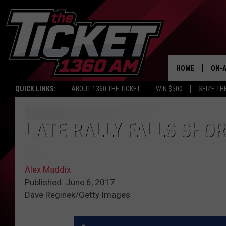
HOME
ON-A
QUICK LINKS:
ABOUT 1360 THE TICKET
WIN $500
SEIZE TH
SCH
LATE RALLY FALLS SHOR
Alex Maddix
Published: June 6, 2017
Dave Reginek/Getty Images