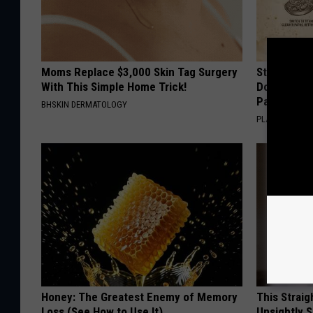
Moms Replace $3,000 Skin Tag Surgery
Stop Cooki
With This Simple Home Trick!
Doctors R
Pans
BHSKIN DERMATOLOGY
PLATEFUL
Honey: The Greatest Enemy of Memory
This Straig
Loss (See How to Use It)
Unsightly S