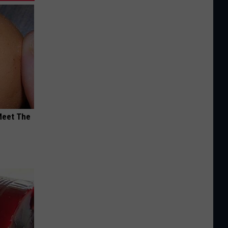
Meet The