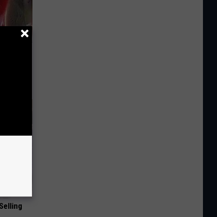
iabetes,
!
Selling