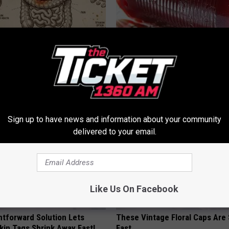
ng With Heavy Oils: Why
Endocrinologist: If You Have D
ecommend Pure Titanium
Read This Before It's Removed
HEALTH WEEKLY
Sign up to have news and information about your community
delivered to your email.
Like Us On Facebook
htforward Solution Lets
These Vintage Floral Caps Are 
kin Tags Shrink Away Fast!
Fast