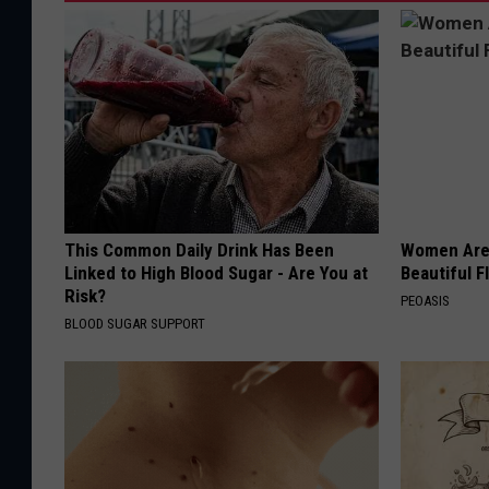
This Common Daily Drink Has Been
Women Are
Linked to High Blood Sugar - Are You at
Beautiful F
Risk?
PEOASIS
BLOOD SUGAR SUPPORT