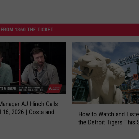
FROM 1360 THE TICKET
Manager AJ Hinch Calls
H
il 16, 2026 | Costa and
How to Watch and Liste
o
the Detroit Tigers This
w
t
o