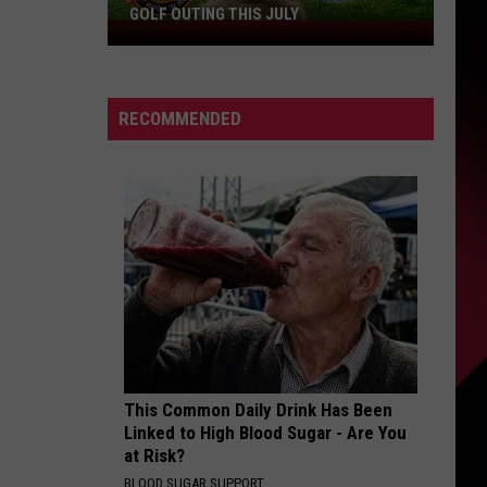
GOLF OUTING THIS JULY
Get
Ready
For
The
RECOMMENDED
Rocker
Bad
Back
Golf
Outing
This
July
This Common Daily Drink Has Been
Linked to High Blood Sugar - Are You
at Risk?
BLOOD SUGAR SUPPORT