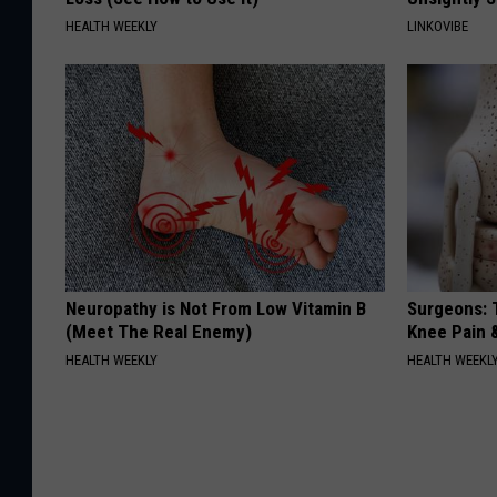
HEALTH WEEKLY
LINKOVIBE
Neuropathy is Not From Low Vitamin B
Surgeons: T
(Meet The Real Enemy)
Knee Pain &
HEALTH WEEKLY
HEALTH WEEKL