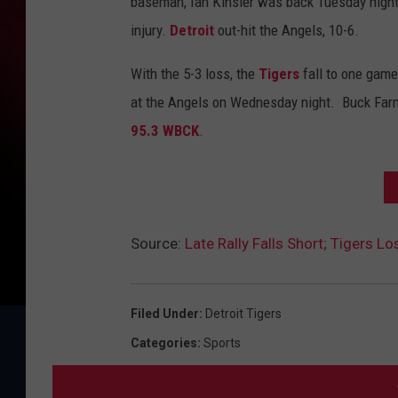
baseman, Ian Kinsler was back Tuesday night,
injury.
Detroit
out-hit the Angels, 10-6.
With the 5-3 loss, the
Tigers
fall to one game
at the Angels on Wednesday night. Buck Farme
95.3 WBCK
.
Source:
Late Rally Falls Short; Tigers Lo
Filed Under
:
Detroit Tigers
Categories
:
Sports