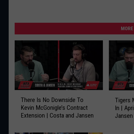
MORE 
T
T
There Is No Downside To
Tigers 
h
i
Kevin McGonigle’s Contract
In | Apr
e
g
Extension | Costa and Jansen
Jansen
r
e
e
r
I
s