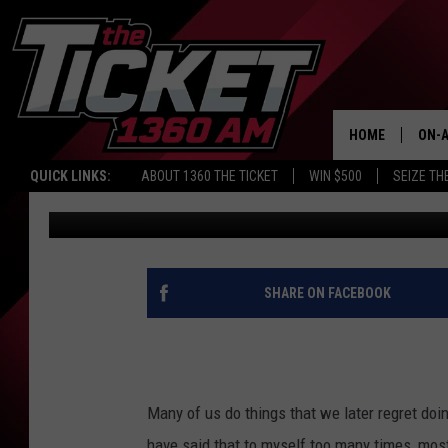
MICHIGAN WOMAN KILL
A PIECE OF CLOTHING
HOME
ON-A
QUICK LINKS:
ABOUT 1360 THE TICKET
WIN $500
SEIZE TH
Renk
Published: August 13, 2019
SCH
SHARE ON FACEBOOK
Many of us do things that we later regret doi
have said that to myself too many times, mo