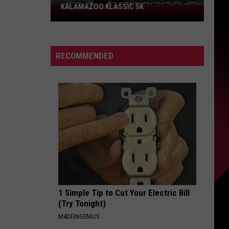
KALAMAZOO KLASSIC 5K
Join
The
Rocker
Runners
RECOMMENDED
For
The
Kalamazoo
Klassic
5K
1 Simple Tip to Cut Your Electric Bill
(Try Tonight)
MADEINGENIUS