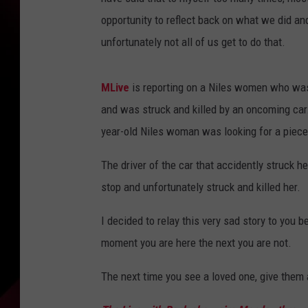
opportunity to reflect back on what we did and
unfortunately not all of us get to do that.
MLive
is reporting on a Niles women who was a
and was struck and killed by an oncoming car
year-old Niles woman was looking for a piece 
The driver of the car that accidently struck h
stop and unfortunately struck and killed her.
I decided to relay this very sad story to you 
moment you are here the next you are not.
The next time you see a loved one, give them 