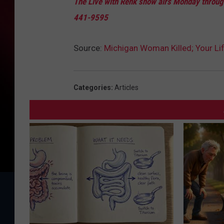
The Live with Renk show airs Monday through
441-9595
Source:
Michigan Woman Killed; Your Lif
Categories
:
Articles