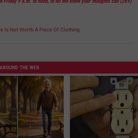
 Friday 9 a.m. to noon, to let me know your thoughts call (269)
e Is Not Worth A Piece Of Clothing
AROUND THE WEB