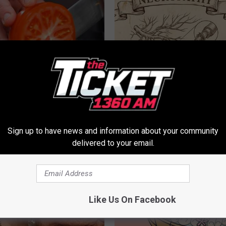
Swollen Prostate? Do This
Neuropathy is Not From Low Vi
y
Meet The Real Enemy of Neur
 PROSTATE
SMOOTHSPINE
Sign up to have news and information about your community
delivered to your email.
Like Us On Facebook