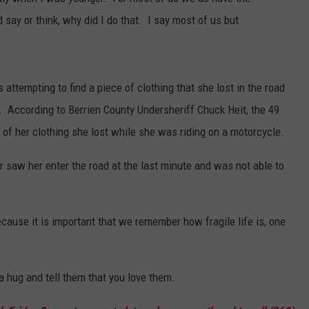
 say or think, why did I do that. I say most of us but
ttempting to find a piece of clothing that she lost in the road
. According to Berrien County Undersheriff Chuck Heit, the 49
of her clothing she lost while she was riding on a motorcycle.
er saw her enter the road at the last minute and was not able to
because it is important that we remember how fragile life is, one
a hug and tell them that you love them.