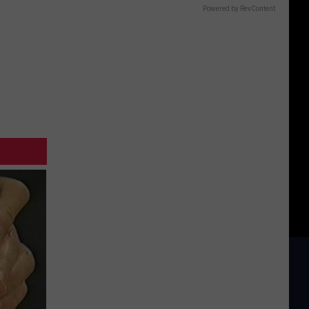
Powered by RevContent