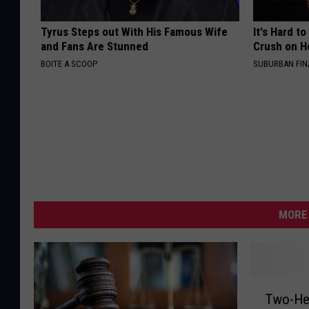
Tyrus Steps out With His Famous Wife
It's Hard t
and Fans Are Stunned
Crush on H
BOITE A SCOOP
SUBURBAN FI
MORE 
T
Two-Hea
w