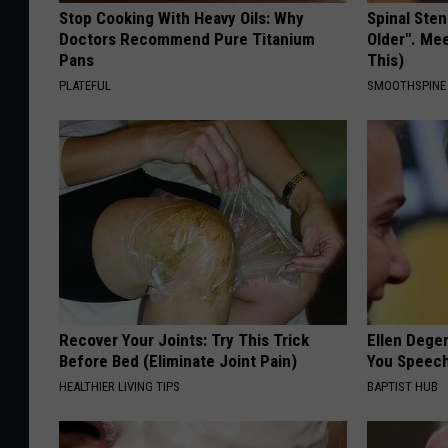
Stop Cooking With Heavy Oils: Why
Spinal Sten
Doctors Recommend Pure Titanium
Older". Me
Pans
This)
PLATEFUL
SMOOTHSPINE
Recover Your Joints: Try This Trick
Ellen Dege
Before Bed (Eliminate Joint Pain)
You Speech
HEALTHIER LIVING TIPS
BAPTIST HUB