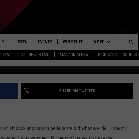
ED; YOUR LIFE IS NOT WO
IR
LISTEN
EVENTS
WIN STUFF
MORE
Sea
E DEAL
ONLINE JOB FAIR
AMAZON ALEXA
HIGH SCHOOL SPORTS
Rinky Dink 
EDULE
LISTEN LIVE
CONTEST RULES
WEATHER
The
LISTEN ON OUR APP
NEWSLETTER
Sit
LISTEN VIA AMAZON ALEXA
CONTACT US
HELP & CONTACT INFO
SHARE ON TWITTER
SEND FEEDBACK
JOBS
ng or sit back and cannot believe we did what we did. I know I
ADVERTISE
stly when I was younger. For most of us we do have the