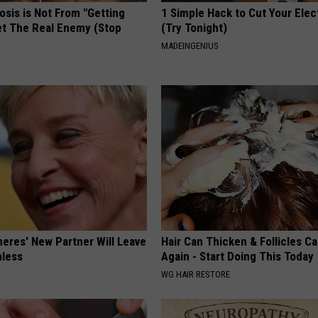
osis is Not From "Getting
1 Simple Hack to Cut Your Elect
et The Real Enemy (Stop
(Try Tonight)
MADEINGENIUS
neres' New Partner Will Leave
Hair Can Thicken & Follicles C
less
Again - Start Doing This Today
WG HAIR RESTORE