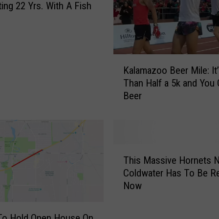
ting 22 Yrs. With A Fish
K
Kalamazoo Beer Mile: It
a
Than Half a 5k and You 
l
Beer
a
m
a
z
o
T
o
This Massive Hornets N
h
B
Coldwater Has To Be 
i
e
Now
s
e
M
r
a
o Hold Open House On
M