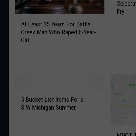
Celebra
o
Fry
-
A
H
At Least 15 Years For Battle
t
e
Creek Man Who Raped 6-Year-
L
a
Old
e
r
a
t
s
e
t
d
1
D
5
a
Y
y
5
e
I
5 Bucket List Items For a
B
a
s
S.W.Michigan Summer
u
r
T
c
s
h
k
F
u
M
e
o
r
MDOT T