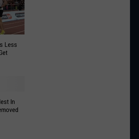
’s Less
Get
est In
Removed