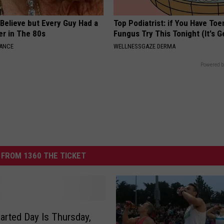
o Believe but Every Guy Had a
Top Podiatrist: if You Have Toe
er in The 80s
Fungus Try This Tonight (It's G
NANCE
WELLNESSGAZE DERMA
Powered b
FROM 1360 THE TICKET
rted Day Is Thursday,