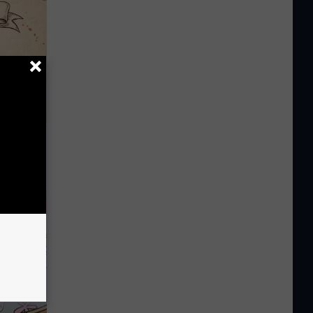
tamin B.
opathy