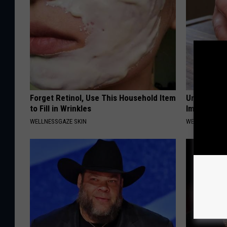
Forget Retinol, Use This Household Item
Urologist: 
to Fill in Wrinkles
Immediatel
WELLNESSGAZE SKIN
WELLNESSGAZE