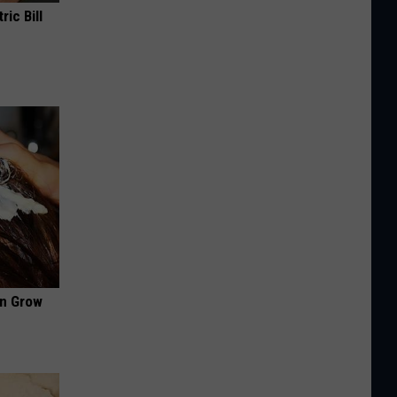
ric Bill
an Grow