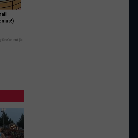
nail
enius!)
y RevContent