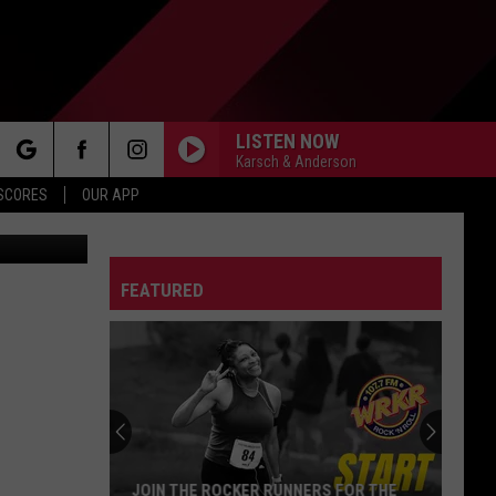
RTH
LISTEN NOW
Karsch & Anderson
rch
 SCORES
OUR APP
Images/TSM
FEATURED
e
JOIN THE ROCKER RUNNERS FOR THE