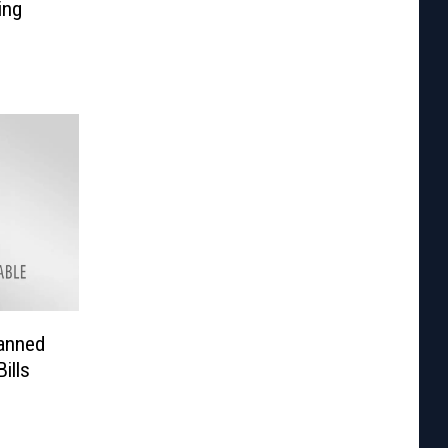
ing
Banned
ills