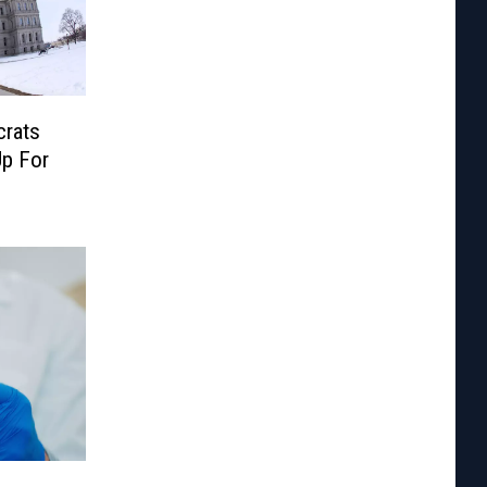
crats
p For