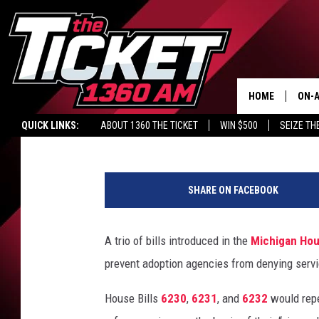
MICHIGAN ADOPTION 
DENY SERVICE BASED 
NEW BILLS
HOME
ON-A
Nico Berrios
Published: June 18, 2018
QUICK LINKS:
ABOUT 1360 THE TICKET
WIN $500
SEIZE TH
SCH
P
o
SHARE ON FACEBOOK
p
e
F
A trio of bills introduced in the
Michigan Hou
r
prevent adoption agencies from denying servic
a
n
House Bills
6230
,
6231
, and
6232
would repe
c