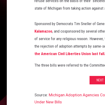
i
refuse services on the basis of their “sincerel
s
state of Michigan from taking action against 
C
e
l
Sponsored by Democrats Tim Sneller of Genes
e
Kalamazoo
, and cosponsored by several othe
b
of service for any religious reason. However, 
r
the rejection of adoption attempts by same-se
a
t
the American Civil Liberties Union last fall
e
s
The three bills were referred to the Committe
M
a
NEXT:
s
s
O
Source:
Michigan Adoption Agencies Cou
n
Under New Bills