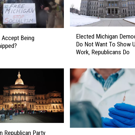
E
Elected Michigan Demo
u Accept Being
l
Do Not Want To Show U
e
hipped?
Work, Republicans Do
c
t
e
d
M
i
c
h
i
g
a
B
n Republican Party