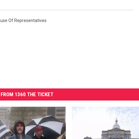
use Of Representatives
FROM 1360 THE TICKET