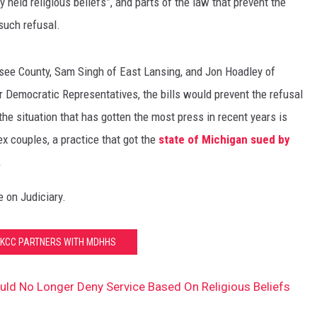
y held religious beliefs”, and parts of the law that prevent the
such refusal.
ee County, Sam Singh of East Lansing, and Jon Hoadley of
r Democratic Representatives, the bills would prevent the refusal
the situation that has gotten the most press in recent years is
x couples, a practice that got the
state of Michigan sued by
.
e on Judiciary.
 KCC PARTNERS WITH MDHHS
ld No Longer Deny Service Based On Religious Beliefs