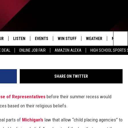
AGENCIES COULD NO LONGE
ON RELIGIOUS BELIEFS UND
IR
LISTEN
EVENTS
WIN STUFF
WEATHER
NEWSLET
(Photo by Alex Wong/Ge
Sea
E DEAL
ONLINE JOB FAIR
AMAZON ALEXA
HIGH SCHOOL SPORTS
EDULE
LISTEN LIVE
CONTEST RULES
The
LISTEN ON OUR APP
Sit
SHARE ON TWITTER
LISTEN VIA AMAZON ALEXA
se of Representatives
before their summer recess would
es based on their religious beliefs.
al parts of
Michigan’s
law that allow “child placing agencies” to