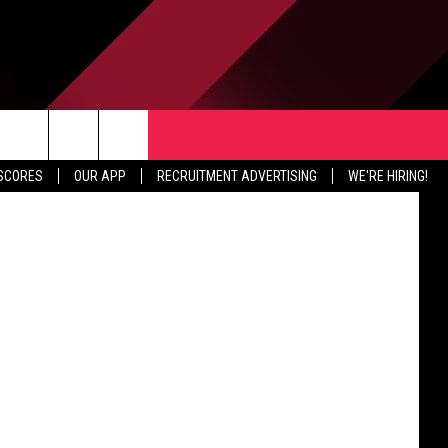
R
ER
TER
CONTACT US
tty Images)
rch
 SCORES
OUR APP
RECRUITMENT ADVERTISING
WE'RE HIRING!
HELP & CONTACT INFO
SEND FEEDBACK
e
JOBS
ADVERTISE