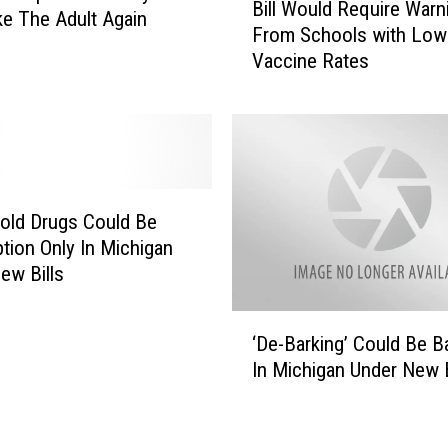
n
Bill Would Require Warn
i
ke The Adult Again
D
From Schools with Low
l
e
Vaccine Rates
l
m
W
o
o
c
u
r
l
a
d
t
R
old Drugs Could Be
s
e
ption Only In Michigan
D
q
ew Bills
o
u
N
i
‘
o
r
‘De-Barking’ Could Be 
D
t
e
In Michigan Under New B
e
W
W
-
a
a
B
n
r
a