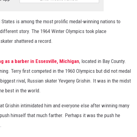
 States is among the most prolific medal-winning nations to
 different story. The 1964 Winter Olympics took place
skater shattered a record.
 as a barber in Essexville, Michigan
, located in Bay County.
ining. Terry first competed in the 1960 Olympics but did not medal
 biggest rival, Russian skater Yevgeny Grishin. It was in the midst
e best in the world.
at Grishin intimidated him and everyone else after winning many
push himself that much farther. Perhaps it was the push he
.