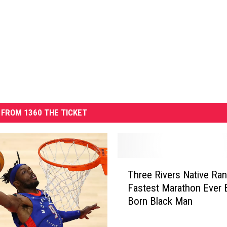
FROM 1360 THE TICKET
T
Three Rivers Native Ran
h
Fastest Marathon Ever 
r
Born Black Man
e
e
R