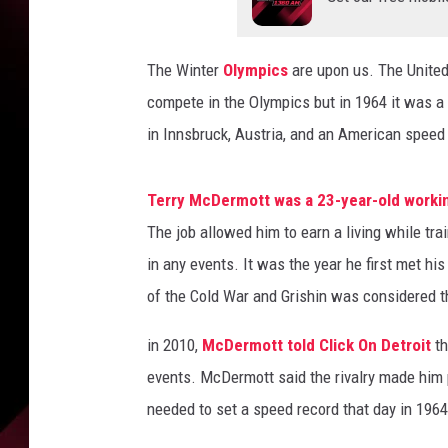
r
t
T
The Winter
Olympics
are upon us. The United
r
a
compete in the Olympics but in 1964 it was a
c
in Innsbruck, Austria, and an American speed 
k
S
p
Terry McDermott was a 23-year-old working
e
The job allowed him to earn a living while tra
e
in any events. It was the year he first met his
d
of the Cold War and Grishin was considered th
S
k
in 2010,
McDermott told Click On Detroit
th
a
t
events. McDermott said the rivalry made him 
e
needed to set a speed record that day in 1964
r