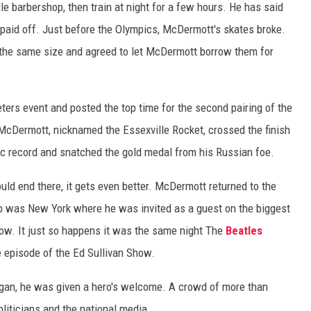
e barbershop, then train at night for a few hours. He has said
 paid off. Just before the Olympics, McDermott's skates broke.
 the same size and agreed to let McDermott borrow them for
ers event and posted the top time for the second pairing of the
 McDermott, nicknamed the Essexville Rocket, crossed the finish
ic record and snatched the gold medal from his Russian foe.
ould end there, it gets even better. McDermott returned to the
top was New York where he was invited as a guest on the biggest
how. It just so happens it was the same night The
Beatles
episode of the Ed Sullivan Show.
igan, he was given a hero's welcome. A crowd of more than
liticians and the national media.