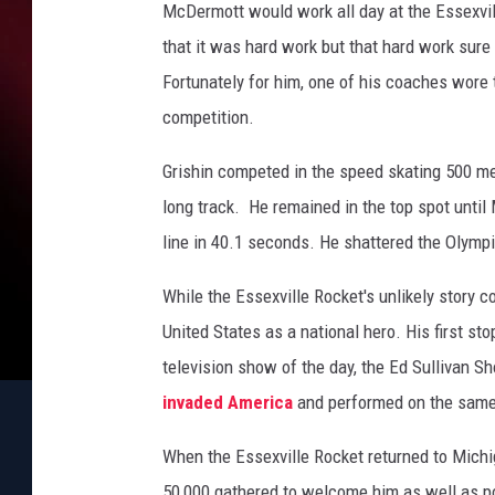
s
McDermott would work all day at the Essexvill
P
that it was hard work but that hard work sure
h
Fortunately for him, one of his coaches wore
o
t
competition.
o
c
Grishin competed in the speed skating 500 met
a
long track. He remained in the top spot until
l
line in 40.1 seconds. He shattered the Olymp
l
While the Essexville Rocket's unlikely story c
United States as a national hero. His first s
television show of the day, the Ed Sullivan S
invaded America
and performed on the same 
When the Essexville Rocket returned to Mich
50,000 gathered to welcome him as well as po