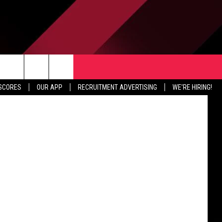
TER
CONTACT US
etty Images
rch
 SCORES
OUR APP
RECRUITMENT ADVERTISING
WE'RE HIRING!
HELP & CONTACT INFO
SEND FEEDBACK
e
JOBS
ADVERTISE