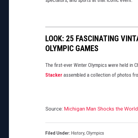
spectators, and sports at that iconic event.
LOOK: 25 FASCINATING VINT
OLYMPIC GAMES
The first-ever Winter Olympics were held in C
Stacker
assembled a collection of photos fr
Source:
Michigan Man Shocks the World
Filed Under
:
History
,
Olympics