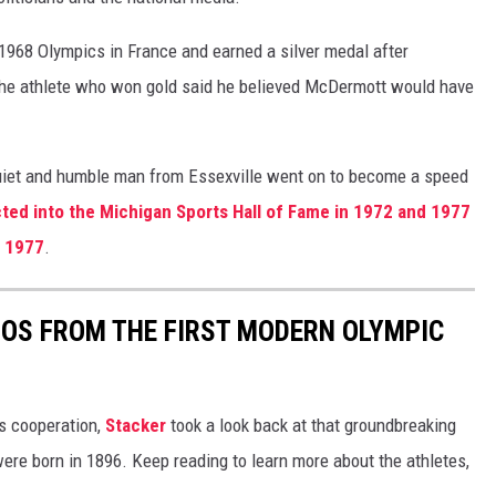
1968 Olympics in France and earned a silver medal after
 the athlete who won gold said he believed McDermott would have
quiet and humble man from Essexville went on to become a speed
ed into the Michigan Sports Hall of Fame in 1972 and 1977
n 1977
.
TOS FROM THE FIRST MODERN OLYMPIC
ts cooperation,
Stacker
took a look back at that groundbreaking
re born in 1896. Keep reading to learn more about the athletes,