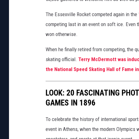
The Essexville Rocket competed again in the 
competing last in an event on soft ice. Even
won otherwise.
When he finally retired from competing, the 
skating official.
Terry McDermott was induct
the National Speed Skating Hall of Fame i
LOOK: 20 FASCINATING PHO
GAMES IN 1896
To celebrate the history of international spor
event in Athens, when the modern Olympics we