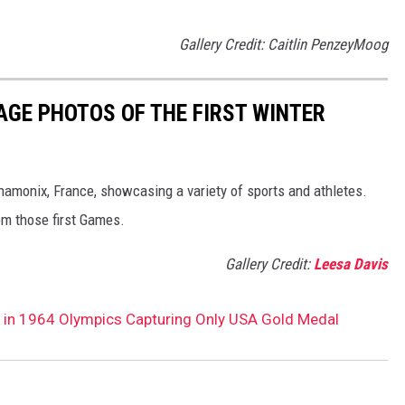
Gallery Credit: Caitlin PenzeyMoog
AGE PHOTOS OF THE FIRST WINTER
hamonix, France, showcasing a variety of sports and athletes.
om those first Games.
Gallery Credit:
Leesa Davis
 in 1964 Olympics Capturing Only USA Gold Medal