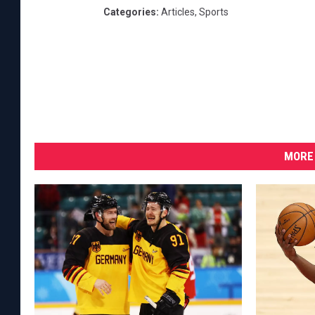
Categories
:
Articles
,
Sports
MORE 