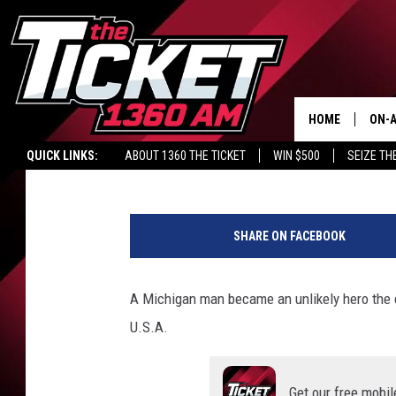
MICHIGAN MAN SHOCKS
OLYMPICS CAPTURING
HOME
ON-A
Lacy James
Published: February 4, 2022
QUICK LINKS:
ABOUT 1360 THE TICKET
WIN $500
SEIZE TH
SCH
T
e
SHARE ON FACEBOOK
a
m
G
A Michigan man became an unlikely hero the 
B
U.S.A.
S
h
o
Get our free mobil