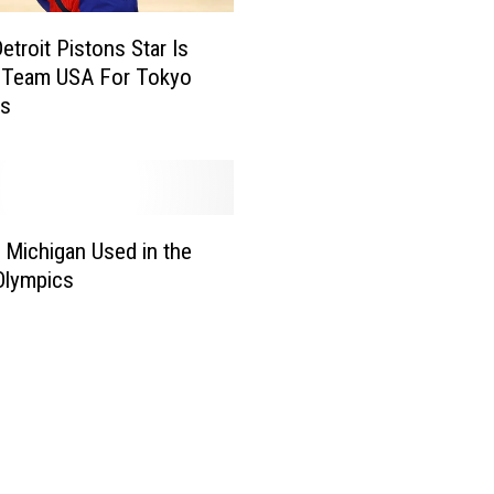
i
etroit Pistons Star Is
v
g Team USA For Tokyo
e
cs
r
s
N
a
t
i
 Michigan Used in the
v
Olympics
e
R
a
n
F
a
s