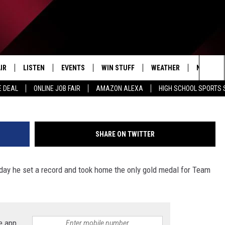
 THE WORLD IN 1964
 ONLY USA GOLD MEDAL
IR
LISTEN
EVENTS
WIN STUFF
WEATHER
NEWSLET
G
Sea
E DEAL
ONLINE JOB FAIR
AMAZON ALEXA
HIGH SCHOOL SPORTS
EDULE
LISTEN LIVE
CONTEST RULES
The
LISTEN ON OUR APP
Sit
SHARE ON TWITTER
LISTEN VIA AMAZON ALEXA
day he set a record and took home the only gold medal for Team
e app