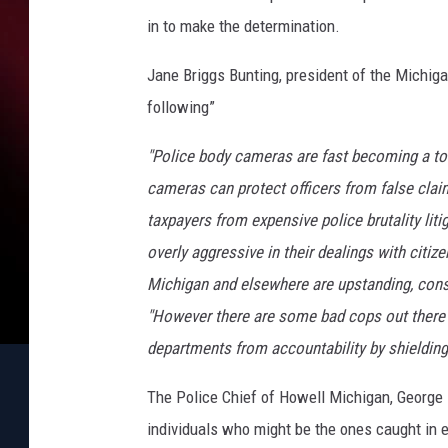
in to make the determination.
Jane Briggs Bunting, president of the Michiga
following”
"Police body cameras are fast becoming a to
cameras can protect officers from false clai
taxpayers from expensive police brutality lit
overly aggressive in their dealings with citi
Michigan and elsewhere are upstanding, consc
"However there are some bad cops out there a
departments from accountability by shielding 
The Police Chief of Howell Michigan, George Ba
individuals who might be the ones caught in e