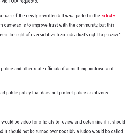
e via FOIA requests.
onsor of the newly rewritten bill was quoted in the
article
n cameras is to improve trust with the community, but this
 the right of oversight with an individual's right to privacy."
 police and other state officials if something controversial
ad public policy that does not protect police or citizens.
would be video for officials to review and determine if it should
ed it should not be turned over possibly a judge would be called