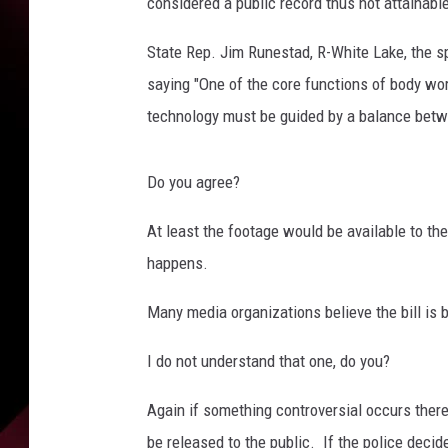
e
considered a public record thus not attainabl
s
B
State Rep. Jim Runestad, R-White Lake, the sp
y
saying "One of the core functions of body wor
A
technology must be guided by a balance between
n
d
r
Do you agree?
e
w
At least the footage would be available to the
B
happens.
u
r
Many media organizations believe the bill is b
t
o
I do not understand that one, do you?
n
Again if something controversial occurs there 
be released to the public. If the police decid