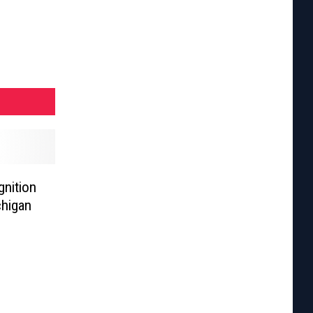
nition
chigan