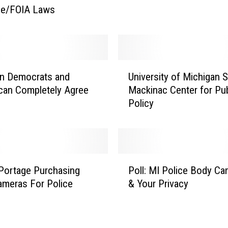
ne/FOIA Laws
t
F
a
c
e
U
R
an Democrats and
University of Michigan 
n
e
can Completely Agree
Mackinac Center for Pub
i
c
Policy
v
o
e
g
r
n
s
i
i
P
t
t
 Portage Purchasing
Poll: MI Police Body C
o
i
y
meras For Police
& Your Privacy
l
o
o
l
n
f
:
S
M
M