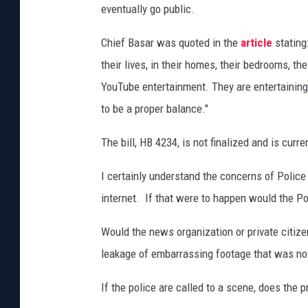
eventually go public.
Chief Basar was quoted in the
article
stating
their lives, in their homes, their bedrooms, 
YouTube entertainment. They are entertaining
to be a proper balance."
The bill, HB 4234, is not finalized and is cur
I certainly understand the concerns of Police
internet. If that were to happen would the Po
Would the news organization or private citize
leakage of embarrassing footage that was not
If the police are called to a scene, does the 