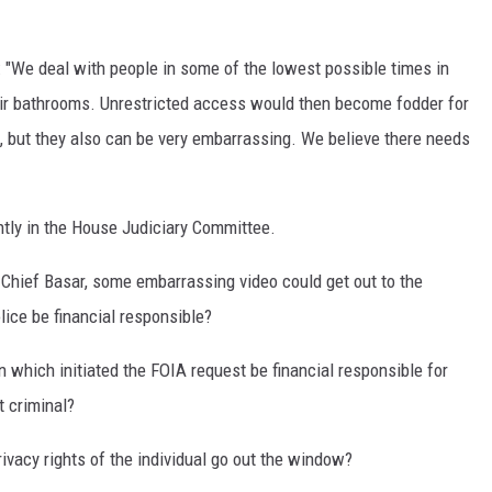
: "We deal with people in some of the lowest possible times in
their bathrooms. Unrestricted access would then become fodder for
, but they also can be very embarrassing. We believe there needs
rently in the House Judiciary Committee.
 Chief Basar, some embarrassing video could get out to the
lice be financial responsible?
n which initiated the FOIA request be financial responsible for
 criminal?
privacy rights of the individual go out the window?