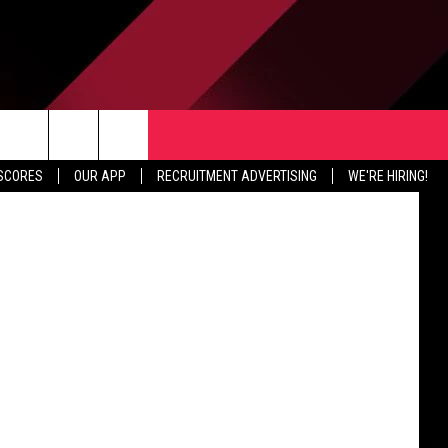
TER
CONTACT US
drew Burton
rch
 SCORES
OUR APP
RECRUITMENT ADVERTISING
WE'RE HIRING!
HELP & CONTACT INFO
SEND FEEDBACK
e
JOBS
ADVERTISE