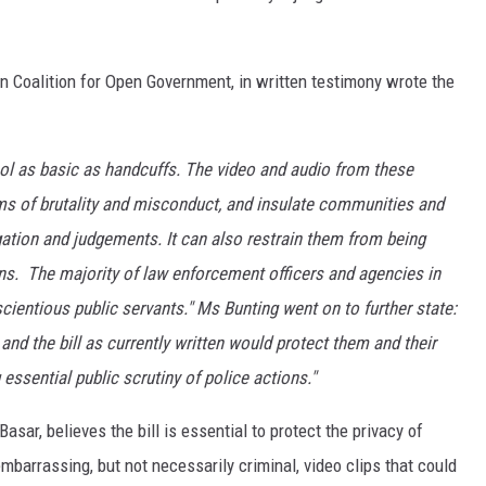
n Coalition for Open Government, in written testimony wrote the
ol as basic as handcuffs. The video and audio from these
ms of brutality and misconduct, and insulate communities and
igation and judgements. It can also restrain them from being
zens. The majority of law enforcement officers and agencies in
ientious public servants." Ms Bunting went on to further state:
nd the bill as currently written would protect them and their
essential public scrutiny of police actions."
sar, believes the bill is essential to protect the privacy of
mbarrassing, but not necessarily criminal, video clips that could