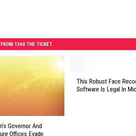
FROM 1360 THE TICKET
T
This Robust Face Recog
h
Software Is Legal In Mi
i
s
R
o
b
n’s Governor And
u
ture Offices Evade
s