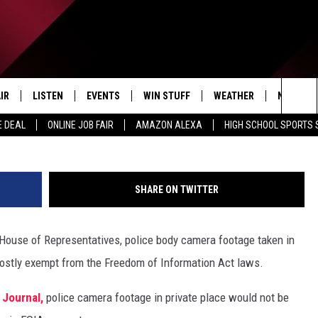
 AND YOUR PRIVACY
IR
LISTEN
EVENTS
WIN STUFF
WEATHER
NEWSLET
Getty Images By An
Sea
E DEAL
ONLINE JOB FAIR
AMAZON ALEXA
HIGH SCHOOL SPORTS
EDULE
LISTEN LIVE
CONTEST RULES
The
LISTEN ON OUR APP
Sit
SHARE ON TWITTER
LISTEN VIA AMAZON ALEXA
s House of Representatives, police body camera footage taken in
mostly exempt from the Freedom of Information Act laws.
 Journal,
police camera footage in private place would not be