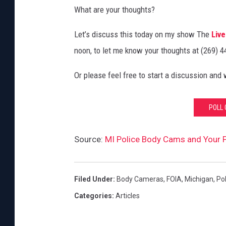
What are your thoughts?
Let’s discuss this today on my show The
Live
noon, to let me know your thoughts at (269) 
Or please feel free to start a discussion and
POLL 
Source:
MI Police Body Cams and Your P
Filed Under
:
Body Cameras
,
FOIA
,
Michigan
,
Pol
Categories
:
Articles