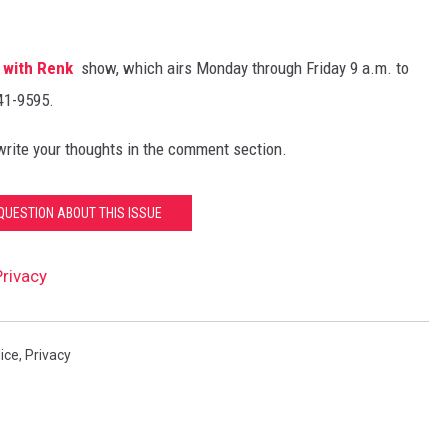
 with Renk
show, which airs Monday through Friday 9 a.m. to
441-9595.
 write your thoughts in the comment section.
QUESTION ABOUT THIS ISSUE
rivacy
ice
,
Privacy