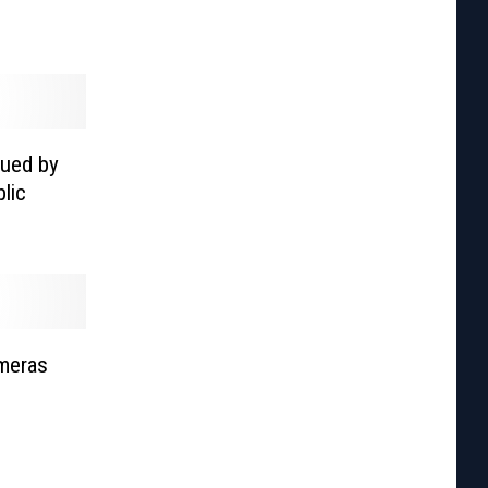
Sued by
lic
ameras