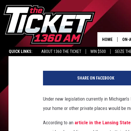
MI POLICE BODY CAMS
HOME
ON-A
Renk
Published: June 3, 2015
QUICK LINKS:
ABOUT 1360 THE TICKET
WIN $500
SEIZE TH
SCH
G
e
SHARE ON FACEBOOK
t
t
y
Under new legislation currently in Michigan’
I
your home or other private places would be 
m
a
According to an
article in the Lansing State
g