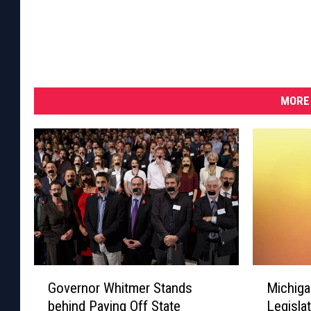
MORE 
G
M
Governor Whitmer Stands
Michiga
o
i
behind Paying Off State
Legisla
v
c