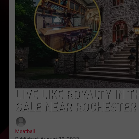
LIVE LIKE ROYALTY IN 
SALE NEAR ROCHESTER
Meatball
Published: August 29, 2022