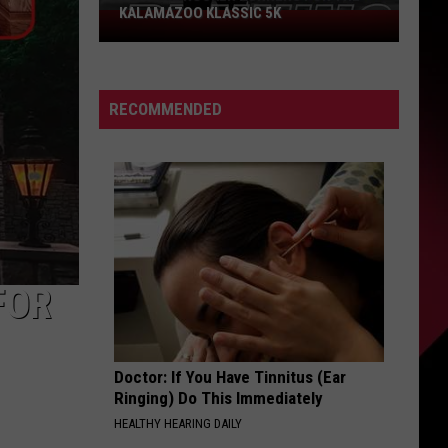
KALAMAZOO KLASSIC 5K
Join
The
Rocker
Runners
RECOMMENDED
For
The
Kalamazoo
Klassic
5K
FOR
Doctor: If You Have Tinnitus (Ear
Ringing) Do This Immediately
HEALTHY HEARING DAILY