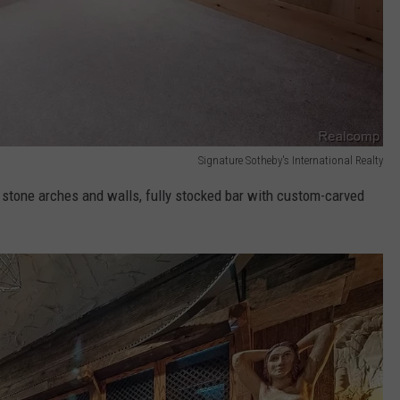
Signature Sotheby's International Realty
h stone arches and walls, fully stocked bar with custom-carved