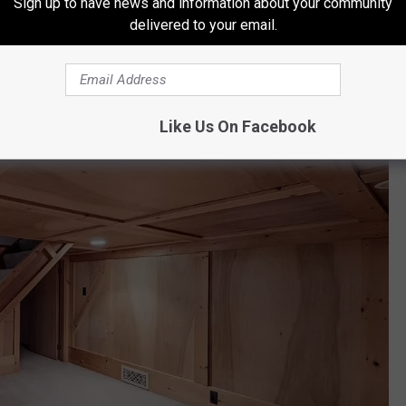
Sign up to have news and information about your community
delivered to your email.
geways
and
hidden rooms
!
Like Us On Facebook