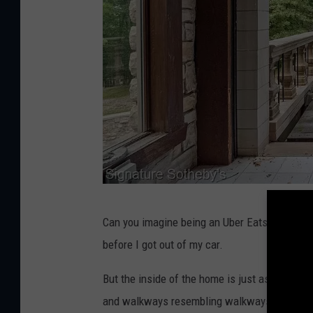
S
Can you imagine being an Uber Eats delivery pe
i
before I got out of my car.
g
n
But the inside of the home is just as crazy. 
a
and walkways resembling walkways from Hogw