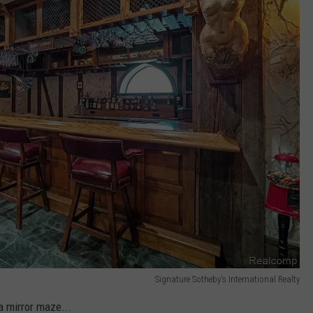
Signature Sotheby's International Realty
 a mirror maze...