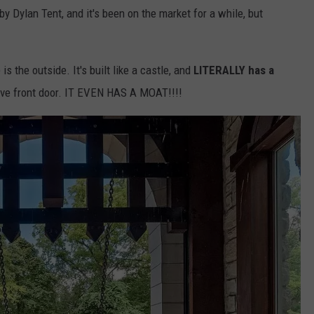
 by Dylan Tent, and it's been on the market for a while, but
s the outside. It's built like a castle, and
LITERALLY has a
ive front door. IT EVEN HAS A MOAT!!!!