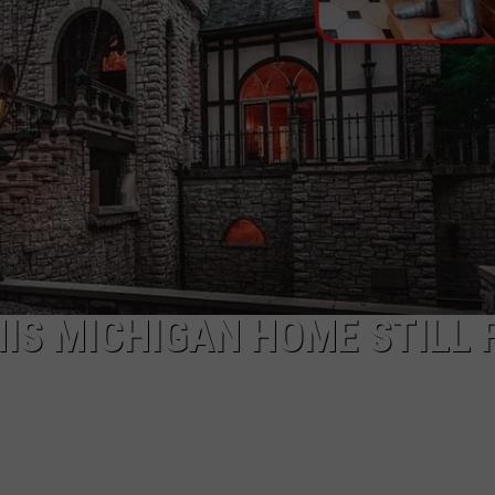
THIS MICHIGAN HOME STILL 