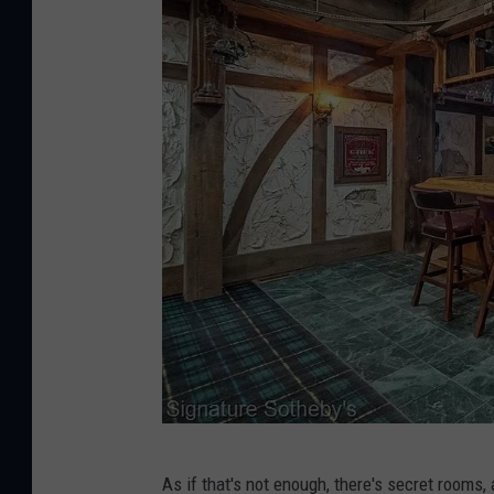
e
a
S
l
o
t
t
y
h
e
b
y
'
s
I
n
t
S
e
As if that's not enough, there's secret rooms,