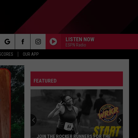
LISTEN NOW
ESPN Radio
rch
 SCORES
OUR APP
FEATURED
e
JOIN THE ROCKER RUNNERS FOR THE