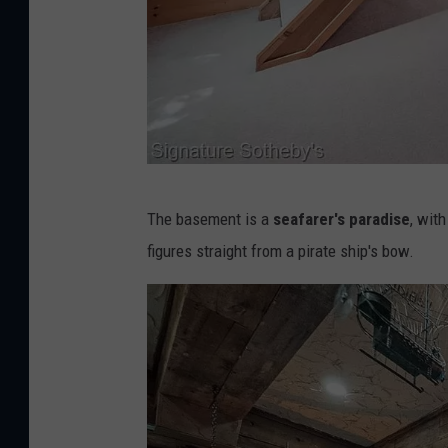
n
t
e
r
n
a
S
t
The basement is a
seafarer's paradise
, wit
i
i
figures straight from a pirate ship's bow.
g
o
n
n
a
a
t
l
u
R
r
e