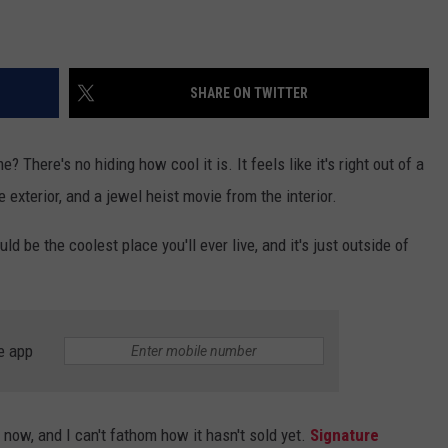
SHARE ON TWITTER
There's no hiding how cool it is. It feels like it's right out of a
 exterior, and a jewel heist movie from the interior.
ld be the coolest place you'll ever live, and it's just outside of
e app
now, and I can't fathom how it hasn't sold yet.
Signature