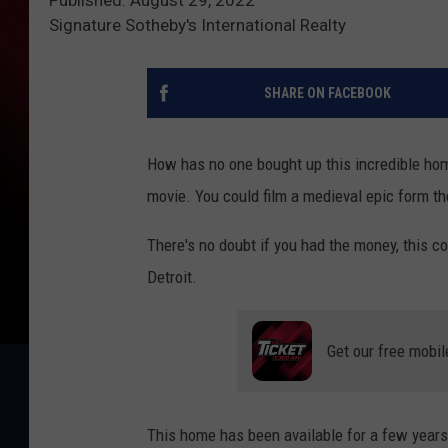
Signature Sotheby's International Realty
SHARE ON FACEBOOK
How has no one bought up this incredible home? 
movie. You could film a medieval epic form the
There's no doubt if you had the money, this cou
Detroit.
Get our free mobil
This home has been available for a few years 