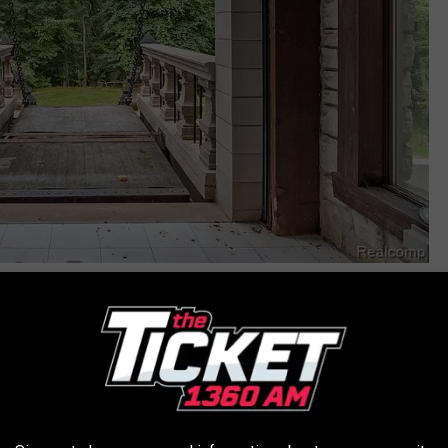
Signature Sotheby's International Realty
rson, and pulling up to this place? I'd be checking for archers
Rooms that look like they're from an European Palace, stairways
arts in the Harry Potter movies.