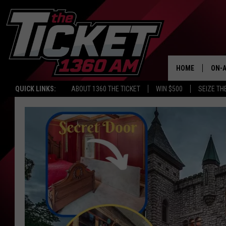
HOME
ON-A
QUICK LINKS:
ABOUT 1360 THE TICKET
WIN $500
SEIZE TH
SCH