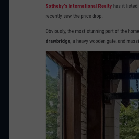
Sotheby's International Realty
has it listed
recently saw the price drop.
Obviously, the most stunning part of the home i
drawbridge
, a heavy wooden gate, and mass