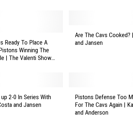
o
u
G
o
A
i
Are The Cavs Cooked? 
r
n
 Is Ready To Place A
and Jansen
e
g
Pistons Winning The
T
P
le | The Valenti Show
h
i
co
e
s
C
t
a
o
v
P
n
s
 up 2-0 In Series With
Pistons Defense Too 
i
s
C
Costa and Jansen
For The Cavs Again | K
s
C
o
and Anderson
t
r
o
o
a
k
n
z
e