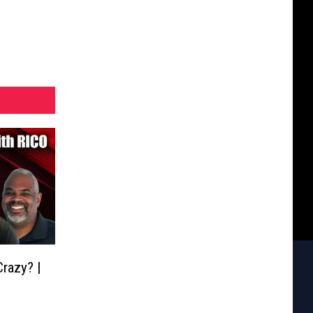
razy? |