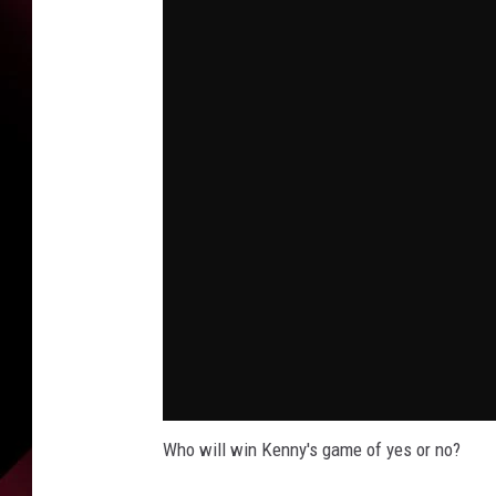
Who will win Kenny's game of yes or no?