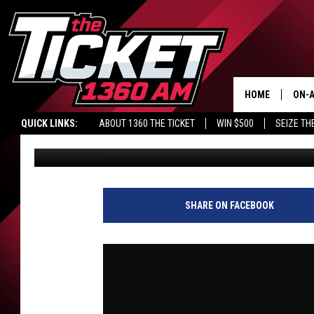
KENNY PRESENTS: YES O
VALENTI SHOW WITH R
HOME
ON-A
QUICK LINKS:
ABOUT 1360 THE TICKET
WIN $500
SEIZE TH
Audacy Sports
Published: May 8, 2026
SCH
SHARE ON FACEBOOK