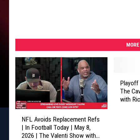
MORE 
P
Playoff
l
The Cav
a
with Ri
y
o
N
f
NFL Avoids Replacement Refs
F
f
| In Football Today | May 8,
L
J
2026 | The Valenti Show with
A
a