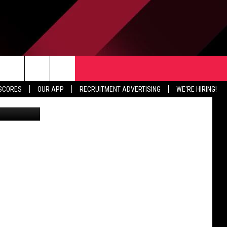
TER
CONTACT US
rch
 SCORES
OUR APP
RECRUITMENT ADVERTISING
WE'RE HIRING!
HELP & CONTACT INFO
SEND FEEDBACK
e
JOBS
ADVERTISE