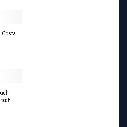
| Costa
Much
arsch