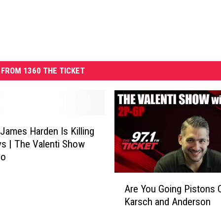
FROM 1360 THE TICKET
 James Harden Is Killing
s | The Valenti Show
co
A
Are You Going Pistons C
r
Karsch and Anderson
e
Y