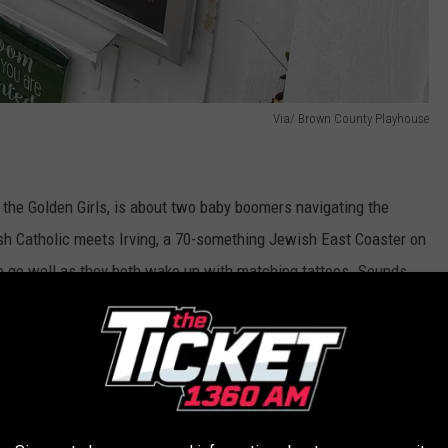
Via/ Brown County Playhouse
the Golden Girls, is about two baby boomers navigating the
sh Catholic meets Irving, a 70-something Jewish East Coaster on
 to go well as they both wake up with matching tattoos. Sounds
e app