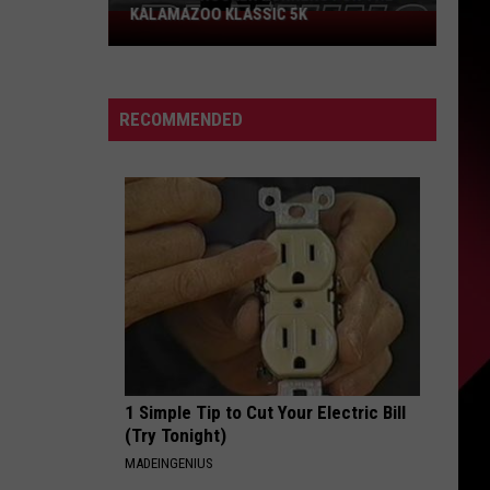
KALAMAZOO KLASSIC 5K
Join
The
Rocker
Runners
RECOMMENDED
For
The
Kalamazoo
Klassic
5K
1 Simple Tip to Cut Your Electric Bill
(Try Tonight)
MADEINGENIUS