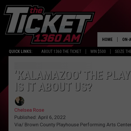
HOME
ON-A
QUICK LINKS:
ABOUT 1360 THE TICKET
WIN $500
SEIZE TH
SCH
‘KALAMAZOO’ THE PLAY
IS IT ABOUT US?
Chelsea Rose
Published: April 6, 2022
Via/ Brown County Playhouse Performing Arts Cente