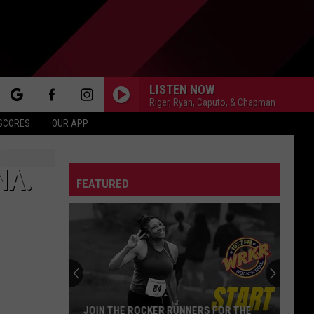
LISTEN NOW
Riger, Ryan, Caputo, & Chapman
rch
 SCORES
OUR APP
NA.
FEATURED
e
JOIN THE ROCKER RUNNERS FOR THE