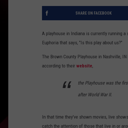
SHARE ON FACEBOOK
A playhouse in Indiana is currently running a
Euphoria that says, "Is this play about us?"
The Brown County Playhouse in Nashville, IN h
according to their
website
,
the Playhouse was the fir
after World War II.
In that time they've shown movies, live show
catch the attention of those that live in or a