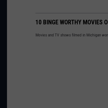
10 BINGE WORTHY MOVIES O
Movies and TV shows filmed in Michigan wor