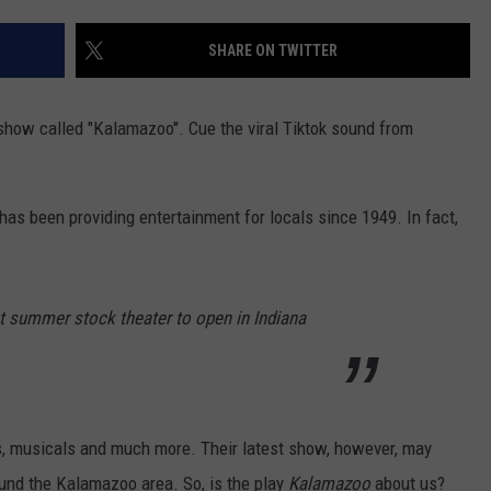
SHARE ON TWITTER
 show called "Kalamazoo". Cue the viral Tiktok sound from
as been providing entertainment for locals since 1949. In fact,
st summer stock theater to open in Indiana
s, musicals and much more. Their latest show, however, may
round the Kalamazoo area. So, is the play
Kalamazoo
about us?