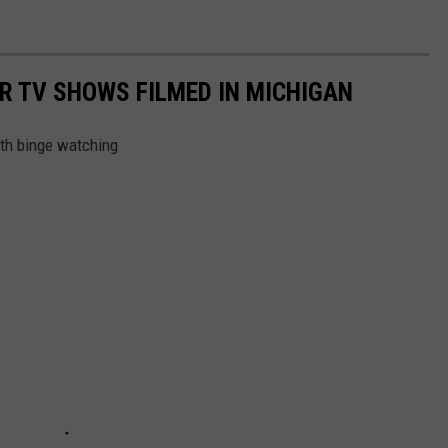
R TV SHOWS FILMED IN MICHIGAN
th binge watching