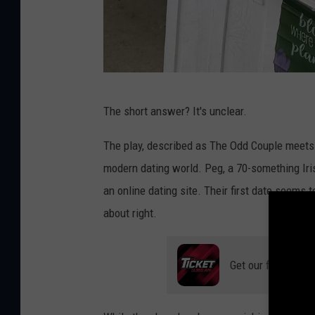
V
The short answer? It's unclear.
i
a
The play, described as The Odd Couple meets 
/
modern dating world. Peg, a 70-something Iri
B
an online dating site. Their first date seems
r
about right.
o
w
Get our free mobil
n
C