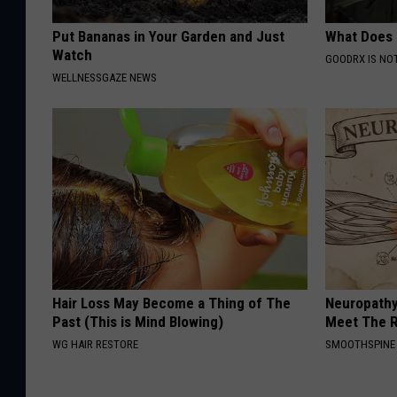
Put Bananas in Your Garden and Just
What Does
Watch
GOODRX IS NO
WELLNESSGAZE NEWS
Hair Loss May Become a Thing of The
Neuropathy
Past (This is Mind Blowing)
Meet The R
WG HAIR RESTORE
SMOOTHSPINE