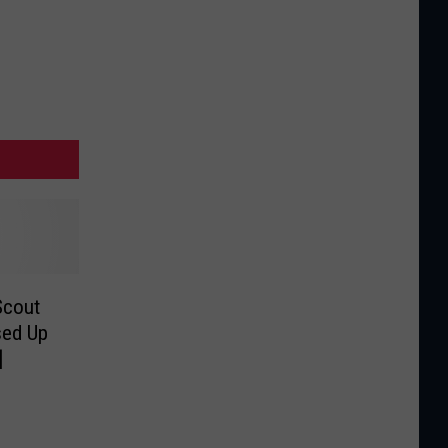
Scout
sed Up
]