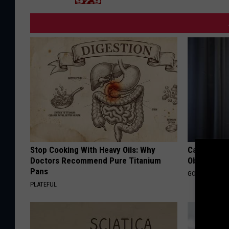
Stop Cooking With Heavy Oils: Why
Can You Ge
Doctors Recommend Pure Titanium
Obstructiv
Pans
GOODRX IS NO
PLATEFUL