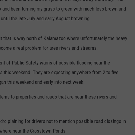
week and been turning my grass to green with much less brown and
until the late July and early August browning.
but that is way north of Kalamazoo where unfortunately the heavy
ecome a real problem for area rivers and streams.
t of Public Safety warns of possible flooding near the
s this weekend. They are expecting anywhere from 2 to five
igan this weekend and early into next week.
lems to properties and roads that are near these rivers and
ydro plaining for drivers not to mention possible road closings in
nywhere near the Crosstown Ponds.