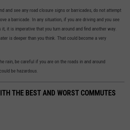
nd and see any road closure signs or barricades, do not attempt
ve a barricade. In any situation, if you are driving and you see
it, it is imperative that you turn around and find another way.
water is deeper than you think. That could become a very
e rain, be careful if you are on the roads in and around
could be hazardous.
WITH THE BEST AND WORST COMMUTES