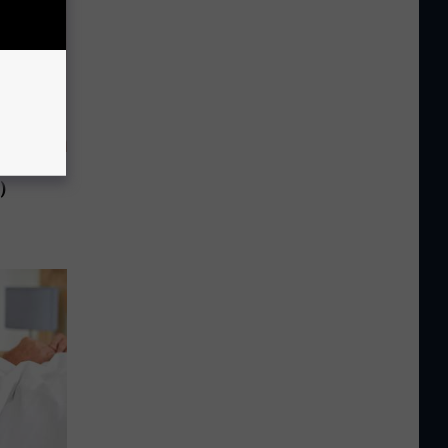
f You Have
)