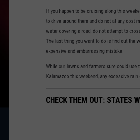
If you happen to be cruising along this weeke
to drive around them and do not at any cost mo
water covering a road, do not attempt to cross 
The last thing you want to do is find out the 
expensive and embarrassing mistake.
While our lawns and farmers sure could use th
Kalamazoo this weekend, any excessive rain 
CHECK THEM OUT: STATES 