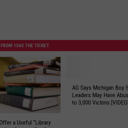
FROM 1360 THE TICKET
A
AG Says Michigan Boy 
G
Leaders May Have Abu
S
to 3,000 Victims [VIDEO
a
y
s
Offer a Useful “Library
M