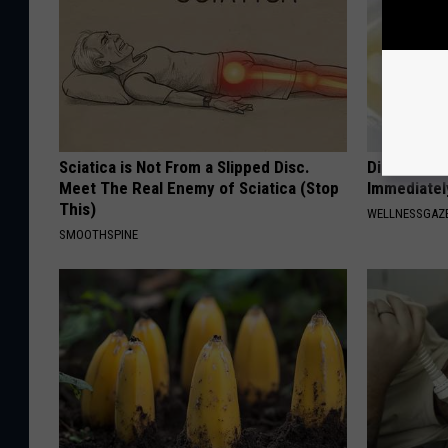
Sciatica is Not From a Slipped Disc.
Diabetes? 
Meet The Real Enemy of Sciatica (Stop
Immediatel
This)
WELLNESSGAZE
SMOOTHSPINE