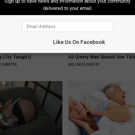
Sign up to have news and information about your community
delivered to your email.
Like Us On Facebook
You Should Do This
Forget the Blue Pill - Do This i
y (Try Tonight)
ED (Every Man Should See This
 DIABETES
WELLNESS GAZE ED