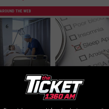
AROUND THE WEB
t Surgery to Treat
Managing Sleep Apnea: Gettin
e Sleep Apnea (OSA)?
Sleep
T INSURANCE
GOODRX IS NOT INSURANCE