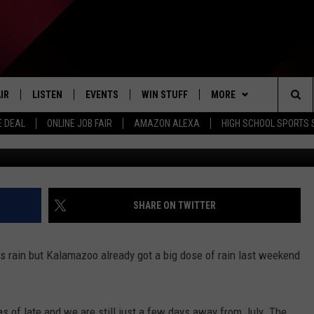
ERNS OF FLOODING DUE T
IR
LISTEN
EVENTS
WIN STUFF
MORE
Sea
E DEAL
ONLINE JOB FAIR
AMAZON ALEXA
HIGH SCHOOL SPORTS
KSwinicki/ThinkStock
EDULE
LISTEN LIVE
CONTEST RULES
WEATHER
The
LISTEN ON OUR APP
NEWSLETTER
Sit
LISTEN VIA AMAZON ALEXA
CONTACT US
HELP & CONTACT INFO
SHARE ON TWITTER
SEND FEEDBACK
 rain but Kalamazoo already got a big dose of rain last weekend
JOBS
ADVERTISE
s of late and we are still just a few days away from July. The