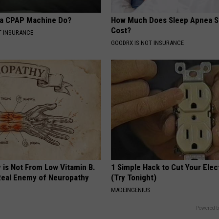
 a CPAP Machine Do?
How Much Does Sleep Apnea S
Cost?
T INSURANCE
GOODRX IS NOT INSURANCE
 is Not From Low Vitamin B.
1 Simple Hack to Cut Your Elect
eal Enemy of Neuropathy
(Try Tonight)
MADEINGENIUS
Powered b