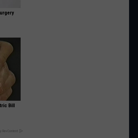
urgery
ric Bill
y RevContent