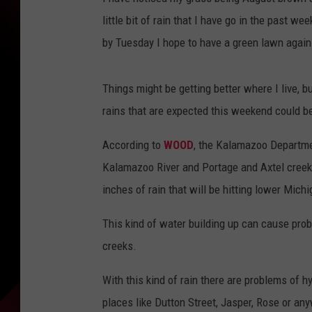
little bit of rain that I have go in the past 
by Tuesday I hope to have a green lawn again 
Things might be getting better where I live, 
rains that are expected this weekend could b
According to
WOOD
, the Kalamazoo Departmen
Kalamazoo River and Portage and Axtel creek
inches of rain that will be hitting lower Mich
This kind of water building up can cause prob
creeks.
With this kind of rain there are problems of h
places like Dutton Street, Jasper, Rose or a