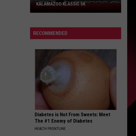
KALAMAZOO KLASSIC 5K
Join
The
Rocker
Runners
RECOMMENDED
For
The
Kalamazoo
Klassic
5K
Diabetes is Not From Sweets: Meet
The #1 Enemy of Diabetes
HEALTH FRONTLINE