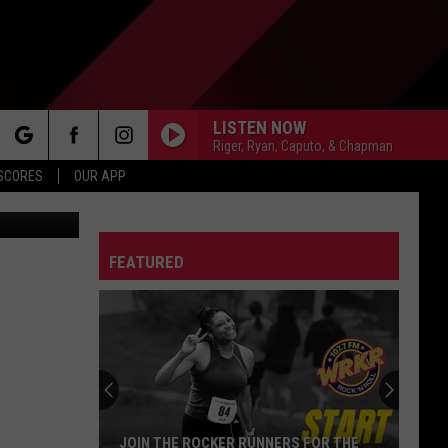
O
LISTEN NOW
Riger, Ryan, Caputo, & Chapman
rch
 SCORES
OUR APP
/GettyStock
FEATURED
e
JOIN THE ROCKER RUNNERS FOR THE