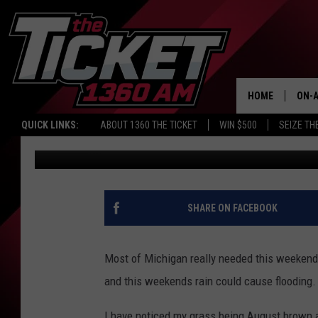
KALAMAZOO HAS CONC
WEEKEND RAIN
HOME
ON-A
QUICK LINKS:
ABOUT 1360 THE TICKET
WIN $500
SEIZE TH
Tommy Carroll
Published: June 25, 2021
SCH
SHARE ON FACEBOOK
Most of Michigan really needed this weekends
and this weekends rain could cause flooding.
I have noticed my grass being August brown a