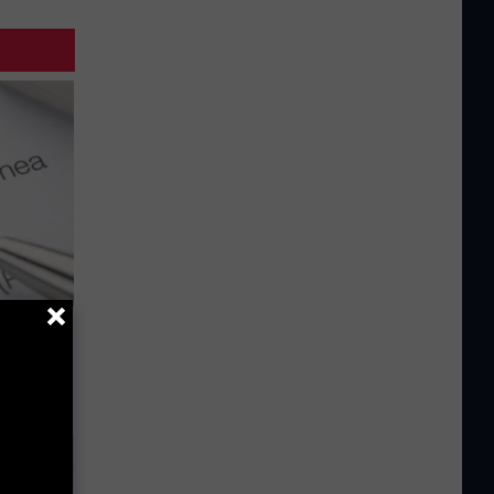
g Good