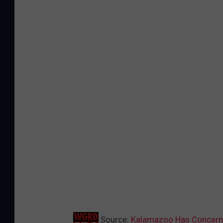
Source:
Kalamazoo Has Concerns