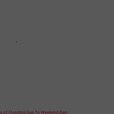
 of Flooding Due To Weekend Rain