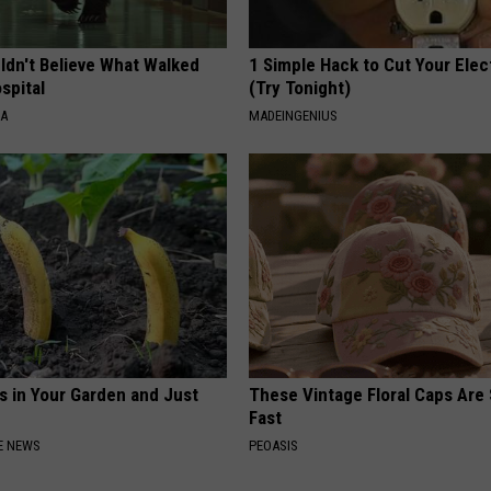
ldn't Believe What Walked
1 Simple Hack to Cut Your Elect
spital
(Try Tonight)
NA
MADEINGENIUS
s in Your Garden and Just
These Vintage Floral Caps Are 
Fast
E NEWS
PEOASIS