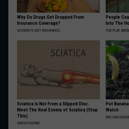
Why Do Drugs Get Dropped From
People Cou
Insurance Coverage?
Into The Ho
GOODRX IS NOT INSURANCE.
THE PLAY ARE
Sciatica is Not From a Slipped Disc.
Put Banana
Meet The Real Enemy of Sciatica (Stop
Watch
This)
WELLNESSGAZ
SMOOTHSPINE