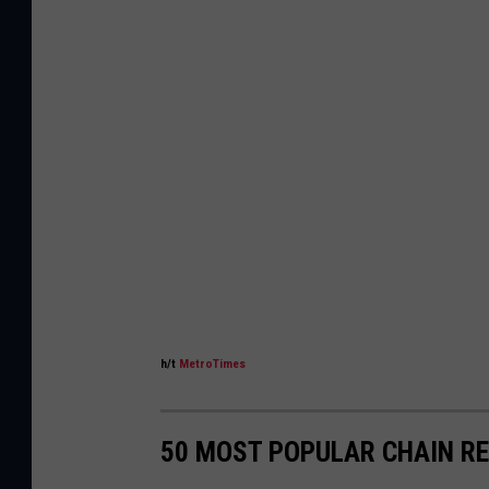
h/t
MetroTimes
50 MOST POPULAR CHAIN R