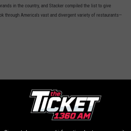
rands in the country, and Stacker compiled the list to give
ook through America's vast and divergent variety of restaurants—