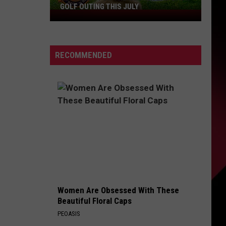
GOLF OUTING THIS JULY
Get
Ready
For
The
RECOMMENDED
Rocker
Bad
Back
Golf
Outing
This
July
Women Are Obsessed With These
Beautiful Floral Caps
PEOASIS