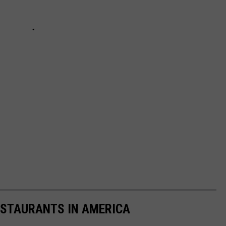
ESTAURANTS IN AMERICA