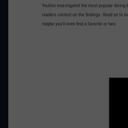
YouGov investigated the most popular dining b
readers context on the findings. Read on to l
maybe you'll even find a favorite or two.