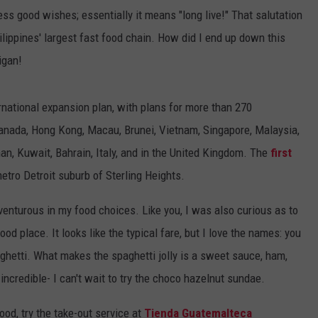
ress good wishes; essentially it means "long live!" That salutation
hilippines' largest fast food chain. How did I end up down this
igan!
national expansion plan, with plans for more than 270
 Canada, Hong Kong, Macau, Brunei, Vietnam, Singapore, Malaysia,
an, Kuwait, Bahrain, Italy, and in the United Kingdom. The
first
etro Detroit suburb of Sterling Heights.
adventurous in my food choices. Like you, I was also curious as to
od place. It looks like the typical fare, but I love the names: you
aghetti. What makes the spaghetti jolly is a sweet sauce, ham,
incredible- I can't wait to try the choco hazelnut sundae.
food, try the take-out service at
Tienda Guatemalteca