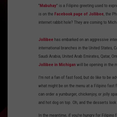
"
Mabuhay
" is a Filipino greeting used to exp
is on the
Facebook page of Jollibee
, the P
internet rabbit hole? They are coming to Mich
Jollibee
has embarked on an aggressive inter
international branches in the United States,
Saudi Arabia, United Arab Emirates, Qatar, Om
Jollibee in Michigan
will be opening in the m
I'm not a fan of fast food, but do like to be 
what might be on the menu at a Filipino fast fo
can order a yumburger, chickenjoy, or jolly sp
and hot dog on top. Oh, and the desserts look 
In the meantime, if you're hungry for Filipino 