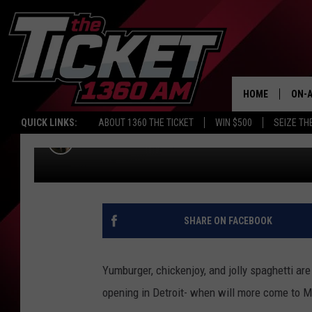
JOLLIBEE, THE PHILIP
MCDONALDS HAS JUST 
HOME
ON-A
MICHIGAN. WHEN DO W
QUICK LINKS:
ABOUT 1360 THE TICKET
WIN $500
SEIZE TH
SCH
Bobby Guy
Published: November 3, 2021
SHARE ON FACEBOOK
Yumburger, chickenjoy, and jolly spaghetti are
opening in Detroit- when will more come to 