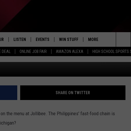
PINES’ VERSION OF
OPENED A FRANCHISE IN
IR
LISTEN
EVENTS
WIN STUFF
MORE
E GET ONE IN KALAMAZOO
Sea
E DEAL
ONLINE JOB FAIR
AMAZON ALEXA
HIGH SCHOOL SPORTS
EDULE
LISTEN LIVE
CONTEST RULES
WEATHER
Google Maps 
The
LISTEN ON OUR APP
NEWSLETTER
Sit
LISTEN VIA AMAZON ALEXA
CONTACT US
HELP & CONTACT INFO
SHARE ON TWITTER
SEND FEEDBACK
 on the menu at Jollibee. The Philippines' fast-food chain is
JOBS
Michigan?
ADVERTISE