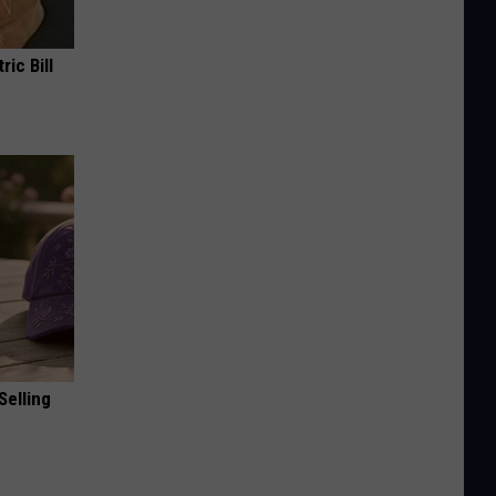
ric Bill
Selling