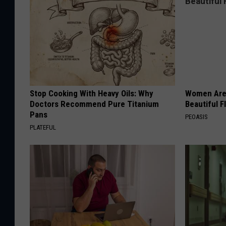
Stop Cooking With Heavy Oils: Why
Women Are
Doctors Recommend Pure Titanium
Beautiful F
Pans
PEOASIS
PLATEFUL