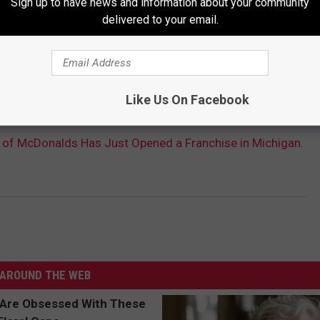
Sign up to have news and information about your community
delivered to your email.
Like Us On Facebook
ion of McDonalds Has Just Opened a Franchise in Michigan.
AROUND THE WEB