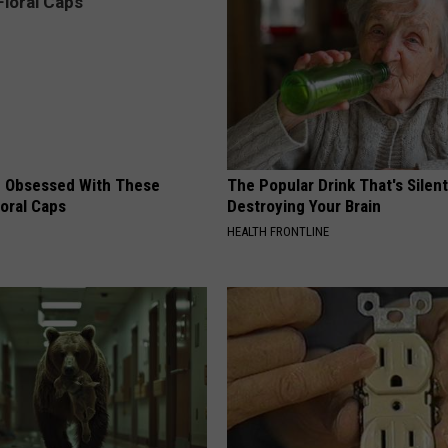
 Obsessed With These
The Popular Drink That's Silent
loral Caps
Destroying Your Brain
HEALTH FRONTLINE