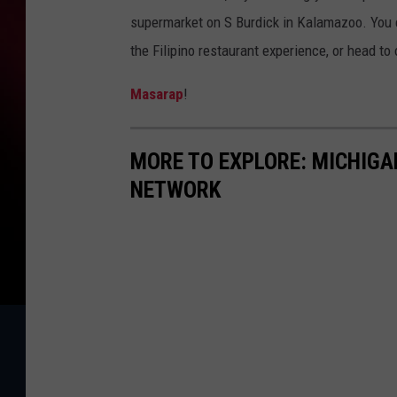
supermarket on S Burdick in Kalamazoo. You c
the Filipino restaurant experience, or head to 
Masarap
!
MORE TO EXPLORE: MICHIG
NETWORK