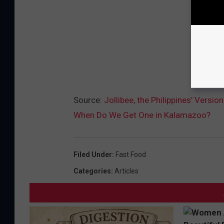
Source:
Jollibee, the Philippines’ Vers
When Do We Get One in Kalamazoo?
Filed Under
:
Fast Food
Categories
:
Articles