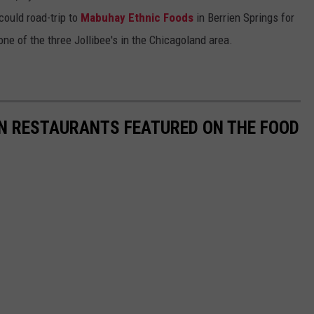
ould road-trip to
Mabuhay Ethnic Foods
in Berrien Springs for
one of the three Jollibee's in the Chicagoland area.
AN RESTAURANTS FEATURED ON THE FOOD