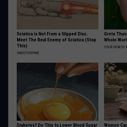
Sciatica is Not From a Slipped Disc.
Greta Thun
Meet The Real Enemy of Sciatica (Stop
Whole Worl
This)
YOUR HEALTH 
SMOOTHSPINE
Diabetes? Do This to Lower Blood Sugar
Women Can'