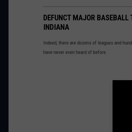
DEFUNCT MAJOR BASEBALL T
INDIANA
Indeed, there are dozens of leagues and hund
have never even heard of before.