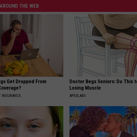
AROUND THE WEB
gs Get Dropped From
Doctor Begs Seniors: Do This t
Coverage?
Losing Muscle
T INSURANCE.
APEXLABS