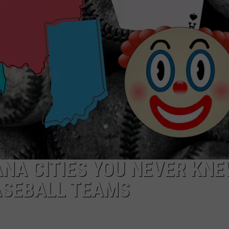
ANA CITIES YOU NEVER KN
ASEBALL TEAMS