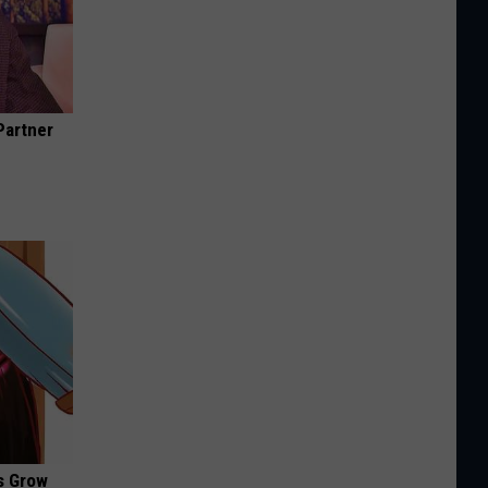
Partner
es Grow