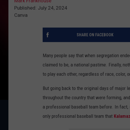
Mark Frankhouse
Published: July 24, 2024
Canva
SHARE ON FACEBOOK
Many people say that when segregation ende
claimed to be, a national pastime. Finally, no
to play each other, regardless of race, color, o
But going back to the original days of major 
throughout the country that were forming, an
a professional baseball team before. In fact,
only professional baseball team that
Kalama