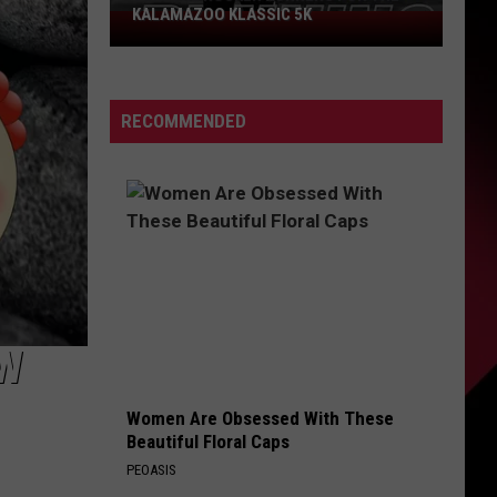
KALAMAZOO KLASSIC 5K
Join
The
Rocker
Runners
RECOMMENDED
For
The
Kalamazoo
Klassic
5K
EW
Women Are Obsessed With These
Beautiful Floral Caps
PEOASIS