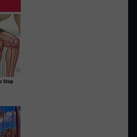
o Stop