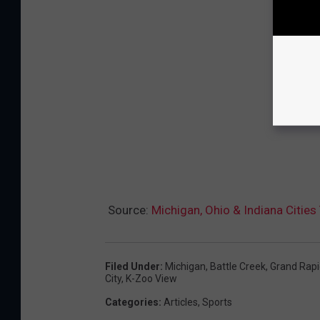
Source:
Michigan, Ohio & Indiana Citi
Filed Under
:
Michigan
,
Battle Creek
,
Grand Rapi
City
,
K-Zoo View
Categories
:
Articles
,
Sports