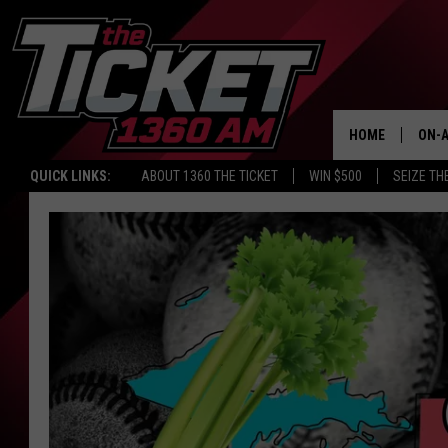
HOME
ON-A
QUICK LINKS:
ABOUT 1360 THE TICKET
WIN $500
SEIZE TH
SCH