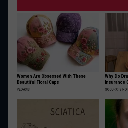
Women Are Obsessed With These
Why Do Dru
Beautiful Floral Caps
Insurance 
PEOASIS
GOODRX IS NO