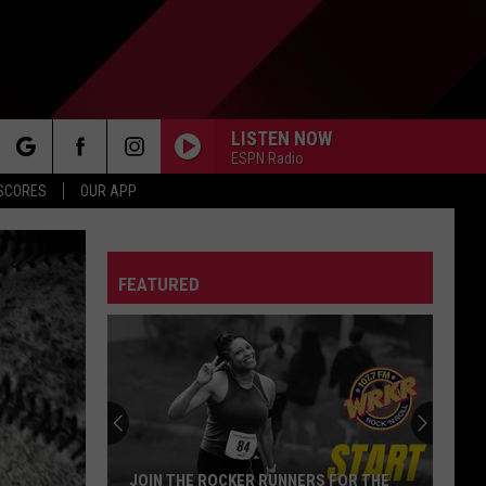
LISTEN NOW
ESPN Radio
rch
 SCORES
OUR APP
FEATURED
e
JOIN THE ROCKER RUNNERS FOR THE