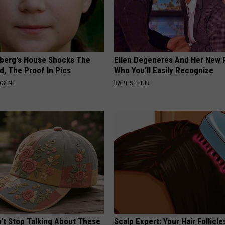
berg's House Shocks The
Ellen Degeneres And Her New 
d, The Proof In Pics
Who You'll Easily Recognize
AGENT
BAPTIST HUB
t Stop Talking About These
Scalp Expert: Your Hair Follicl