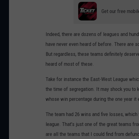
Get our free mobil
Indeed, there are dozens of leagues and hund
have never even heard of before. There are
But regardless, these teams definitely deserv
heard of most of these.
Take for instance the East-West League whic
the time of segregation. It may shock you to
whose win percentage during the one year it
The team had 26 wins and five losses, which 
league. That’s just one of the great teams f
are all the teams that I could find from defun