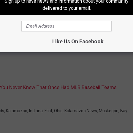
Sign up to have news and information about your community
delivered to your email.
Like Us On Facebook
es You Never Knew That Once Had MLB Baseball Teams
ds
,
Kalamazoo
,
Indiana
,
Flint
,
Ohio
,
Kalamazoo News
,
Muskegon
,
Bay