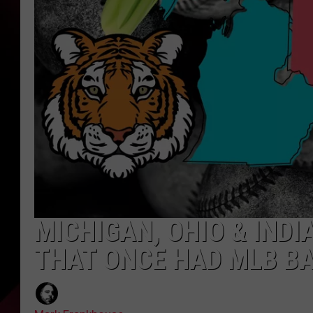
MICHIGAN, OHIO & INDI
THAT ONCE HAD MLB B