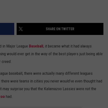
SHARE ON TWITTER
d in Major League
Baseball
, it became what it had always
thing would ever get in the way of the best players just being able
r creed.
league baseball, there were actually many different leagues
d there were teams in cities you never would’ve even thought had
 it may surprise you that the Kalamazoo Lassies were not the
zoo
had.