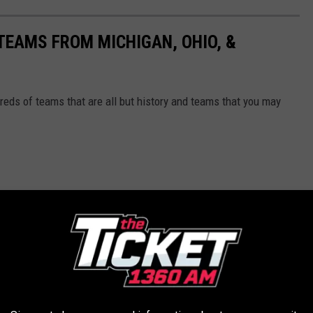
EAMS FROM MICHIGAN, OHIO, &
reds of teams that are all but history and teams that you may