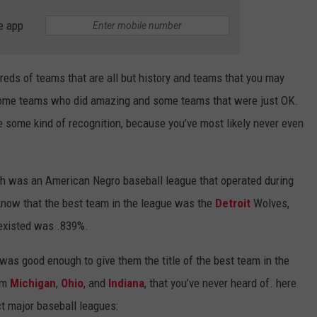
e app
reds of teams that are all but history and teams that you may
 some teams who did amazing and some teams that were just OK.
e some kind of recognition, because you’ve most likely never even
h was an American Negro baseball league that operated during
 know that the best team in the league was the
Detroit
Wolves,
 existed was .839%.
was good enough to give them the title of the best team in the
rom
Michigan
,
Ohio
, and
Indiana
, that you’ve never heard of. here
ct major baseball leagues: