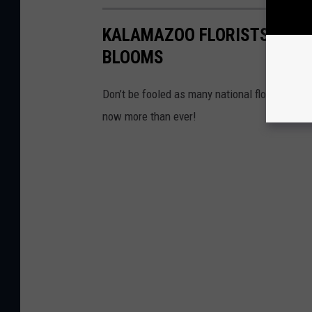
KALAMAZOO FLORISTS: YOUR
BLOOMS
Don’t be fooled as many national florists may
now more than ever!