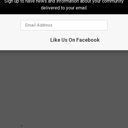
Sign up to have news and information about your community
delivered to your email.
 BEST BET FOR VALENTINE'S DAY
 mask as local shops this Valentine's Day. Shopping local matters
Like Us On Facebook