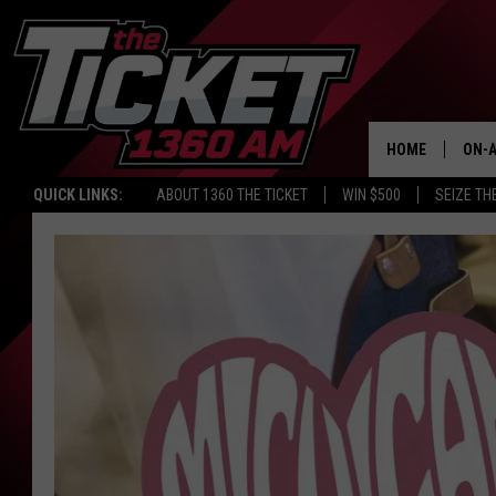
HOME
ON-A
QUICK LINKS:
ABOUT 1360 THE TICKET
WIN $500
SEIZE TH
SCH