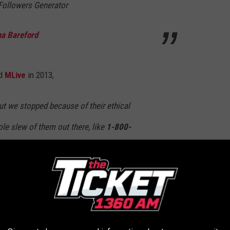
ollowers Generator
na Bareford
ld
MLive
in 2013,
 we stopped because of their ethical
le slew of them out there, like
1-800-
e orders to what the customer wants to receive
a chunk off the top and expect us to fill it.
o ensure your hard-earned dollars are staying local, your best bet
ned flower shop: