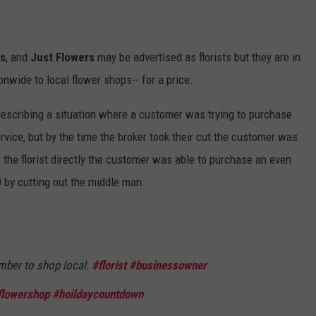
rs
, and
Just Flowers
may be advertised as florists but they are in
onwide to local flower shops-- for a price.
a describing a situation where a customer was trying to purchase
rvice, but by the time the broker took their cut the customer was
g the florist directly the customer was able to purchase an even
0 by cutting out the middle man.
mber to shop local.
#florist
#businessowner
flowershop
#hoildaycountdown