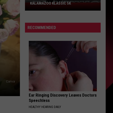
KALAMAZOO KLASSIC 5K
Join
The
Rocker
Runners
RECOMMENDED
For
The
Kalamazoo
Klassic
5K
Canva
Ear Ringing Discovery Leaves Doctors
Speechless
HEALTHY HEARING DAILY