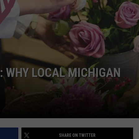
: WHY LOCAL MICHIGAN
SHARE ON TWITTER