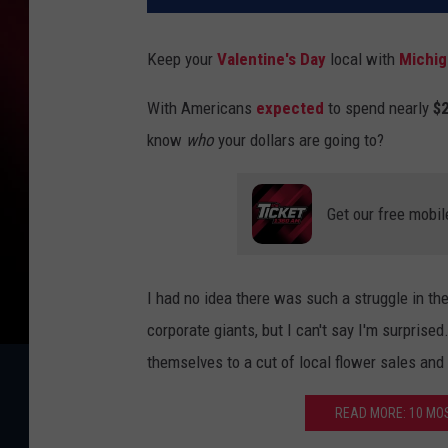
Keep your
Valentine's Day
local with
Michig
With Americans
expected
to spend nearly
$2
know
who
your dollars are going to?
Get our free mobil
I had no idea there was such a struggle in t
corporate giants, but I can't say I'm surprised
themselves to a cut of local flower sales and
READ MORE: 10 MO