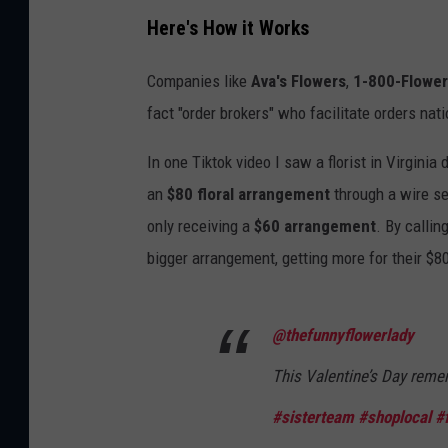
Here's How it Works
Companies like
Ava's Flowers
,
1-800-Flowe
fact "order brokers" who facilitate orders nati
In one Tiktok video I saw a florist in Virgini
an
$80 floral arrangement
through a wire se
only receiving a
$60 arrangement
. By callin
bigger arrangement, getting more for their $8
@thefunnyflowerlady
This Valentine’s Day reme
#sisterteam
#shoplocal
#