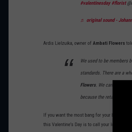
#valentinesday
#florist
@F
♬ original sound - Johan
Ardis Lielzuika, owner of
Ambati Flowers
to
We used to be members but
standards. There are a who
Flowers
. We can't fill th
because the retailer takes 
If you want the most bang for your buck and t
this Valentine's Day is to call your locally ow