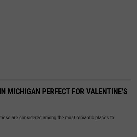
N MICHIGAN PERFECT FOR VALENTINE'S
 these are considered among the most romantic places to