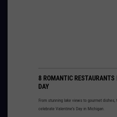
8 ROMANTIC RESTAURANTS I
DAY
From stunning lake views to gourmet dishes,
celebrate Valentine's Day in Michigan.