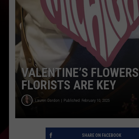
VALENTINE’S FLOWERS
FLORISTS ARE KEY
Lauren Gordon
Published: February 10, 2025
SHARE ON FACEBOOK