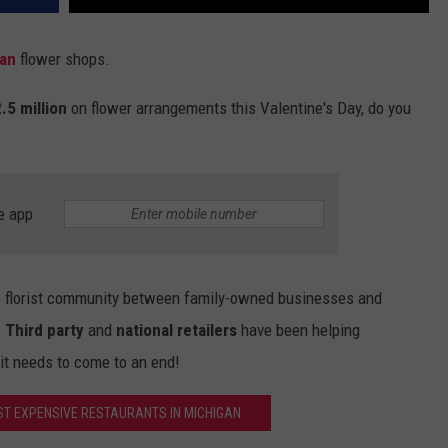
an
flower shops.
.5 million
on flower arrangements this Valentine's Day, do you
e app
he florist community between family-owned businesses and
.
Third party
and
national retailers
have been helping
 it needs to come to an end!
ST EXPENSIVE RESTAURANTS IN MICHIGAN