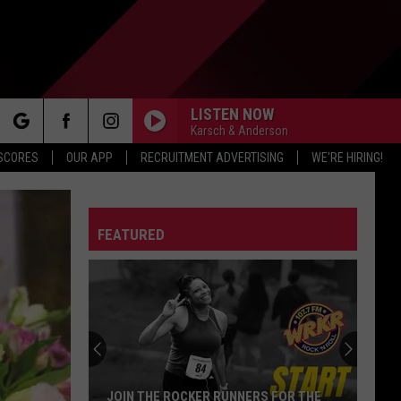
LISTEN NOW
Karsch & Anderson
rch
 SCORES
OUR APP
RECRUITMENT ADVERTISING
WE'RE HIRING!
FEATURED
e
JOIN THE ROCKER RUNNERS FOR THE