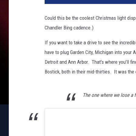
h
i
Could this be the coolest Christmas light disp
g
Chandler Bing cadence.)
a
n
If you want to take a drive to see the incredib
F
a
have to plug Garden City, Michigan into your
m
Detroit and Ann Arbor. That's where you'll fin
i
Bostick, both in their mid-thirties. It was th
l
y
H
The one where we lose a f
o
n
o
r
s
M