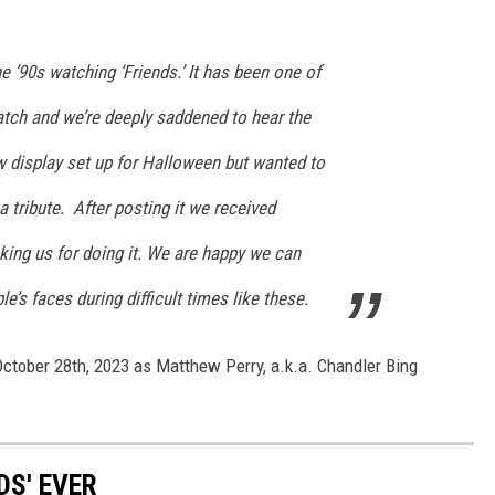
e ’90s watching ‘Friends.’ It has been one of
atch and we’re deeply saddened to hear the
 display set up for Halloween but wanted to
 tribute. After posting it we received
ng us for doing it. We are happy we can
’s faces during difficult times like these.
 October 28th, 2023 as Matthew Perry, a.k.a. Chandler Bing
DS' EVER