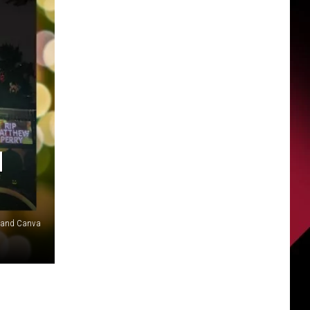
H
G and Canva