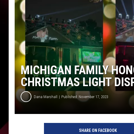
MICHIGAN FAMILY HO
CHRISTMAS LIGHT DIS
Dana Marshall
Published: November 17, 2023
M
i
SHARE ON FACEBOOK
c