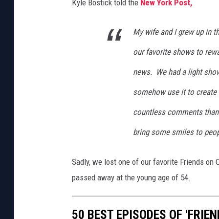
Kyle Bostick told the
New York Post,
i
s
My wife and I grew up in th
t
m
our favorite shows to rew
a
news. We had a light show
s
L
somehow use it to create a
i
g
countless comments thanki
h
bring some smiles to people
t
D
i
Sadly, we lost one of our favorite Friends on
s
passed away at the young age of 54.
p
l
a
50 BEST EPISODES OF 'FRIEN