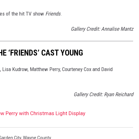
des of the hit TV show
Friends
.
Gallery Credit: Annalise Mantz
HE ‘FRIENDS’ CAST YOUNG
c, Lisa Kudrow, Matthew Perry, Courteney Cox and David
Gallery Credit: Ryan Reichard
 Perry with Christmas Light Display
Garden City
,
Wayne County