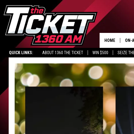
HOME
ON-A
QUICK LINKS:
ABOUT 1360 THE TICKET
WIN $500
SEIZE TH
SCH