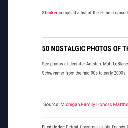
y
Stacker
complied a list of the 50 best episo
50 NOSTALGIC PHOTOS OF T
See photos of Jennifer Aniston, Matt LeBlan
Schwimmer from the mid-90s to early 2000s.
Source:
Michigan Family Honors Matthew
Filed Under
:
Detroit
,
Christmas Lights
,
Friends
,