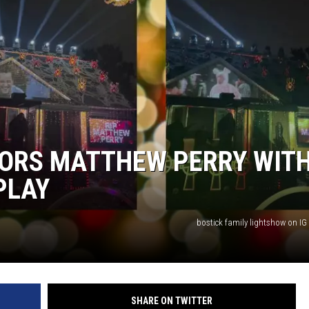
NORS MATTHEW PERRY WIT
PLAY
bostick family lightshow on I
SHARE ON TWITTER