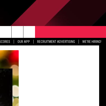
TER
CONTACT US
rch
 SCORES
OUR APP
RECRUITMENT ADVERTISING
WE'RE HIRING!
HELP & CONTACT INFO
SEND FEEDBACK
e
JOBS
ADVERTISE