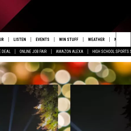
IR
LISTEN
EVENTS
WIN STUFF
WEATHER
NEWSLET
Sea
E DEAL
ONLINE JOB FAIR
AMAZON ALEXA
HIGH SCHOOL SPORTS
EDULE
LISTEN LIVE
CONTEST RULES
The
LISTEN ON OUR APP
Sit
LISTEN VIA AMAZON ALEXA