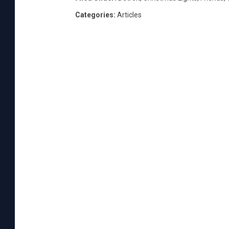
Categories
:
Articles