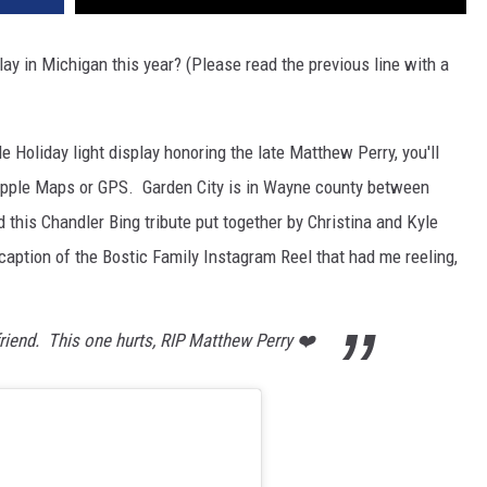
lay in Michigan this year? (Please read the previous line with a
le Holiday light display honoring the late Matthew Perry, you'll
 Apple Maps or GPS. Garden City is in Wayne county between
d this Chandler Bing tribute put together by Christina and Kyle
e caption of the Bostic Family Instagram Reel that had me reeling,
riend. This one hurts, RIP Matthew Perry ❤️