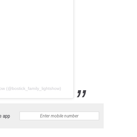
how (@bostick_family_lightshow)
e app