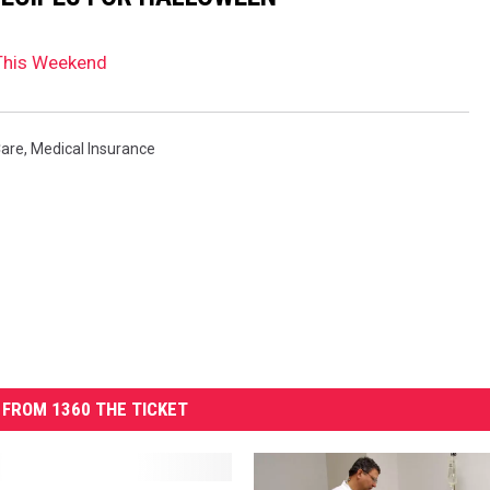
This Weekend
Care
,
Medical Insurance
FROM 1360 THE TICKET