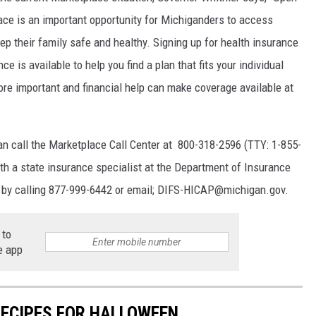
ace is an important opportunity for Michiganders to access
eep their family safe and healthy. Signing up for health insurance
is available to help you find a plan that fits your individual
ore important and financial help can make coverage available at
an call the Marketplace Call Center at 800-318-2596 (TTY: 1-855-
ith a state insurance specialist at the Department of Insurance
 by calling 877-999-6442 or email; DIFS-HICAP@michigan.gov.
 to
e app
RECIPES FOR HALLOWEEN