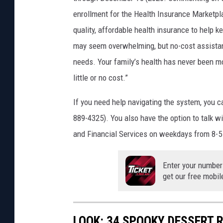
enrollment for the Health Insurance Marketpl
quality, affordable health insurance to help k
may seem overwhelming, but no-cost assistance 
needs. Your family’s health has never been m
little or no cost.”
If you need help navigating the system, you c
889-4325). You also have the option to talk w
and Financial Services on weekdays from 8-5
Enter your number
get our free mobil
LOOK: 34 SPOOKY DESSERT 