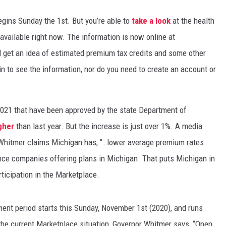
egins Sunday the 1st. But you’re able to
take a look
at the health
 available right now. The information is now online at
d get an idea of estimated premium tax credits and some other
 in to see the information, nor do you need to create an account or
 2021 that have been approved by the state Department of
igher
than last year. But the increase is just over 1%. A media
n Whitmer claims Michigan has, “…lower average premium rates
nce companies offering plans in Michigan. That puts Michigan in
rticipation in the Marketplace.
ent period starts this Sunday, November 1st (2020), and runs
e current Marketplace situation, Governor Whitmer says, “Open