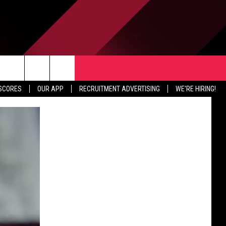
TER
CONTACT US
rch
 SCORES
OUR APP
RECRUITMENT ADVERTISING
WE'RE HIRING!
HELP & CONTACT INFO
SEND FEEDBACK
e
JOBS
ADVERTISE