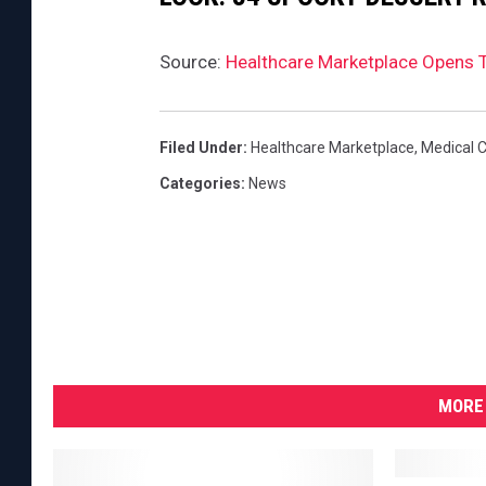
Source:
Healthcare Marketplace Opens 
Filed Under
:
Healthcare Marketplace
,
Medical 
Categories
:
News
MORE 