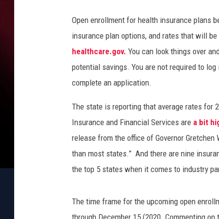
l
a
Open enrollment for health insurance plans b
n
insurance plan options, and rates that will be
d
,
healthcare.gov.
You can look things over an
T
potential savings. You are not required to log
h
complete an application.
i
n
The state is reporting that average rates for
k
Insurance and Financial Services are
a bit h
S
t
release from the office of Governor Gretche
o
than most states.” And there are nine insura
c
the top 5 states when it comes to industry pa
k
The time frame for the upcoming open enrollm
through December 15 (2020. Commenting on th