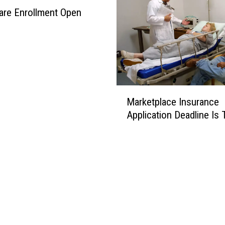
are Enrollment Open
M
Marketplace Insurance
a
Application Deadline Is 
r
k
e
t
p
l
a
c
e