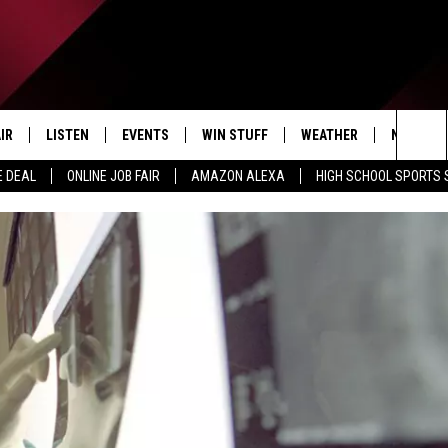
IR
LISTEN
EVENTS
WIN STUFF
WEATHER
NEWSLET
Sea
E DEAL
ONLINE JOB FAIR
AMAZON ALEXA
HIGH SCHOOL SPORTS
EDULE
LISTEN LIVE
CONTEST RULES
The
LISTEN ON OUR APP
Sit
LISTEN VIA AMAZON ALEXA