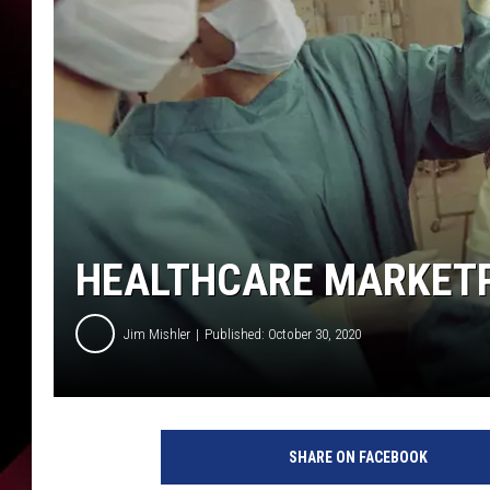
HEALTHCARE MARKETP
Jim Mishler
Published: October 30, 2020
P
i
SHARE ON FACEBOOK
x