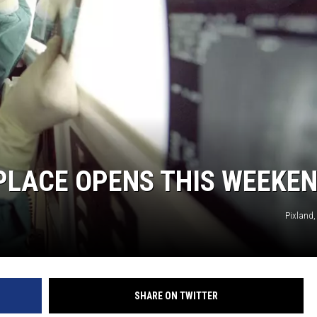
LACE OPENS THIS WEEKE
Pixland,
SHARE ON TWITTER