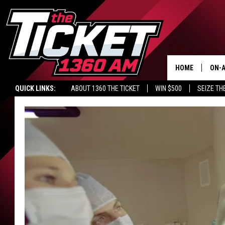
HOME
ON-A
QUICK LINKS:
ABOUT 1360 THE TICKET
WIN $500
SEIZE TH
SCH