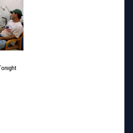
Tonight