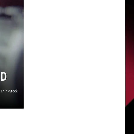
ND
 ThinkStock