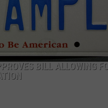
PROVES BILL ALLOWING FO
ATION