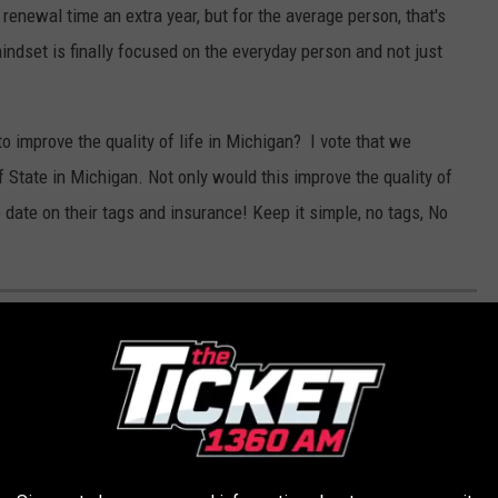
renewal time an extra year, but for the average person, that's
indset is finally focused on the everyday person and not just
 improve the quality of life in Michigan? I vote that we
State in Michigan. Not only would this improve the quality of
 date on their tags and insurance! Keep it simple, no tags, No
 GOLF DESTINATIONS WITH THE MOST
 the country for your pick of courses, the unique terrain that
kes select clubs noteworthy.