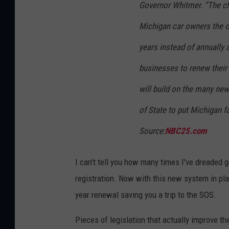
Governor Whitmer. “The cha
Michigan car owners the op
years instead of annually 
businesses to renew their 
will build on the many new
of State to put Michigan f
Source:
NBC25.com
I can't tell you how many times I've dreaded
registration. Now with this new system in pla
year renewal saving you a trip to the SOS.
Pieces of legislation that actually improve th