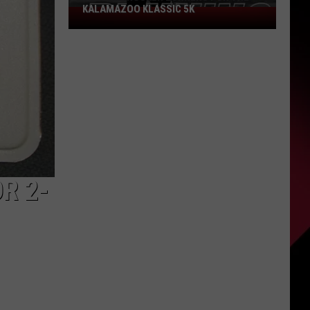
KALAMAZOO KLASSIC 5K
Join
The
Rocker
Runners
For
The
Kalamazoo
Klassic
5K
R 2-