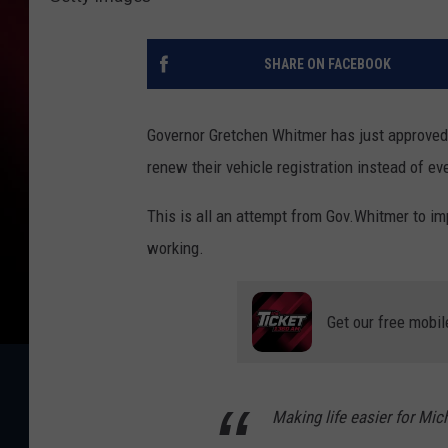
SHARE ON FACEBOOK
Governor Gretchen Whitmer has just approved 
renew their vehicle registration instead of eve
This is all an attempt from Gov.Whitmer to imp
working.
Get our free mobil
Making life easier for Mich