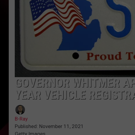
GOVERNOR WHITMER AP
YEAR VEHICLE REGISTR
B-Ray
Published: November 11, 2021
Getty Images