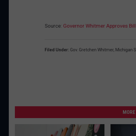
Source:
Governor Whitmer Approves Bill 
Filed Under
:
Gov. Gretchen Whitmer
,
Michigan S
MORE 