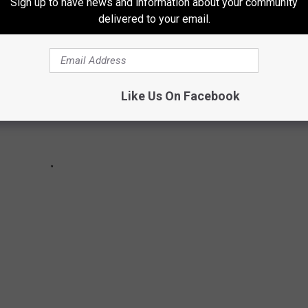
Sign up to have news and information about your community
delivered to your email.
Like Us On Facebook