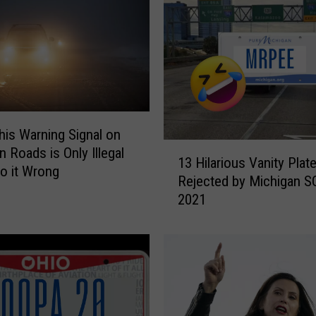
his Warning Signal on
1
n Roads is Only Illegal
13 Hilarious Vanity Plat
3
Do it Wrong
Rejected by Michigan S
H
2021
i
l
a
r
i
o
u