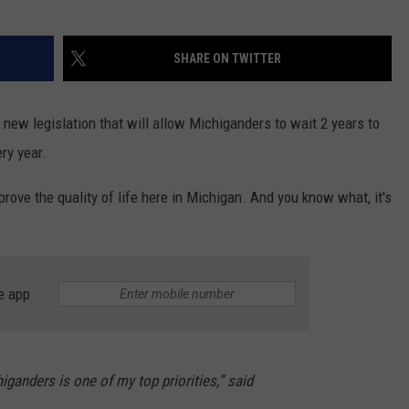
SHARE ON TWITTER
new legislation that will allow Michiganders to wait 2 years to
ry year.
rove the quality of life here in Michigan. And you know what, it's
e app
iganders is one of my top priorities,” said