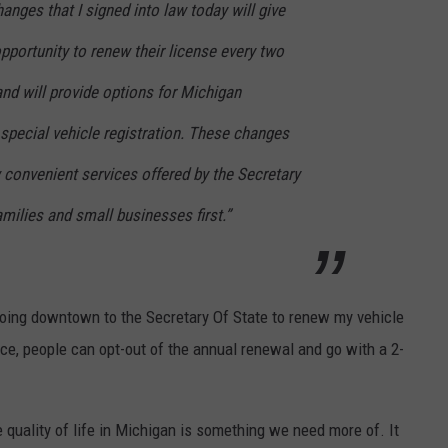
nges that I signed into law today will give
portunity to renew their license every two
and will provide options for Michigan
special vehicle registration. These changes
 convenient services offered by the Secretary
amilies and small businesses first.”
 going downtown to the Secretary Of State to renew my vehicle
ce, people can opt-out of the annual renewal and go with a 2-
e quality of life in Michigan is something we need more of. It