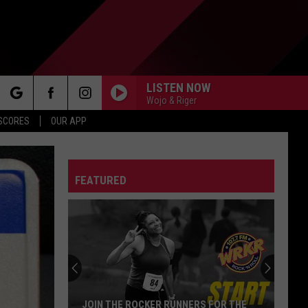
LISTEN NOW
Wojo & Riger
rch
 SCORES
OUR APP
FEATURED
e
JOIN THE ROCKER RUNNERS FOR THE