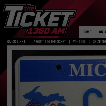
HOME
ON-A
QUICK LINKS:
ABOUT 1360 THE TICKET
WIN $500
SEIZE TH
SCH