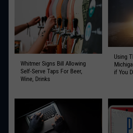
U
Using T
W
s
Whitmer Signs Bill Allowing
Michiga
h
i
Self-Serve Taps For Beer,
if You 
i
n
Wine, Drinks
t
g
m
T
e
h
r
i
S
s
i
W
g
a
n
r