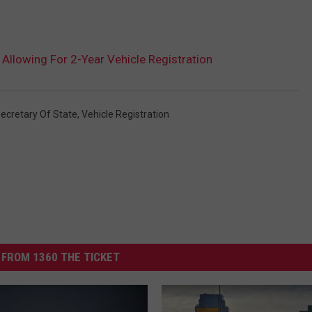
Allowing For 2-Year Vehicle Registration
ecretary Of State
,
Vehicle Registration
FROM 1360 THE TICKET