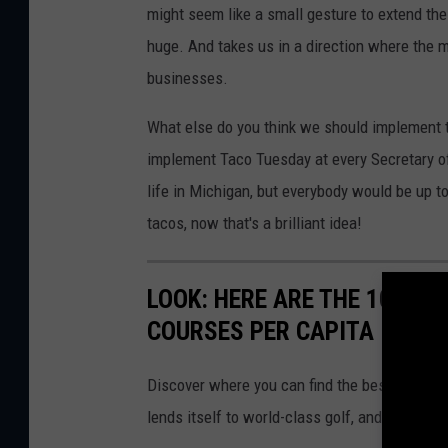
might seem like a small gesture to extend the 
huge. And takes us in a direction where the m
businesses.
What else do you think we should implement to
implement Taco Tuesday at every Secretary of 
life in Michigan, but everybody would be up to
tacos, now that's a brilliant idea!
LOOK: HERE ARE THE 10 US
COURSES PER CAPITA
Discover where you can find the best access in
lends itself to world-class golf, and what ma