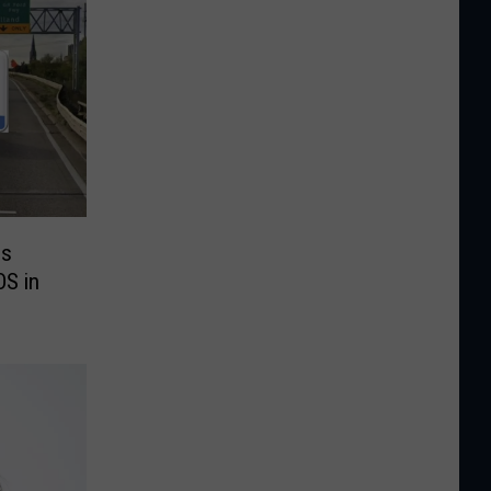
es
OS in