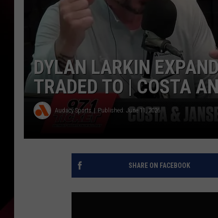
DYLAN LARKIN EXPANDI
TRADED TO | COSTA A
Audacy Sports
Published: June 11, 2026
SHARE ON FACEBOOK