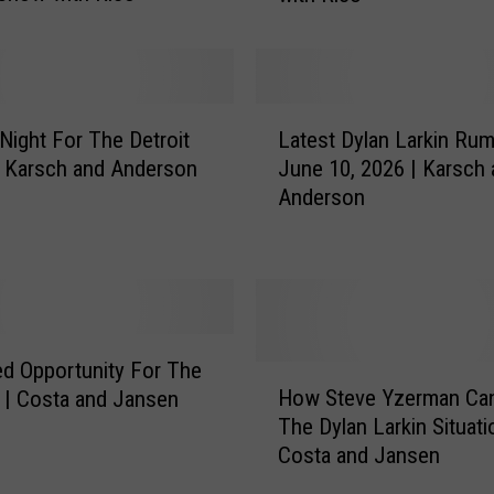
o
u
T
e
L
a
Night For The Detroit
Latest Dylan Larkin Rum
a
m
| Karsch and Anderson
June 10, 2026 | Karsch
t
L
Anderson
e
a
s
r
t
k
D
i
y
n
l
O
a
d Opportunity For The
H
r
n
How Steve Yzerman Ca
 | Costa and Jansen
o
T
L
The Dylan Larkin Situati
w
e
a
Costa and Jansen
S
a
r
t
m