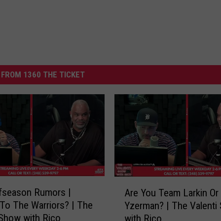
FROM 1360 THE TICKET
A
fseason Rumors |
Are You Team Larkin O
r
To The Warriors? | The
Yzerman? | The Valenti
e
 Show with Rico
with Rico
Y