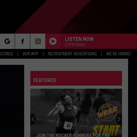
LISTEN NOW
ESPN Radio
rch
 SCORES
OUR APP
RECRUITMENT ADVERTISING
WE'RE HIRING!
FEATURED
e
JOIN THE ROCKER RUNNERS FOR THE