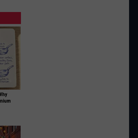
 Why
anium