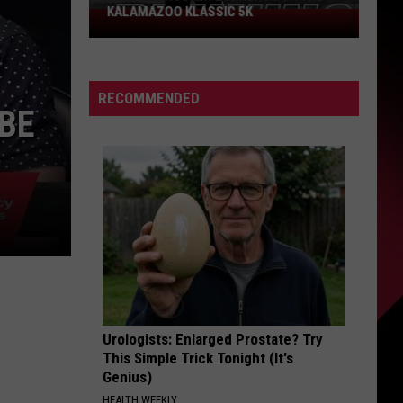
KALAMAZOO KLASSIC 5K
Join
The
Rocker
Runners
RECOMMENDED
For
 BE
The
Kalamazoo
Klassic
5K
Urologists: Enlarged Prostate? Try
This Simple Trick Tonight (It's
Genius)
HEALTH WEEKLY