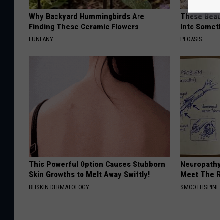
Why Backyard Hummingbirds Are
These Beaut
Finding These Ceramic Flowers
Into Somet
FUNFANY
PEOASIS
This Powerful Option Causes Stubborn
Neuropathy
Skin Growths to Melt Away Swiftly!
Meet The R
BHSKIN DERMATOLOGY
SMOOTHSPINE