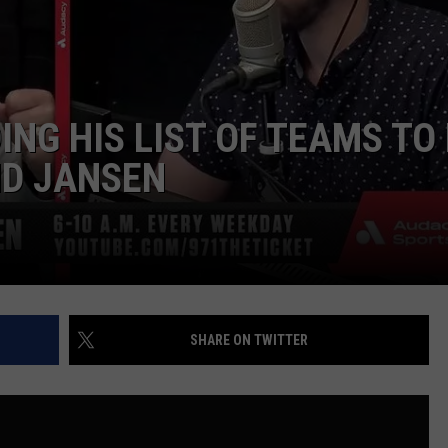
ADVERTISE
NG HIS LIST OF TEAMS TO
ND JANSEN
SHARE ON TWITTER