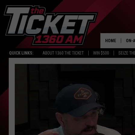
HOME
ON-A
QUICK LINKS:
ABOUT 1360 THE TICKET
WIN $500
SEIZE TH
SCH