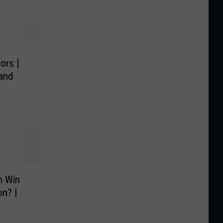
ors |
 and
n Win
on? |