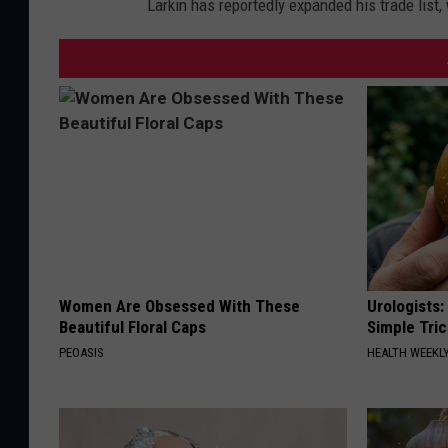
Larkin has reportedly expanded his trade list,
Women Are Obsessed With These
Urologists:
Beautiful Floral Caps
Simple Tric
PEOASIS
HEALTH WEEKL