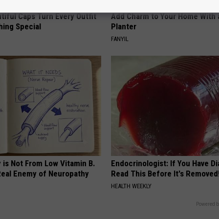
iful Caps Turn Every Outfit
Add Charm to Your Home With 
hing Special
Planter
FANYIL
 is Not From Low Vitamin B.
Endocrinologist: If You Have D
eal Enemy of Neuropathy
Read This Before It's Removed
HEALTH WEEKLY
Powered b