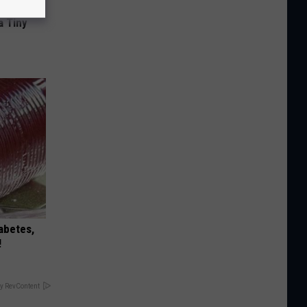
a Tiny
iabetes,
!
y RevContent