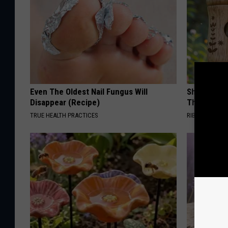
Even The Oldest Nail Fungus Will
She Hung T
Disappear (Recipe)
Then This
TRUE HEALTH PRACTICES
RIBILI