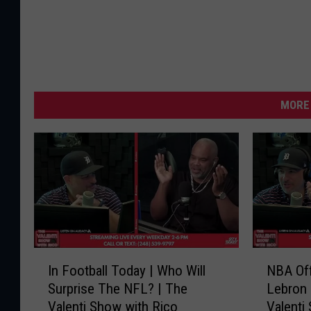
MORE 
I
N
In Football Today | Who Will
NBA Of
n
B
Surprise The NFL? | The
Lebron 
F
A
Valenti Show with Rico
Valenti
o
O