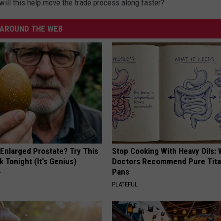
 will this help move the trade process along faster?
AROUND THE WEB
 Enlarged Prostate? Try This
Stop Cooking With Heavy Oils:
k Tonight (It's Genius)
Doctors Recommend Pure Tit
Pans
Y
PLATEFUL