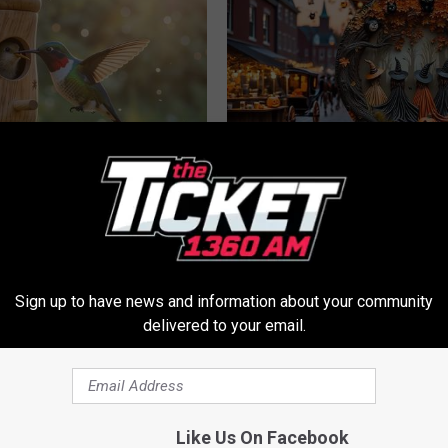
his Hummingbird House.
Witch Doorplate: The Must-Hav
 Happened
The Season
RIBILI
Sign up to have news and information about your community
delivered to your email.
Like Us On Facebook