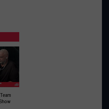
r Team
 Show