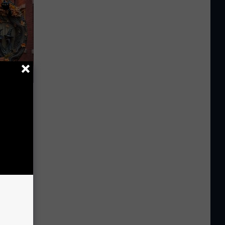
e Item of