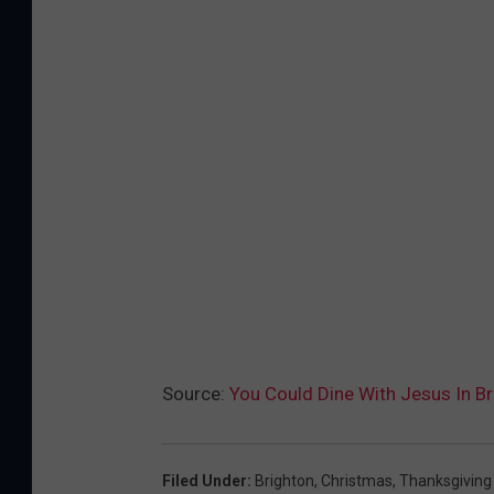
Source:
You Could Dine With Jesus In Br
Filed Under
:
Brighton
,
Christmas
,
Thanksgiving