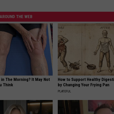
AROUND THE WEB
 in The Morning? It May Not
How to Support Healthy Digest
u Think
by Changing Your Frying Pan
PLATEFUL