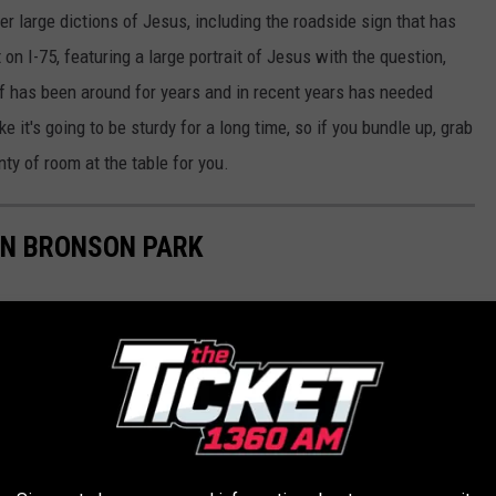
r large dictions of Jesus, including the roadside sign that has
n I-75, featuring a large portrait of Jesus with the question,
lf has been around for years and in recent years has needed
 it's going to be sturdy for a long time, so if you bundle up, grab
ty of room at the table for you.
IN BRONSON PARK