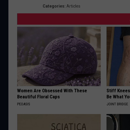
Categories
:
Articles
Women Are Obsessed With These
Stiff Knees
Beautiful Floral Caps
Be What Yo
PEOASIS
JOINT BRIDGE