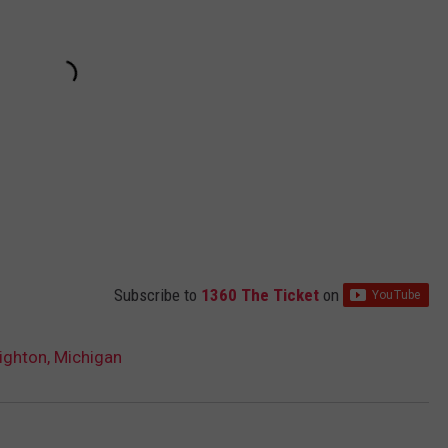
Subscribe to
1360 The Ticket
on
ighton, Michigan