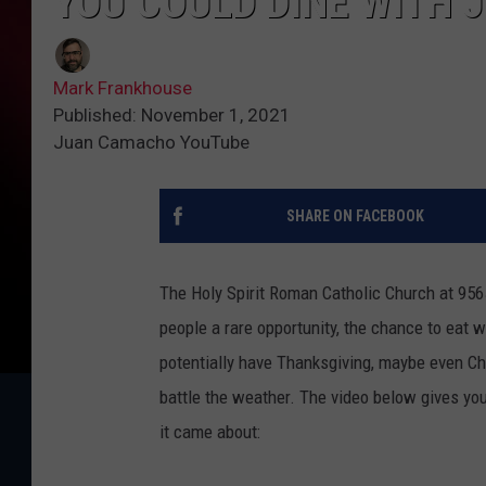
YOU COULD DINE WITH 
Mark Frankhouse
Published: November 1, 2021
Juan Camacho YouTube
SHARE ON FACEBOOK
The Holy Spirit Roman Catholic Church at 9565
people a rare opportunity, the chance to eat 
potentially have Thanksgiving, maybe even Chr
battle the weather. The video below gives you 
it came about: