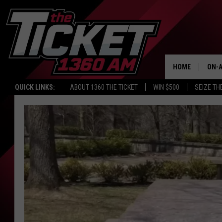
HOME
ON-A
QUICK LINKS:
ABOUT 1360 THE TICKET
WIN $500
SEIZE TH
SCH