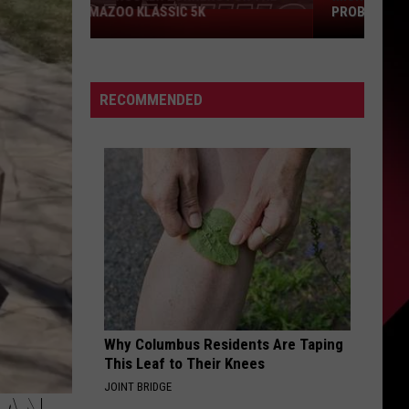
PROBLEM COULD SCORE YOU $800
Michigan
Drivers:
Your
RECOMMENDED
Pothole
Problem
Could
Score
You
$800
Why Columbus Residents Are Taping
This Leaf to Their Knees
JOINT BRIDGE