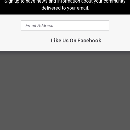
Sign up to have news and information about your community
delivered to your email.
Like Us On Facebook