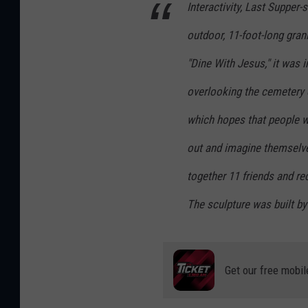
Interactivity, Last Supper-s
outdoor, 11-foot-long gran
"Dine With Jesus," it was i
overlooking the cemetery 
which hopes that people wil
out and imagine themselve
together 11 friends and re
The sculpture was built b
Get our free mobil