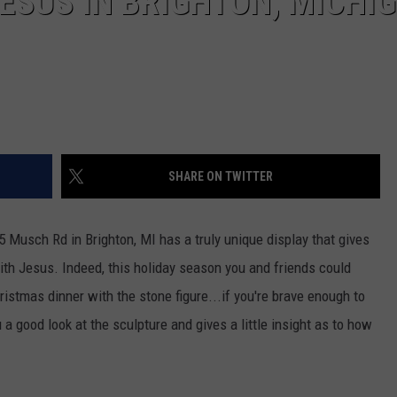
JESUS IN BRIGHTON, MICHI
SHARE ON TWITTER
 Musch Rd in Brighton, MI has a truly unique display that gives
with Jesus. Indeed, this holiday season you and friends could
istmas dinner with the stone figure...if you're brave enough to
a good look at the sculpture and gives a little insight as to how