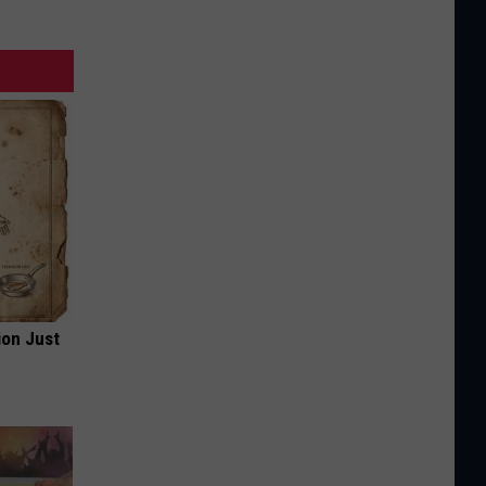
ion Just