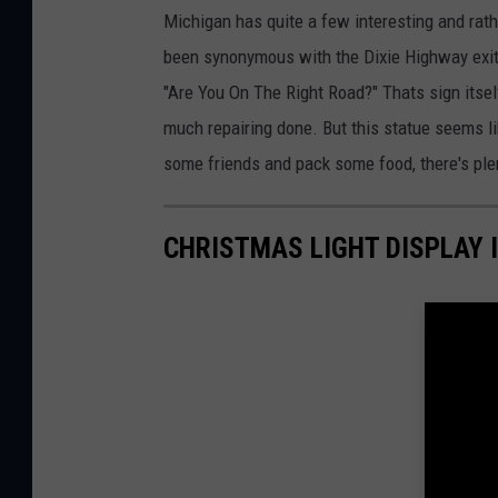
Michigan has quite a few interesting and rathe
been synonymous with the Dixie Highway exit o
"Are You On The Right Road?" Thats sign itse
much repairing done. But this statue seems like
some friends and pack some food, there's plen
CHRISTMAS LIGHT DISPLAY 