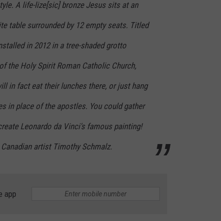
tyle. A life-lize[sic] bronze Jesus sits at an
ite table surrounded by 12 empty seats. Titled
nstalled in 2012 in a tree-shaded grotto
of the Holy Spirit Roman Catholic Church,
l in fact eat their lunches there, or just hang
s in place of the apostles. You could gather
create Leonardo da Vinci's famous painting!
y Canadian artist Timothy Schmalz.
e app