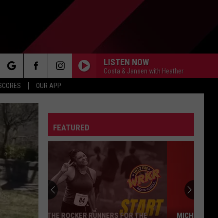
LISTEN NOW
Costa & Jansen with Heather
rch
 SCORES
OUR APP
FEATURED
e
MICHIGAN DRIVERS: YOUR POTHOLE