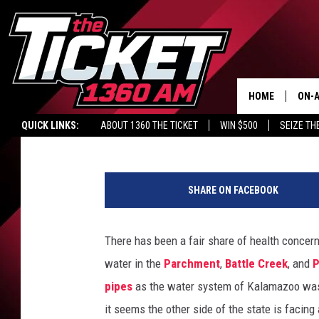
CURRENT HAZMAT SIT
LEAK IN MICHIGAN
HOME
ON-A
Mark Frankhouse
Published: August 6, 2018
QUICK LINKS:
ABOUT 1360 THE TICKET
WIN $500
SEIZE TH
SCH
L
a
SHARE ON FACEBOOK
w
E
n
There has been a fair share of health conce
f
water in the
Parchment
,
Battle Creek
, and
P
o
r
pipes
as the water system of Kalamazoo was 
c
it seems the other side of the state is facing