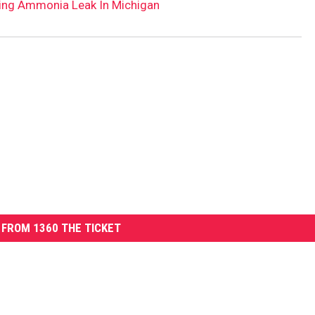
ving Ammonia Leak In Michigan
FROM 1360 THE TICKET