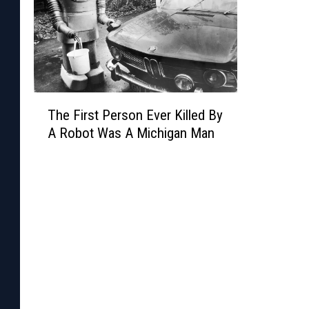
p
T
The First Person Ever Killed By
h
A Robot Was A Michigan Man
e
F
i
r
s
t
P
e
r
s
o