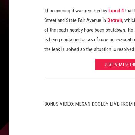
e
m
This morning it was reported by
Local 4
that 
e
Street and State Fair Avenue in
Detroit
, whic
n
of the roads nearby have been shutdown. No i
t
O
is being contained so as of now, no evacuatio
ff
the leak is solved so the situation is resolved
i
c
JUST WHAT IS TH
e
r
s
A
t
BONUS VIDEO: MEGAN DOOLEY LIVE FROM 
t
e
n
d