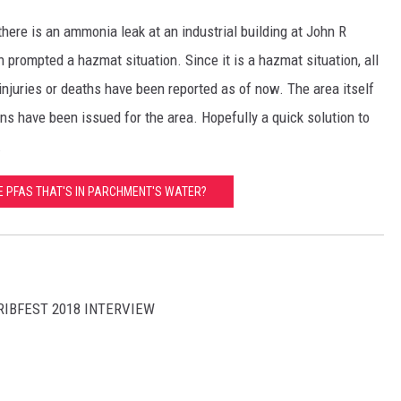
there is an ammonia leak at an industrial building at John R
h prompted a hazmat situation. Since it is a hazmat situation, all
njuries or deaths have been reported as of now. The area itself
ns have been issued for the area. Hopefully a quick solution to
.
E PFAS THAT'S IN PARCHMENT'S WATER?
RIBFEST 2018 INTERVIEW