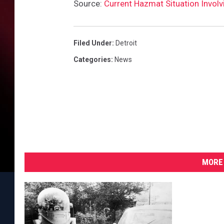
W
Source:
Current Hazmat Situation Invol
M
D
T
Filed Under
:
Detroit
r
Categories
:
News
a
i
n
i
n
g
W
o
MORE 
r
k
s
h
o