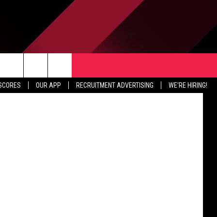
IA
TER
CONTACT US
etty Images
rch
 SCORES
OUR APP
RECRUITMENT ADVERTISING
WE'RE HIRING!
HELP & CONTACT INFO
SEND FEEDBACK
e
JOBS
ADVERTISE