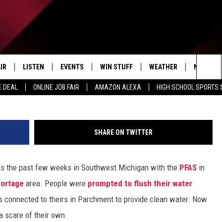
UATION INVOLVING AMMON
IR
LISTEN
EVENTS
WIN STUFF
WEATHER
NEWSLET
G
Sea
E DEAL
ONLINE JOB FAIR
AMAZON ALEXA
HIGH SCHOOL SPORTS
EDULE
LISTEN LIVE
CONTEST RULES
The
LISTEN ON OUR APP
Sit
SHARE ON TWITTER
LISTEN VIA AMAZON ALEXA
rns the past few weeks in Southwest Michigan with the
PFAS
in
ortage
area. People were
prompted to flush their water
connected to theirs in Parchment to provide clean water. Now
 a scare of their own.