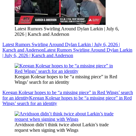
Latest Rumors Swirling Around Dylan Larkin | July 6,
2026 | Karsch and Anderson
Latest Rumors Swirling Around Dylan Larkin | July 6, 2026 |
Karsch and Anderson
Latest Rumors Swirling Around Dylan Larkin
| July 6, 2026 | Karsch and Anderson
Keegan Kolesar hopes to be “a missing piece” in Red
Wings’ search for an identity
Keegan Kolesar hopes to be “a missing piece” in Red Wings’ search
for an identity
Keegan Kolesar hopes to be “a missing piece” in Red
Wings’ search for an identity
Arvidsson didn’t think twice about Larkin’s trade
request when signing with Wings