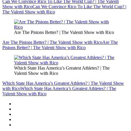
Can We Convince Rico To Like The World Cup? | The Valenti
Show with Rico
Can We Convince Rico To Like The World Cup? |
The Valenti Show with Rico
Are The Pistons Better? | The Valenti Show with Rico
Are The Pistons Better? | The Valenti Show with Rico
Are The
Pistons Better? | The Valenti Show with Rico
Which State Has America’s Greatest Athletes? | The
Valenti Show with Rico
Which State Has America’s Greatest Athletes? | The Valenti Show
with Rico
Which State Has America’s Greatest Athletes? | The
Valenti Show with Rico