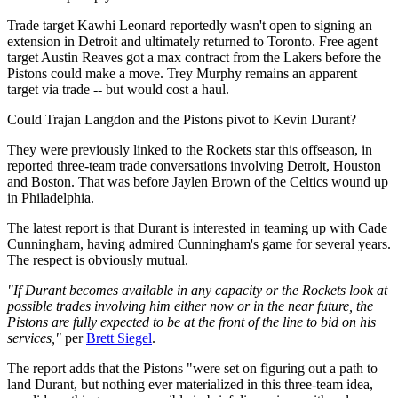
Trade target Kawhi Leonard reportedly wasn't open to signing an
extension in Detroit and ultimately returned to Toronto. Free agent
target Austin Reaves got a max contract from the Lakers before the
Pistons could make a move. Trey Murphy remains an apparent
target via trade -- but would cost a haul.
Could Trajan Langdon and the Pistons pivot to Kevin Durant?
They were previously linked to the Rockets star this offseason, in
reported three-team trade conversations involving Detroit, Houston
and Boston. That was before Jaylen Brown of the Celtics wound up
in Philadelphia.
The latest report is that Durant is interested in teaming up with Cade
Cunningham, having admired Cunningham's game for several years.
The respect is obviously mutual.
"If Durant becomes available in any capacity or the Rockets look at
possible trades involving him either now or in the near future, the
Pistons are fully expected to be at the front of the line to bid on his
services,"
per
Brett Siegel
.
The report adds that the Pistons "were set on figuring out a path to
land Durant, but nothing ever materialized in this three-team idea,