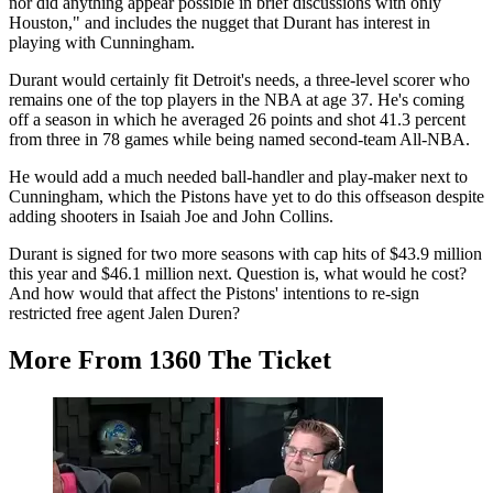
nor did anything appear possible in brief discussions with only
Houston," and includes the nugget that Durant has interest in
playing with Cunningham.
Durant would certainly fit Detroit's needs, a three-level scorer who
remains one of the top players in the NBA at age 37. He's coming
off a season in which he averaged 26 points and shot 41.3 percent
from three in 78 games while being named second-team All-NBA.
He would add a much needed ball-handler and play-maker next to
Cunningham, which the Pistons have yet to do this offseason despite
adding shooters in Isaiah Joe and John Collins.
Durant is signed for two more seasons with cap hits of $43.9 million
this year and $46.1 million next. Question is, what would he cost?
And how would that affect the Pistons' intentions to re-sign
restricted free agent Jalen Duren?
More From 1360 The Ticket