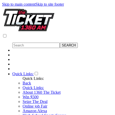
Skip to main content
Skip to site footer
Quick Links:
Quick Links:
Back
Quick Links:
About 1360 The Ticket
Win $500
Seize The Deal
Online job Fair
Amazon Alexa