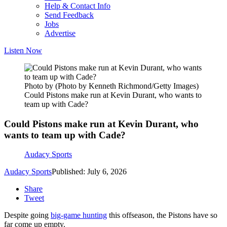
Help & Contact Info
Send Feedback
Jobs
Advertise
Listen Now
Photo by (Photo by Kenneth Richmond/Getty Images)
Could Pistons make run at Kevin Durant, who wants to
team up with Cade?
Could Pistons make run at Kevin Durant, who
wants to team up with Cade?
Audacy Sports
Audacy Sports
Published: July 6, 2026
Share
Tweet
Despite going
big-game hunting
this offseason, the Pistons have so
far come up empty.