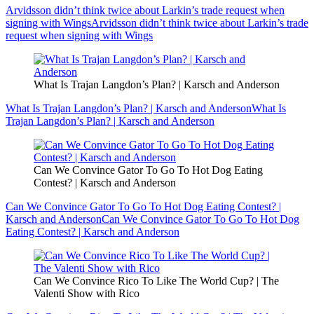
Arvidsson didn’t think twice about Larkin’s trade request when
signing with Wings
Arvidsson didn’t think twice about Larkin’s trade
request when signing with Wings
What Is Trajan Langdon’s Plan? | Karsch and Anderson
What Is Trajan Langdon’s Plan? | Karsch and Anderson
What Is
Trajan Langdon’s Plan? | Karsch and Anderson
Can We Convince Gator To Go To Hot Dog Eating
Contest? | Karsch and Anderson
Can We Convince Gator To Go To Hot Dog Eating Contest? |
Karsch and Anderson
Can We Convince Gator To Go To Hot Dog
Eating Contest? | Karsch and Anderson
Can We Convince Rico To Like The World Cup? | The
Valenti Show with Rico