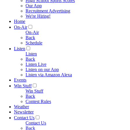
High School Sports Scores
Our App
Recruitment Advertising
We're Hiring!
Home
On-Air
On-Air
Back
Schedule
Listen
Listen
Back
Listen Live
Listen on our App
Listen via Amazon Alexa
Events
Win Stuff
Win Stuff
Back
Contest Rules
Weather
Newsletter
Contact Us
Contact Us
Back