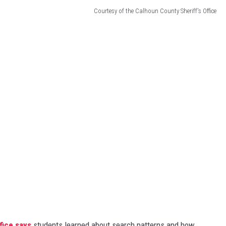
Courtesy of the Calhoun County Sheriff's Office
fice says
students learned about search patterns and how