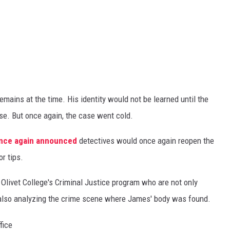
mains at the time. His identity would not be learned until the
e. But once again, the case went cold.
 once again announced
detectives would once again reopen the
r tips.
Olivet College's Criminal Justice program who are not only
 also analyzing the crime scene where James' body was found.