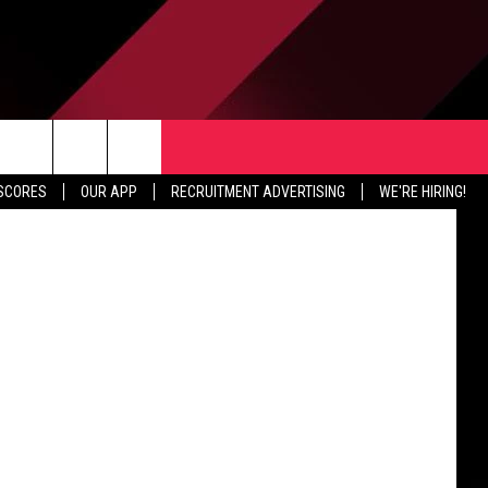
ING
TER
CONTACT US
iff's Office
rch
 SCORES
OUR APP
RECRUITMENT ADVERTISING
WE'RE HIRING!
HELP & CONTACT INFO
SEND FEEDBACK
e
JOBS
ADVERTISE