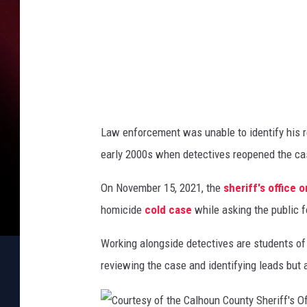
h
a
e
t
r
i
e
f
l
f
l
'
i
s
Law enforcement was unable to identify his re
O
t
early 2000s when detectives reopened the cas
ff
e
i
On November 15, 2021, the
sheriff's office
c
e
homicide
cold case
while asking the public fo
Working alongside detectives are students of 
reviewing the case and identifying leads but