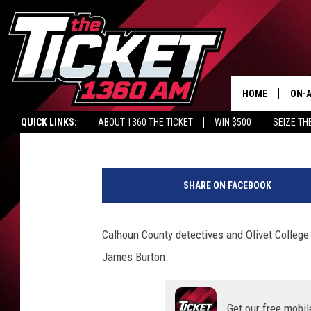
INVESTIGATORS AND 
1988 CALHOUN COUNT
HOME
ON-A
Lacy James
Published: March 31, 2022
QUICK LINKS:
ABOUT 1360 THE TICKET
WIN $500
SEIZE TH
SCH
C
o
SHARE ON FACEBOOK
u
r
t
Calhoun County detectives and Olivet College
e
James Burton.
s
y
o
Get our free mobil