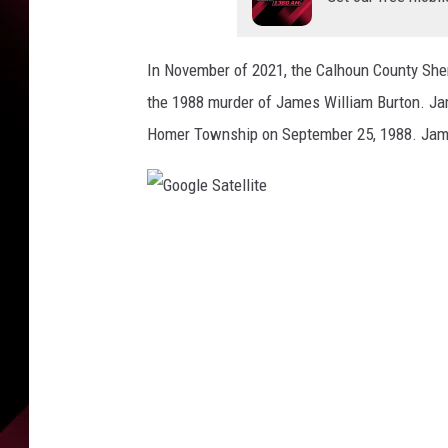
f
t
h
In November of 2021, the Calhoun County Sheri
e
C
the 1988 murder of James William Burton. Ja
a
Homer Township on September 25, 1988. Jame
l
h
o
u
G
n
o
C
o
o
u
g
n
l
t
e
y
S
S