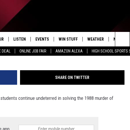
STUDENTS CONTINUE WORK
Y COLD CASE MURDER
IR
LISTEN
EVENTS
WIN STUFF
WEATHER
NEWSLET
Courtesy of the Calhoun County Sher
Sea
E DEAL
ONLINE JOB FAIR
AMAZON ALEXA
HIGH SCHOOL SPORTS
EDULE
LISTEN LIVE
CONTEST RULES
The
LISTEN ON OUR APP
Sit
SHARE ON TWITTER
LISTEN VIA AMAZON ALEXA
 students continue undeterred in solving the 1988 murder of
e app