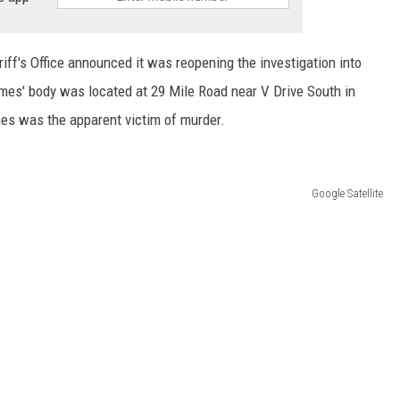
ff's Office announced it was reopening the investigation into
mes' body was located at 29 Mile Road near V Drive South in
s was the apparent victim of murder.
Google Satellite