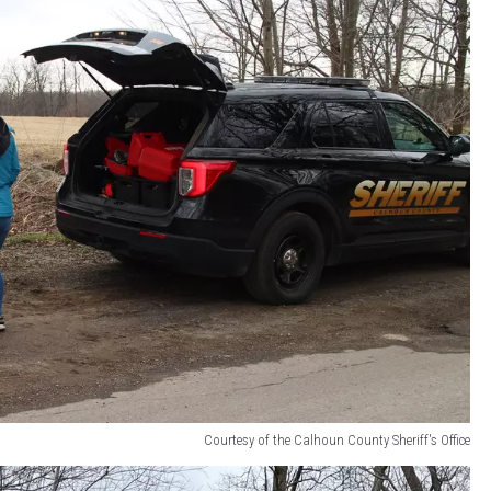
Courtesy of the Calhoun County Sheriff's Office