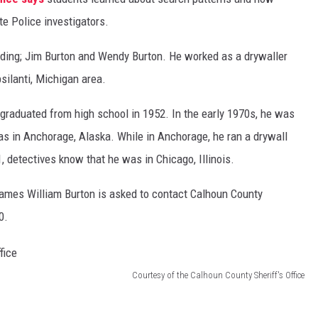
e Police investigators.
ing; Jim Burton and Wendy Burton. He worked as a drywaller
ilanti, Michigan area.
graduated from high school in 1952. In the early 1970s, he was
was in Anchorage, Alaska. While in Anchorage, he ran a drywall
, detectives know that he was in Chicago, Illinois.
James William Burton is asked to contact Calhoun County
0.
Courtesy of the Calhoun County Sheriff's Office