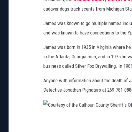
C
cadaver dogs track scents from Michigan Stat
a
l
James was known to go multiple names includ
h
and was known to have connections to the Yps
o
James was born in 1935 in Virginia where he 
u
in the Atlanta, Georgia area, and in 1975 he 
n
business called Silver Fox Drywalling. In 1981
C
o
Anyone with information about the death of 
u
Detective Jonathan Pignataro at 269-781-088
n
t
y
C
S
o