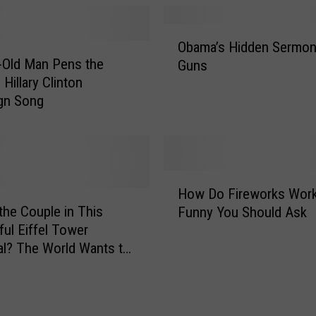
s
T
O
o
Obama’s Hidden Sermon
b
D
-Old Man Pens the
Guns
a
o
 Hillary Clinton
m
i
gn Song
a
n
’
K
s
a
H
l
i
H
a
d
How Do Fireworks Wor
o
m
d
the Couple in This
Funny You Should Ask
w
a
e
ul Eiffel Tower
D
z
n
l? The World Wants to
o
o
S
F
o
e
i
T
r
r
h
m