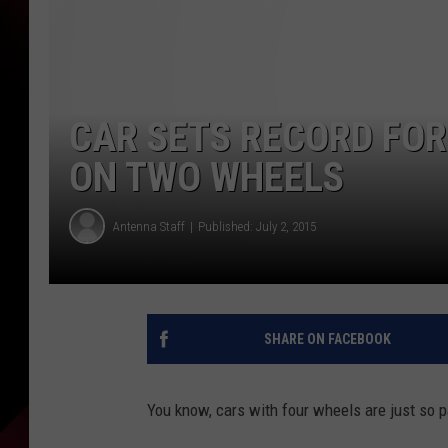
CAR SETS RECORD FOR 
ON TWO WHEELS
Antenna Staff
Published: July 2, 2015
SHARE ON FACEBOOK
You know, cars with four wheels are just so 