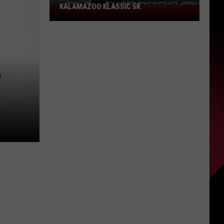
KALAMAZOO KLASSIC 5K
Join
The
Rocker
Runners
For
,
The
Kalamazoo
Klassic
5K