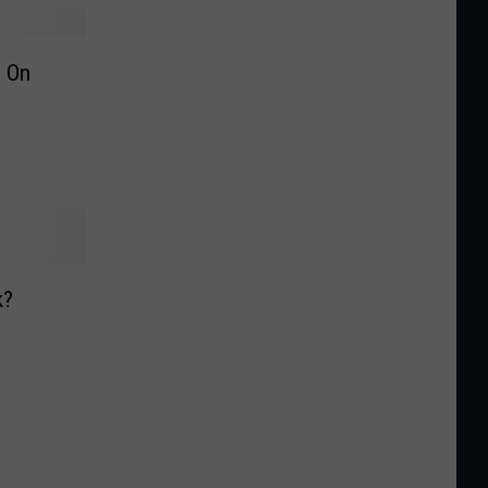
 On
k?