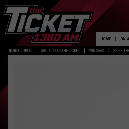
HOME
ON-A
QUICK LINKS:
ABOUT 1360 THE TICKET
WIN $500
SEIZE TH
SCH