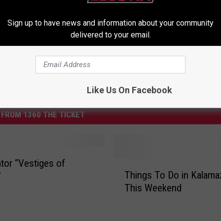
Sign up to have news and information about your community
delivered to your email.
Like Us On Facebook
FROM 1360 THE TICKET
tor “Vestiges of
T
Things To Do in Kalam
”
h
This Weekend
i
n
g