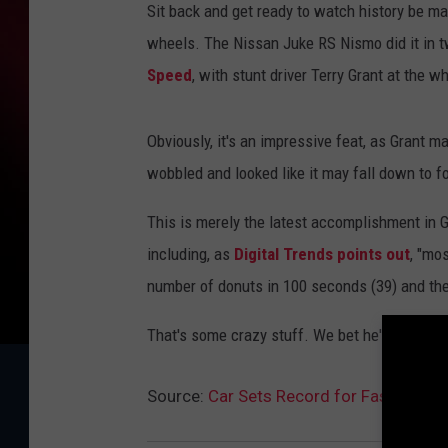
Sit back and get ready to watch history be ma
wheels. The Nissan Juke RS Nismo did it in t
Speed
, with stunt driver Terry Grant at the w
Obviously, it's an impressive feat, as Grant m
wobbled and looked like it may fall down to f
This is merely the latest accomplishment in 
including, as
Digital Trends points out
, "mo
number of donuts in 100 seconds (39) and the 
That's some crazy stuff. We bet he'd be the pa
Source:
Car Sets Record for Fastest Mi