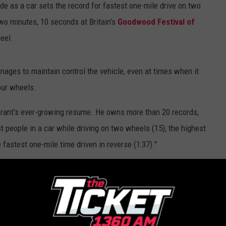
de as a car sets the record for fastest one-mile drive on two
wo minutes, 10 seconds at Britain's
Goodwood Festival of
heel.
anages to maintain control the vehicle, even at times when it
our wheels.
Grant's ever-growing resume. He owns more than 20 records,
st people in a car while driving on two wheels (15), the highest
fastest one-mile time driven in reverse (1:37)."
rent every kid wants to lead their carpool to school.
le — Oh, Yeah, On Two Wheels