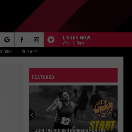
LISTEN NOW
Wojo & Riger
rch
 SCORES
OUR APP
FEATURED
e
JOIN THE ROCKER RUNNERS FOR THE