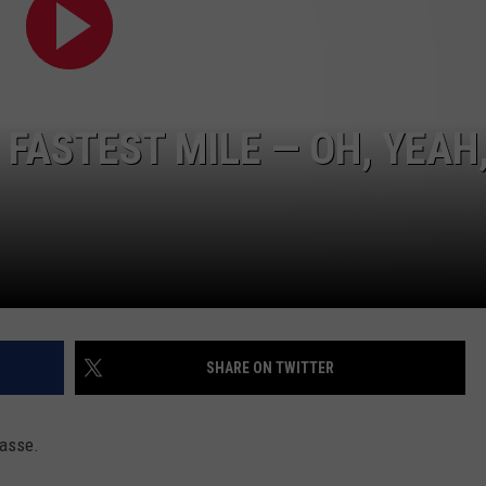
FASTEST MILE — OH, YEAH
SHARE ON TWITTER
passe.