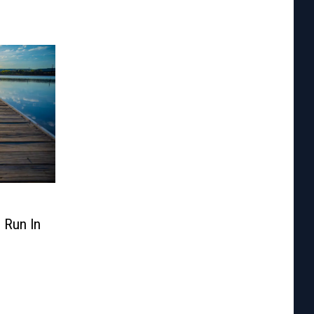
d Run In