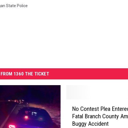
an State Police
FROM 1360 THE TICKET
N
No Contest Plea Entered
o
Fatal Branch County Am
C
Buggy Accident
o