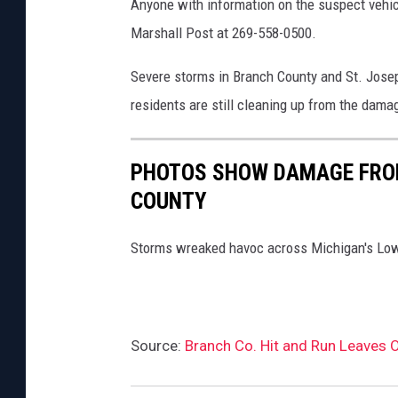
Anyone with information on the suspect vehicl
Marshall Post at 269-558-0500.
Severe storms in Branch County and St. Jose
residents are still cleaning up from the dama
PHOTOS SHOW DAMAGE FROM
COUNTY
Storms wreaked havoc across Michigan's Low
Source:
Branch Co. Hit and Run Leaves O