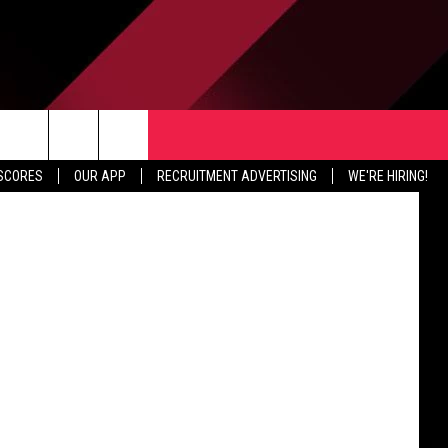
TER
CONTACT US
a Facebook
rch
 SCORES
OUR APP
RECRUITMENT ADVERTISING
WE'RE HIRING!
HELP & CONTACT INFO
SEND FEEDBACK
e
JOBS
ADVERTISE