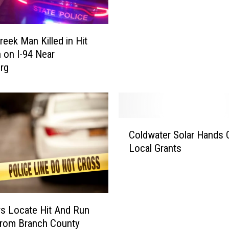
n
t
e
reek Man Killed in Hit
s
 on I-94 Near
t
rg
P
l
e
a
E
C
n
Coldwater Solar Hands 
o
t
Local Grants
l
e
d
r
w
e
a
d
t
s Locate Hit And Run
i
e
From Branch County
n
r