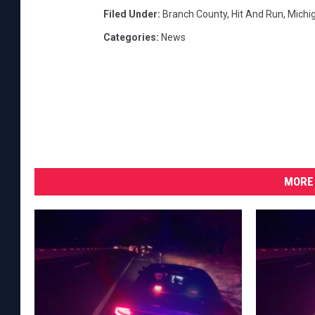
Filed Under
:
Branch County
,
Hit And Run
,
Michig
Categories
:
News
MORE 