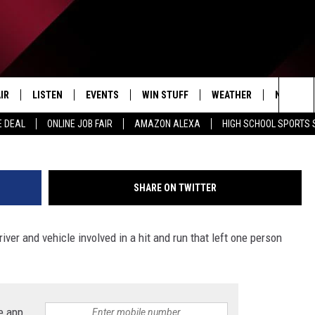
RUN LEAVES ONE PERSON
 TWO HORSES DEAD
IR
LISTEN
EVENTS
WIN STUFF
WEATHER
NEWSLET
MSP vi
Sea
E DEAL
ONLINE JOB FAIR
AMAZON ALEXA
HIGH SCHOOL SPORTS
EDULE
LISTEN LIVE
CONTEST RULES
The
LISTEN ON OUR APP
Sit
SHARE ON TWITTER
LISTEN VIA AMAZON ALEXA
iver and vehicle involved in a hit and run that left one person
e app