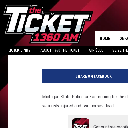
BRANCH CO. HIT AND 
CRITICALLY INJURED,
HOME
ON-A
Lacy James
Published: October 19, 2021
QUICK LINKS:
ABOUT 1360 THE TICKET
WIN $500
SEIZE TH
SCH
M
S
SHARE ON FACEBOOK
P
v
i
Michigan State Police are searching for the dr
a
seriously injured and two horses dead.
F
a
c
Get our free mobil