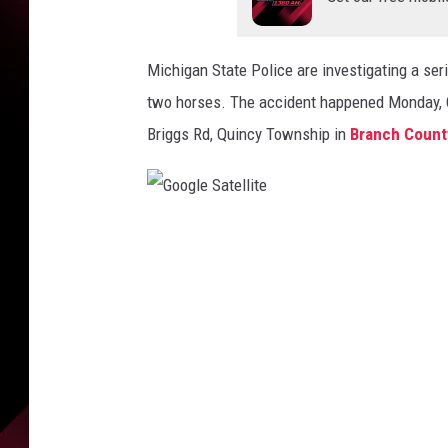
e
b
o
Michigan State Police are investigating a seri
o
k
two horses. The accident happened Monday, Oc
Briggs Rd, Quincy Township in
Branch Count
G
o
o
g
l
e
S