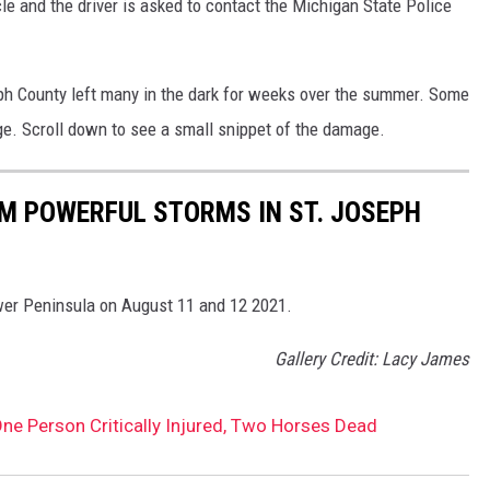
e and the driver is asked to contact the Michigan State Police
ph County left many in the dark for weeks over the summer. Some
ge. Scroll down to see a small snippet of the damage.
 POWERFUL STORMS IN ST. JOSEPH
er Peninsula on August 11 and 12 2021.
Gallery Credit: Lacy James
ne Person Critically Injured, Two Horses Dead