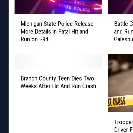
M
B
Michigan State Police Release
Battle C
i
a
More Details in Fatal Hit and
and Run
c
t
Run on I-94
Galesbu
h
t
i
l
g
e
a
C
n
r
B
S
e
Branch County Teen Dies Two
r
t
e
Weeks After Hit And Run Crash
a
a
k
n
t
M
c
e
a
h
P
n
T
C
o
K
Trooper
r
o
l
i
Driver 
o
u