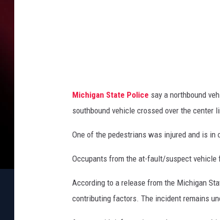
a
t
e
l
l
i
Michigan State Police
say a northbound veh
t
southbound vehicle crossed over the center li
e
One of the pedestrians was injured and is in c
Occupants from the at-fault/suspect vehicle 
According to a release from the Michigan Sta
contributing factors. The incident remains un