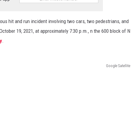
ous hit and run incident involving two cars, two pedestrians, and
tober 19, 2021, at approximately 7:30 p.m., n the 600 block of N
y
.
Google Satellite