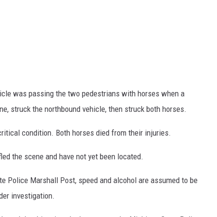
icle was passing the two pedestrians with horses when a
ne, struck the northbound vehicle, then struck both horses.
ritical condition. Both horses died from their injuries.
fled the scene and have not yet been located.
te Police Marshall Post, speed and alcohol are assumed to be
der investigation.